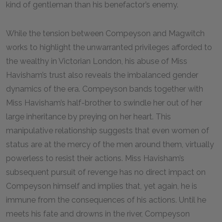
kind of gentleman than his benefactor’s enemy.
While the tension between Compeyson and Magwitch
works to highlight the unwarranted privileges afforded to
the wealthy in Victorian London, his abuse of Miss
Havisham’s trust also reveals the imbalanced gender
dynamics of the era. Compeyson bands together with
Miss Havisham’s half-brother to swindle her out of her
large inheritance by preying on her heart. This
manipulative relationship suggests that even women of
status are at the mercy of the men around them, virtually
powerless to resist their actions. Miss Havisham’s
subsequent pursuit of revenge has no direct impact on
Compeyson himself and implies that, yet again, he is
immune from the consequences of his actions. Until he
meets his fate and drowns in the river, Compeyson