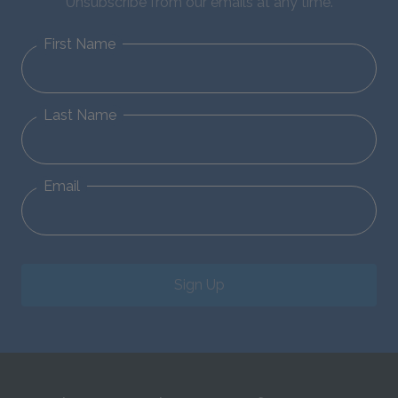
Unsubscribe from our emails at any time.
First Name
Last Name
Email
Sign Up