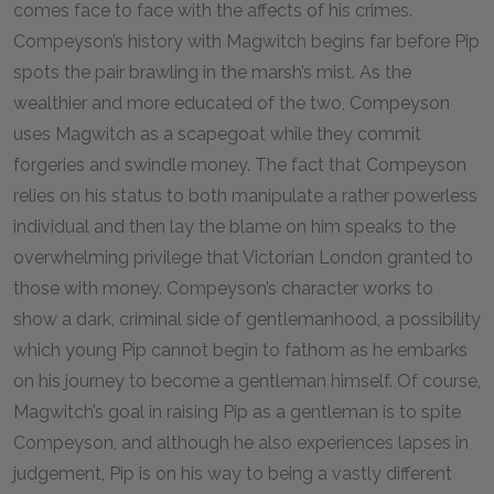
comes face to face with the affects of his crimes.
Compeyson’s history with Magwitch begins far before Pip
spots the pair brawling in the marsh’s mist. As the
wealthier and more educated of the two, Compeyson
uses Magwitch as a scapegoat while they commit
forgeries and swindle money. The fact that Compeyson
relies on his status to both manipulate a rather powerless
individual and then lay the blame on him speaks to the
overwhelming privilege that Victorian London granted to
those with money. Compeyson’s character works to
show a dark, criminal side of gentlemanhood, a possibility
which young Pip cannot begin to fathom as he embarks
on his journey to become a gentleman himself. Of course,
Magwitch’s goal in raising Pip as a gentleman is to spite
Compeyson, and although he also experiences lapses in
judgement, Pip is on his way to being a vastly different