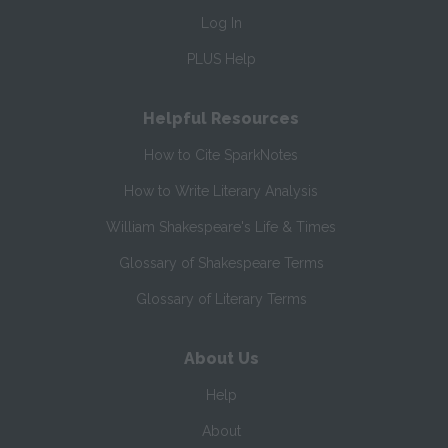
Log In
PLUS Help
Helpful Resources
How to Cite SparkNotes
How to Write Literary Analysis
William Shakespeare's Life & Times
Glossary of Shakespeare Terms
Glossary of Literary Terms
About Us
Help
About