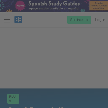
Menu
Start free trial
Log in
PLU
S