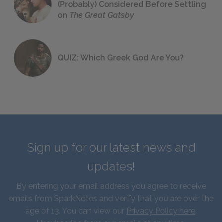
(Probably) Considered Before Settling
on
The Great Gatsby
QUIZ: Which Greek God Are You?
Sign up for our latest news and
updates!
By entering your email address you agree to receive
emails from SparkNotes and verify that you are over the
age of 13. You can view our
Privacy Policy here
.