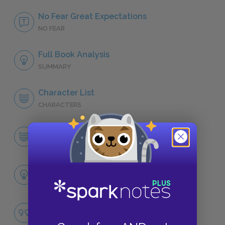
No Fear Great Expectations
NO FEAR
Full Book Analysis
SUMMARY
Character List
CHARACTERS
Pip
CHARACTERS
Themes
LITERARY DEVICES
Ambition
QUOTES