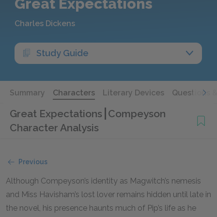
Great Expectations
Charles Dickens
Study Guide
Summary
Characters
Literary Devices
Questions 
Great Expectations
Compeyson
Character Analysis
Previous
Although Compeyson’s identity as Magwitch’s nemesis
and Miss Havisham’s lost lover remains hidden until late in
the novel, his presence haunts much of Pip’s life as he