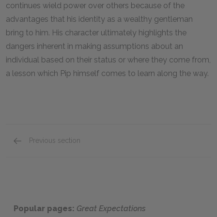
continues wield power over others because of the
advantages that his identity as a wealthy gentleman
bring to him. His character ultimately highlights the
dangers inherent in making assumptions about an
individual based on their status or where they come from,
a lesson which Pip himself comes to learn along the way.
Previous section
Uncle Pumblechook
Popular pages:
Great Expectations