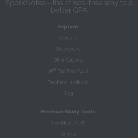
SparkNotes—the stress-free way to a
better GPA
Explore
Literature
Shakespeare
Other Subjects
®
AP
Test Prep PLUS
Teacher’s Handbook
Blog
Premium Study Tools
SparkNotes PLUS
Sign Up