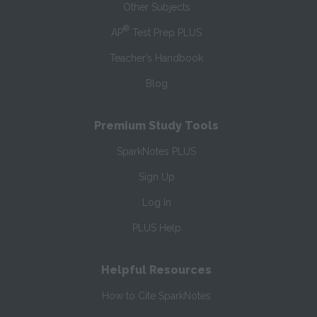
Other Subjects
®
AP
Test Prep PLUS
Teacher’s Handbook
Blog
Premium Study Tools
SparkNotes PLUS
Sign Up
Log In
PLUS Help
Helpful Resources
How to Cite SparkNotes