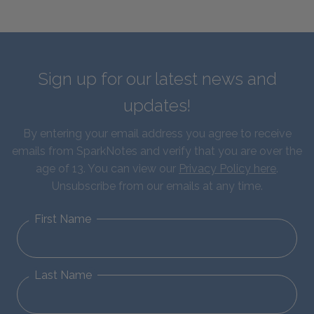
Sign up for our latest news and
updates!
By entering your email address you agree to receive
emails from SparkNotes and verify that you are over the
age of 13. You can view our
Privacy Policy here
.
Unsubscribe from our emails at any time.
First Name
Last Name