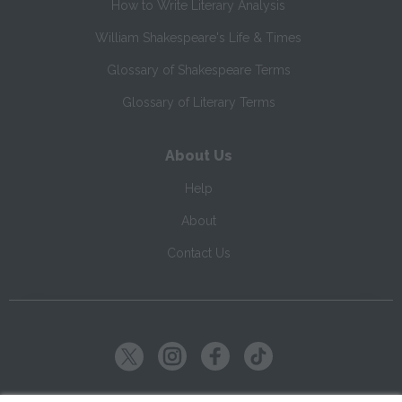
How to Write Literary Analysis
William Shakespeare's Life & Times
Glossary of Shakespeare Terms
Glossary of Literary Terms
About Us
Help
About
Contact Us