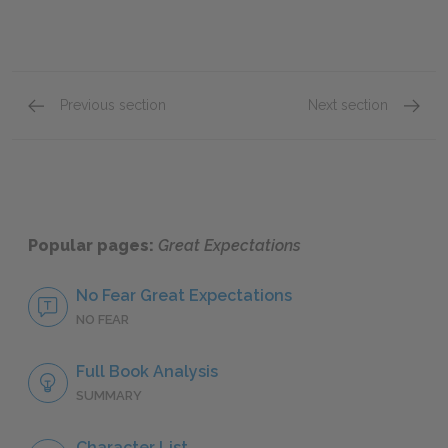
Previous section
Next section
Point of View
Foresh
Popular pages:
Great Expectations
No Fear Great Expectations
NO FEAR
Full Book Analysis
SUMMARY
Character List