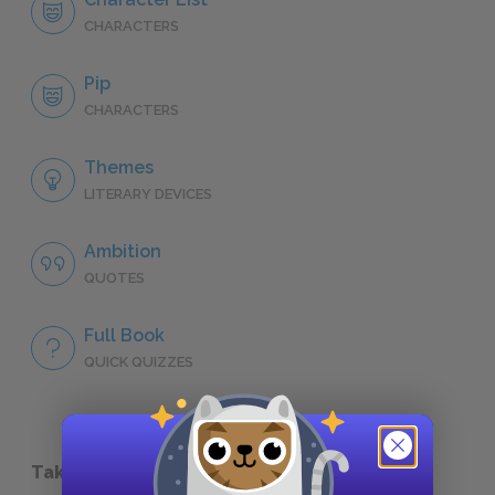
CHARACTERS
Pip
CHARACTERS
Themes
LITERARY DEVICES
Ambition
QUOTES
Full Book
QUICK QUIZZES
Take a Study Break