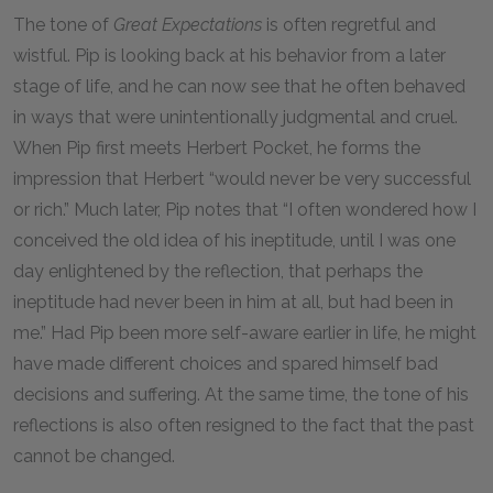
The tone of
Great Expectations
is often regretful and
wistful. Pip is looking back at his behavior from a later
stage of life, and he can now see that he often behaved
in ways that were unintentionally judgmental and cruel.
When Pip first meets Herbert Pocket, he forms the
impression that Herbert “would never be very successful
or rich.” Much later, Pip notes that “I often wondered how I
conceived the old idea of his ineptitude, until I was one
day enlightened by the reflection, that perhaps the
ineptitude had never been in him at all, but had been in
me.” Had Pip been more self-aware earlier in life, he might
have made different choices and spared himself bad
decisions and suffering. At the same time, the tone of his
reflections is also often resigned to the fact that the past
cannot be changed.