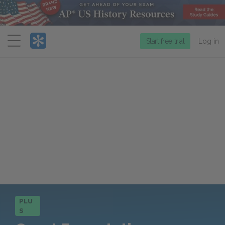
Menu
Start free trial
Log in
PLU
S