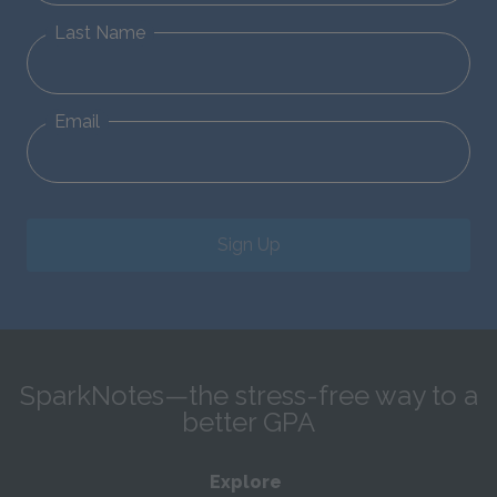
Last Name
Email
Sign Up
SparkNotes—the stress-free way to a
better GPA
Explore