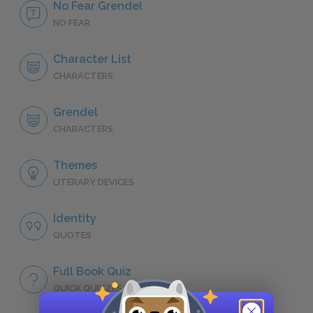
No Fear Grendel
NO FEAR
Character List
CHARACTERS
Grendel
CHARACTERS
Themes
LITERARY DEVICES
Identity
QUOTES
Full Book Quiz
QUICK QUIZZES