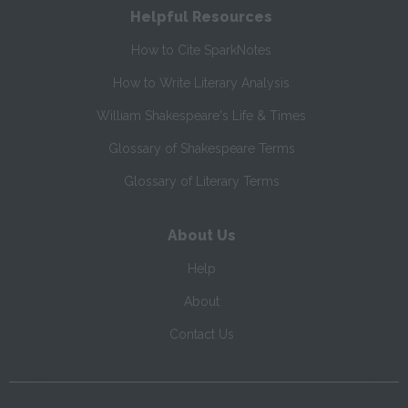
Helpful Resources
How to Cite SparkNotes
How to Write Literary Analysis
William Shakespeare's Life & Times
Glossary of Shakespeare Terms
Glossary of Literary Terms
About Us
Help
About
Contact Us