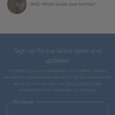
QUIZ: Which Greek God Are You?
Sign up for our latest news and
updates!
By entering your email address you agree to receive
emails from SparkNotes and verify that you are over the
age of 13. You can view our
Privacy Policy here
.
Unsubscribe from our emails at any time.
First Name