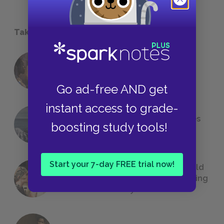
Take a Study Break
18 of the Most Brilliant Lines of
Foreshadowing in Literature
Go ad-free AND get
instant access to grade-
The 7 Most Messed-Up Short Stories
boosting study tools!
We All Had to Read in School
Start your 7-day FREE trial now!
23 Rejected Titles F. Scott Fitzgerald
(Probably) Considered Before Settling
on
The Great Gatsby