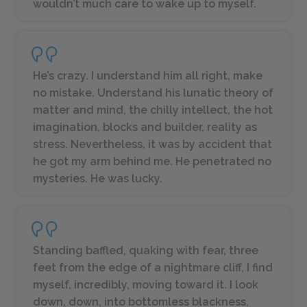
wouldn’t much care to wake up to myself.
He’s crazy. I understand him all right, make
no mistake. Understand his lunatic theory of
matter and mind, the chilly intellect, the hot
imagination, blocks and builder, reality as
stress. Nevertheless, it was by accident that
he got my arm behind me. He penetrated no
mysteries. He was lucky.
Standing baffled, quaking with fear, three
feet from the edge of a nightmare cliff, I find
myself, incredibly, moving toward it. I look
down, down, into bottomless blackness,