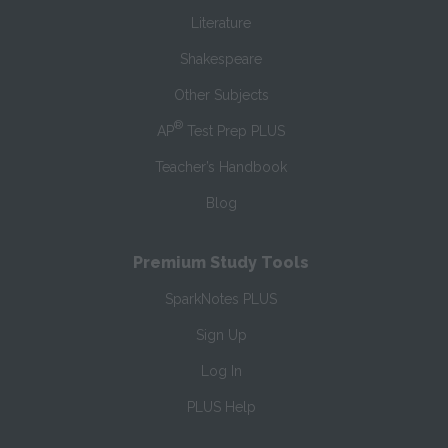
Literature
Shakespeare
Other Subjects
®
AP
Test Prep PLUS
Teacher’s Handbook
Blog
Premium Study Tools
SparkNotes PLUS
Sign Up
Log In
PLUS Help