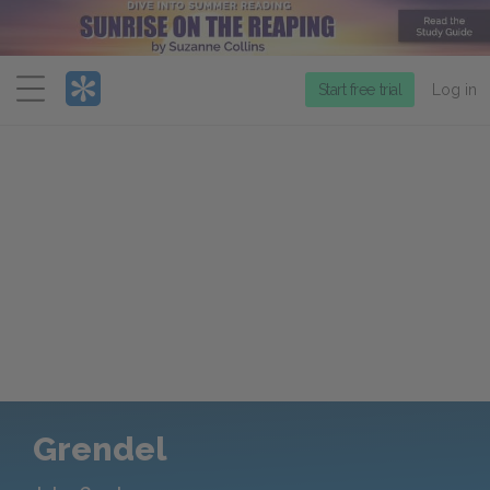
Menu
Start free trial
Log in
Grendel