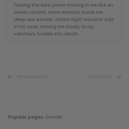
feeling the dark power moving in me like an
ocean current, some monster inside me,
deep sea wonder, dread night monarch astir
in his cave, moving me slowly to my
voluntary tumble into death.
Previous section
Next section
Chapter 11
Grende
Popular pages:
Grendel