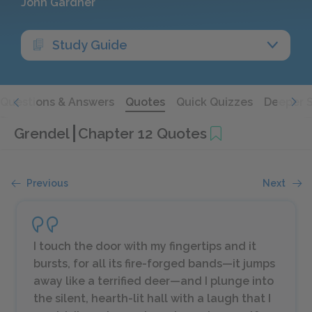
John Gardner
Study Guide
Questions & Answers
Quotes
Quick Quizzes
Deeper 
Grendel
Chapter 12 Quotes
Previous
Next
I touch the door with my fingertips and it
bursts, for all its fire-forged bands—it jumps
away like a terrified deer—and I plunge into
the silent, hearth-lit hall with a laugh that I