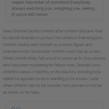
reaper, harvester of monsters! Everybody
always watching you, weighing you, seeing
if you’re still heroic.
Here, Grendel taunts Unferth after Unferth declares that
he will kill Grendel to protect the others in their kingdom.
Unferth clearly sees himself as a heroic figure, and
Grendel mocks the burden Unferth must feel as a hero.
While Unferth likely felt proud to stand up to the creature
who had been murdering his fellow men, Grendel turns
Unferth’s sense of identity on his head by showing how
selfish he appears to be in wanting to be a hero. Later,
when Unferth fails to kill Grendel, he is proven to not be
as heroic as he feels.