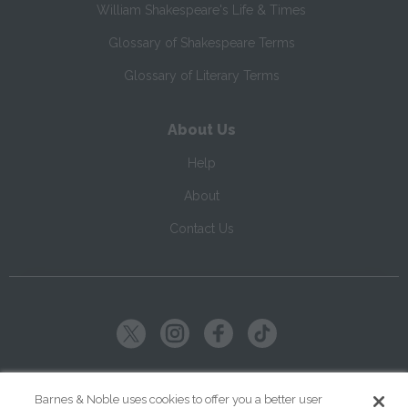
William Shakespeare's Life & Times
Glossary of Shakespeare Terms
Glossary of Literary Terms
About Us
Help
About
Contact Us
Copyright ©
2026
SparkNotes LLC
Barnes & Noble uses cookies to offer you a better user