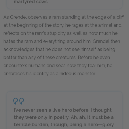
martyred cows.
As Grendel observes a ram standing at the edge of a cliff
at the beginning of the story, he rages at the animal and
reflects on the ram’s stupidity as well as how much he
hates the ram and everything around him. Grendel then
acknowledges that he does not see himself as being
better than any of these creatures. Before he even
encounters humans and sees how they fear him, he
embraces his identity as a hideous monster.
I’ve never seen a live hero before. I thought
they were only in poetry. Ah, ah, it must be a
terrible burden, though, being a hero—glory