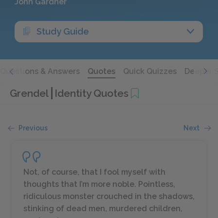
John Gardner
Study Guide
Questions & Answers
Quotes
Quick Quizzes
Deeper 
Grendel
Identity Quotes
Previous
Next
Not, of course, that I fool myself with
thoughts that I’m more noble. Pointless,
ridiculous monster crouched in the shadows,
stinking of dead men, murdered children,