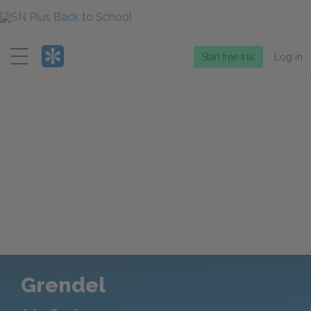
Menu
Start free trial
Log in
Grendel