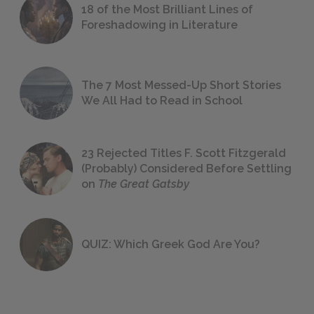
18 of the Most Brilliant Lines of
Foreshadowing in Literature
The 7 Most Messed-Up Short Stories
We All Had to Read in School
23 Rejected Titles F. Scott Fitzgerald
(Probably) Considered Before Settling
on
The Great Gatsby
QUIZ: Which Greek God Are You?