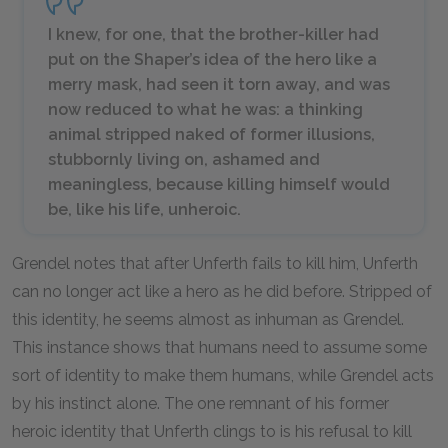
I knew, for one, that the brother-killer had
put on the Shaper’s idea of the hero like a
merry mask, had seen it torn away, and was
now reduced to what he was: a thinking
animal stripped naked of former illusions,
stubbornly living on, ashamed and
meaningless, because killing himself would
be, like his life, unheroic.
Grendel notes that after Unferth fails to kill him, Unferth
can no longer act like a hero as he did before. Stripped of
this identity, he seems almost as inhuman as Grendel.
This instance shows that humans need to assume some
sort of identity to make them humans, while Grendel acts
by his instinct alone. The one remnant of his former
heroic identity that Unferth clings to is his refusal to kill