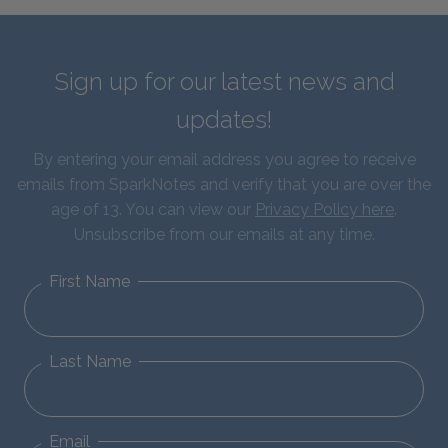
Sign up for our latest news and
updates!
By entering your email address you agree to receive
emails from SparkNotes and verify that you are over the
age of 13. You can view our
Privacy Policy here
.
Unsubscribe from our emails at any time.
First Name
Last Name
Email