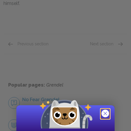
himself.
Previous section
Next section
Famous Quotes Explained
Page 5
Isolati
Popular pages:
Grendel
No Fear Grendel
NO FEAR
Character List
CHARACTERS