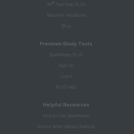
®
AP
Test Prep PLUS
Teacher’s Handbook
Blog
Premium Study Tools
SparkNotes PLUS
Sign Up
Log In
PLUS Help
Helpful Resources
How to Cite SparkNotes
How to Write Literary Analysis