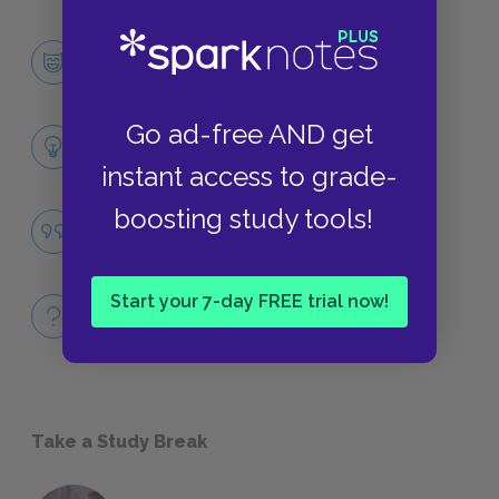
Grendel
CHARACTERS
Go ad-free AND get
Themes
LITERARY DEVICES
instant access to grade-
boosting study tools!
Identity
QUOTES
Start your 7-day FREE trial now!
Full Book Quiz
QUICK QUIZZES
Take a Study Break