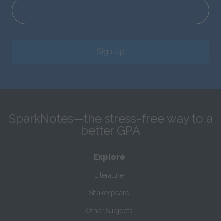
Sign Up
SparkNotes—the stress-free way to a
better GPA
Explore
Literature
Shakespeare
Other Subjects