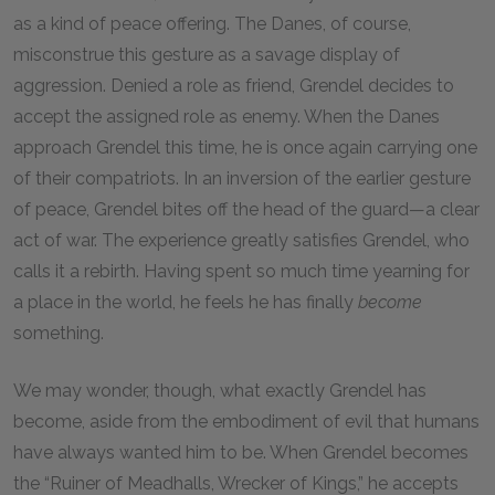
as a kind of peace offering. The Danes, of course,
misconstrue this gesture as a savage display of
aggression. Denied a role as friend, Grendel decides to
accept the assigned role as enemy. When the Danes
approach Grendel this time, he is once again carrying one
of their compatriots. In an inversion of the earlier gesture
of peace, Grendel bites off the head of the guard—a clear
act of war. The experience greatly satisfies Grendel, who
calls it a rebirth. Having spent so much time yearning for
a place in the world, he feels he has finally
become
something.
We may wonder, though, what exactly Grendel has
become, aside from the embodiment of evil that humans
have always wanted him to be. When Grendel becomes
the “Ruiner of Meadhalls, Wrecker of Kings,” he accepts