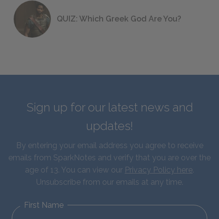
QUIZ: Which Greek God Are You?
Sign up for our latest news and
updates!
By entering your email address you agree to receive
emails from SparkNotes and verify that you are over the
age of 13. You can view our
Privacy Policy here
.
Unsubscribe from our emails at any time.
First Name