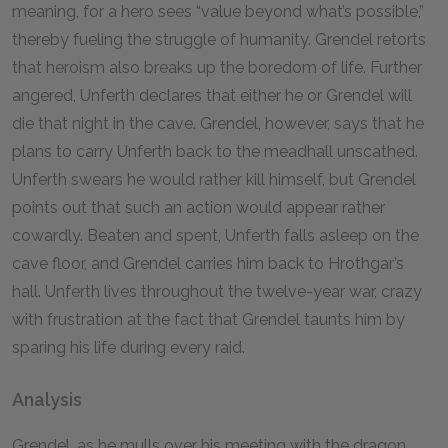
meaning, for a hero sees “value beyond what’s possible,”
thereby fueling the struggle of humanity. Grendel retorts
that heroism also breaks up the boredom of life. Further
angered, Unferth declares that either he or Grendel will
die that night in the cave. Grendel, however, says that he
plans to carry Unferth back to the meadhall unscathed.
Unferth swears he would rather kill himself, but Grendel
points out that such an action would appear rather
cowardly. Beaten and spent, Unferth falls asleep on the
cave floor, and Grendel carries him back to Hrothgar’s
hall. Unferth lives throughout the twelve-year war, crazy
with frustration at the fact that Grendel taunts him by
sparing his life during every raid.
Analysis
Grendel, as he mulls over his meeting with the dragon,