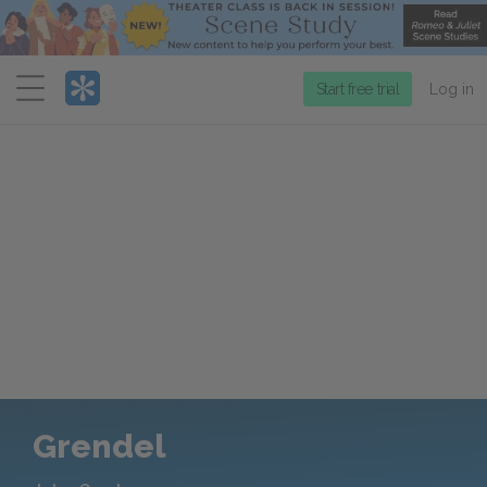
Menu
Start free trial
Log in
Grendel