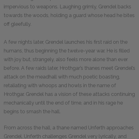
impervious to weapons. Laughing grimly, Grendel backs
towards the woods, holding a guard whose head he bites
off gleefully.
A few nights later, Grendel launches his first raid on the
humans, thus beginning the twelve-year war. He is filled
with joy but, strangely, also feels more alone than ever
before. A few raids later, Hrothgar’s thanes meet Grendel’s
attack on the meadhall with much poetic boasting,
retaliating with whoops and howls in the name of
Hrothgar. Grendel has a vision of these attacks continuing
mechanically until the end of time, and in his rage he
begins to smash the hall.
From across the hall, a thane named Unferth approaches
Grendel. Unferth challenges Grendel very lyrically, and