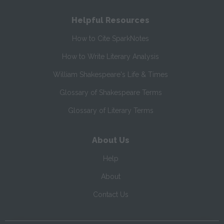
Helpful Resources
How to Cite SparkNotes
How to Write Literary Analysis
William Shakespeare's Life & Times
Glossary of Shakespeare Terms
Glossary of Literary Terms
About Us
Help
About
Contact Us