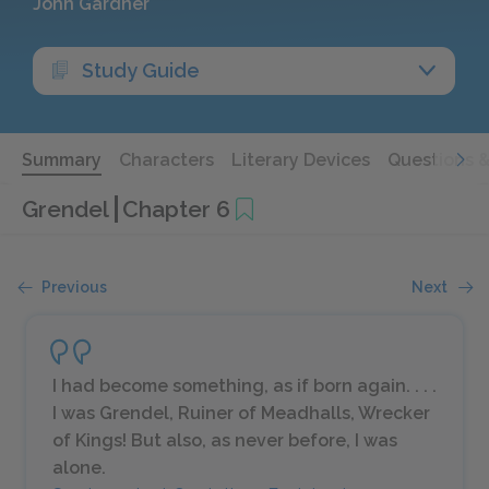
John Gardner
Study Guide
Summary
Characters
Literary Devices
Questions 
Grendel
Chapter 6
Previous
Next
I had become something, as if born again. . . .
I was Grendel, Ruiner of Meadhalls, Wrecker
of Kings! But also, as never before, I was
alone.