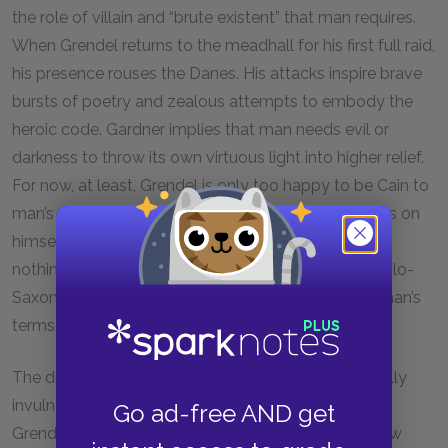
the role of villain and “brute existent” that man requires.
When Grendel returns to the meadhall for his first full raid,
his presence rouses the Danes. His attacks inspire brave
bursts of poetry and zealous attempts to embody the
heroic code. Gardner implies that man needs evil or
darkness to throw its own virtuous light into higher relief.
For now, at least, Grendel is only too happy to be Cain to
man’s Abel. Even the glorious titles Grendel bestows on
himself fail to represent any new identity: they are
nothing more than traditional kennings found in Anglo-
Saxon poetry. Once again, Grendel must resort to man’s
terms in order to define himself.
The dragon’s charm, which renders Grendel physically
invulnerable, is both a blessing and a curse. At first,
Go ad-free AND get
Grendel rejoices in the feelings of superiority this new