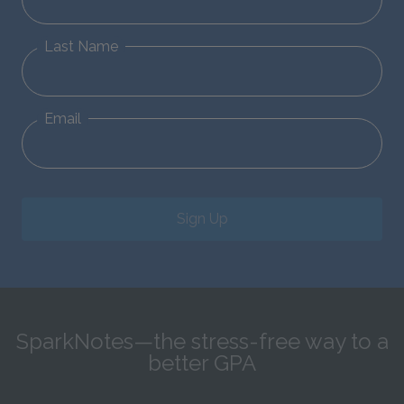
Last Name
Email
Sign Up
SparkNotes—the stress-free way to a
better GPA