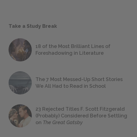
Take a Study Break
18 of the Most Brilliant Lines of
Foreshadowing in Literature
The 7 Most Messed-Up Short Stories
We All Had to Read in School
23 Rejected Titles F. Scott Fitzgerald
(Probably) Considered Before Settling
on
The Great Gatsby