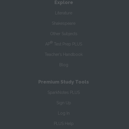
Explore
Literature
Shakespeare
Other Subjects
®
AP
Test Prep PLUS
Teacher’s Handbook
Blog
Premium Study Tools
SparkNotes PLUS
Sign Up
Log In
PLUS Help