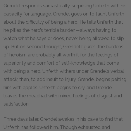
Grendel responds sarcastically, surprising Unferth with his
capacity for language. Grendel goes on to taunt Unferth
about the difficulty of being a hero. He tells Unferth that
he pities the hero’s terrible burden—always having to
watch what he says or does, never being allowed to slip
up. But on second thought, Grendel figures, the burdens
of heroism are probably all worth it for the feelings of
superiority and comfort of self-knowledge that come
with being a hero. Unferth withers under Grendel’s verbal
attack; then, to add insult to injury, Grendel begins pelting
him with apples. Unferth begins to cry, and Grendel
leaves the meadhall with mixed feelings of disgust and
satisfaction.
Three days later, Grendel awakes in his cave to find that
Unferth has followed him. Though exhausted and