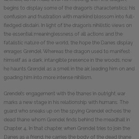
begins to display some of the dragon’s characteristics: his
confusion and frustration with mankind blossom into full-
fledged disdain. In light of the dragon’s nihilistic views on
the essential meaninglessness of all actions and the
fatalistic nature of the world, the hope the Danes display
enrages Grendel. Whereas the dragon used to manifest
himself as a dark, intangible presence in the woods, now
he haunts Grendel as a smell in the air, leading him on and
goading him into more intense nihilism.
Grendel’s engagement with the thanes in outright war
marks a new stage in his relationship with humans. The
guard who sneaks up on the spying Grendel echoes the
dead thane whom Grendel finds behind the meadhall in
Chapter
4
. In that chapter, when Grendel tries to join the
Danes as a friend, he carries the body of the dead thane