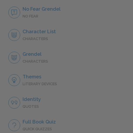
No Fear Grendel
NO FEAR
Character List
CHARACTERS
Grendel
CHARACTERS
Themes
LITERARY DEVICES
Identity
QUOTES
Full Book Quiz
QUICK QUIZZES