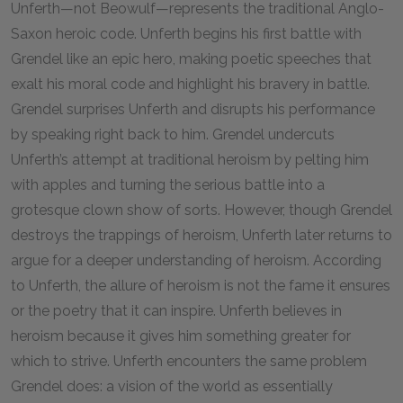
Unferth—not Beowulf—represents the traditional Anglo-
Saxon heroic code. Unferth begins his first battle with
Grendel like an epic hero, making poetic speeches that
exalt his moral code and highlight his bravery in battle.
Grendel surprises Unferth and disrupts his performance
by speaking right back to him. Grendel undercuts
Unferth’s attempt at traditional heroism by pelting him
with apples and turning the serious battle into a
grotesque clown show of sorts. However, though Grendel
destroys the trappings of heroism, Unferth later returns to
argue for a deeper understanding of heroism. According
to Unferth, the allure of heroism is not the fame it ensures
or the poetry that it can inspire. Unferth believes in
heroism because it gives him something greater for
which to strive. Unferth encounters the same problem
Grendel does: a vision of the world as essentially