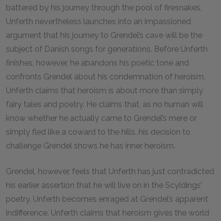
battered by his journey through the pool of firesnakes,
Unferth nevertheless launches into an impassioned
argument that his journey to Grendel’s cave will be the
subject of Danish songs for generations. Before Unferth
finishes, however, he abandons his poetic tone and
confronts Grendel about his condemnation of heroism.
Unferth claims that heroism is about more than simply
fairy tales and poetry. He claims that, as no human will
know whether he actually came to Grendel’s mere or
simply fled like a coward to the hills, his decision to
challenge Grendel shows he has inner heroism.
Grendel, however, feels that Unferth has just contradicted
his earlier assertion that he will live on in the Scyldings’
poetry. Unferth becomes enraged at Grendel’s apparent
indifference. Unferth claims that heroism gives the world