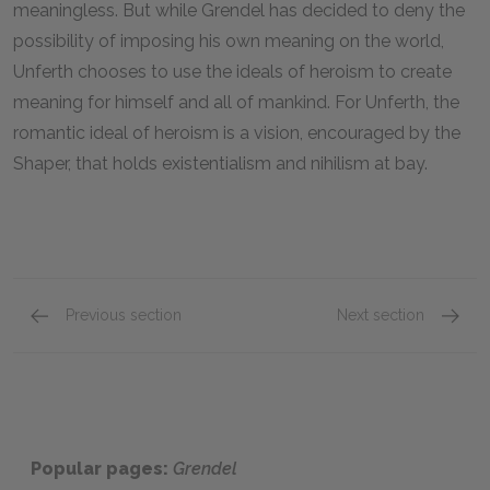
meaningless. But while Grendel has decided to deny the
possibility of imposing his own meaning on the world,
Unferth chooses to use the ideals of heroism to create
meaning for himself and all of mankind. For Unferth, the
romantic ideal of heroism is a vision, encouraged by the
Shaper, that holds existentialism and nihilism at bay.
Previous section
Next section
Chapter 5
Chapte
Popular pages:
Grendel