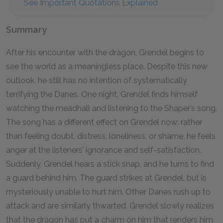
See Important Quotations Explained
Summary
After his encounter with the dragon, Grendel begins to
see the world as a meaningless place. Despite this new
outlook, he still has no intention of systematically
terrifying the Danes. One night, Grendel finds himself
watching the meadhall and listening to the Shaper’s song.
The song has a different effect on Grendel now: rather
than feeling doubt, distress, loneliness, or shame, he feels
anger at the listeners’ ignorance and self-satisfaction.
Suddenly, Grendel hears a stick snap, and he turns to find
a guard behind him. The guard strikes at Grendel, but is
mysteriously unable to hurt him. Other Danes rush up to
attack and are similarly thwarted. Grendel slowly realizes
that the dragon has put a charm on him that renders him