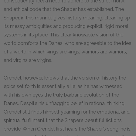
consequently feel a need to adhere to the strict moral
and ethical code that the Shaper has established. The
Shaper, in this manner, gives history meaning, cleaning up
its messy ambiguities and producing explicit, rigid moral
systems in its place. This clear, knowable vision of the
world comforts the Danes, who are agreeable to the idea
of a world in which kings are kings, warriors are warriors,
and virgins are virgins.
Grendel, however, knows that the version of history the
epics set forth is essentially a lie, as he has witnessed
with his own eyes the truly barbaric evolution of the
Danes. Despite his unflagging belief in rational thinking,
Grendel still finds himself yearning for the emotional and
spiritual fulfillment that the Shaper’s beautiful fictions
provide. When Grendel first hears the Shaper’s song, he is