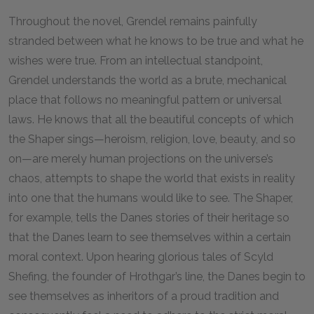
Throughout the novel, Grendel remains painfully
stranded between what he knows to be true and what he
wishes were true. From an intellectual standpoint,
Grendel understands the world as a brute, mechanical
place that follows no meaningful pattern or universal
laws. He knows that all the beautiful concepts of which
the Shaper sings—heroism, religion, love, beauty, and so
on—are merely human projections on the universe’s
chaos, attempts to shape the world that exists in reality
into one that the humans would like to see. The Shaper,
for example, tells the Danes stories of their heritage so
that the Danes learn to see themselves within a certain
moral context. Upon hearing glorious tales of Scyld
Shefing, the founder of Hrothgar’s line, the Danes begin to
see themselves as inheritors of a proud tradition and