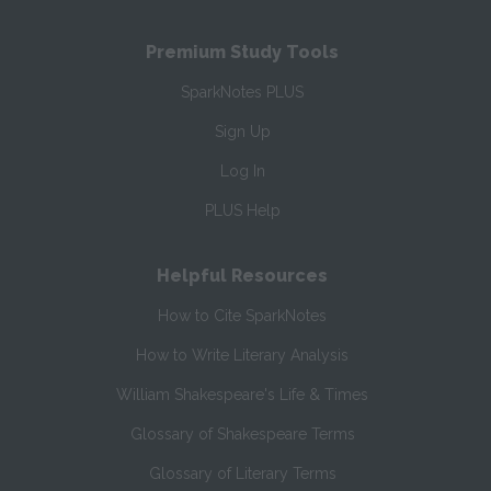
Premium Study Tools
SparkNotes PLUS
Sign Up
Log In
PLUS Help
Helpful Resources
How to Cite SparkNotes
How to Write Literary Analysis
William Shakespeare's Life & Times
Glossary of Shakespeare Terms
Glossary of Literary Terms