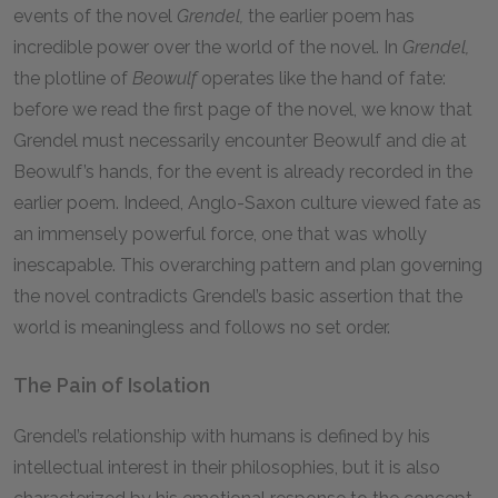
events of the novel
Grendel,
the earlier poem has
incredible power over the world of the novel. In
Grendel,
the plotline of
Beowulf
operates like the hand of fate:
before we read the first page of the novel, we know that
Grendel must necessarily encounter Beowulf and die at
Beowulf’s hands, for the event is already recorded in the
earlier poem. Indeed, Anglo-Saxon culture viewed fate as
an immensely powerful force, one that was wholly
inescapable. This overarching pattern and plan governing
the novel contradicts Grendel’s basic assertion that the
world is meaningless and follows no set order.
The Pain of Isolation
Grendel’s relationship with humans is defined by his
intellectual interest in their philosophies, but it is also