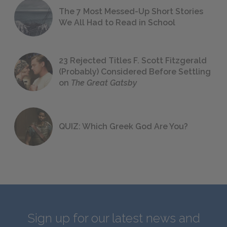
The 7 Most Messed-Up Short Stories
We All Had to Read in School
23 Rejected Titles F. Scott Fitzgerald
(Probably) Considered Before Settling
on
The Great Gatsby
QUIZ: Which Greek God Are You?
Sign up for our latest news and