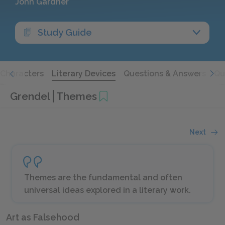
John Gardner
Study Guide
Characters
Literary Devices
Questions & Answers
Qu
Grendel
Themes
Next
Themes are the fundamental and often
universal ideas explored in a literary work.
Art as Falsehood