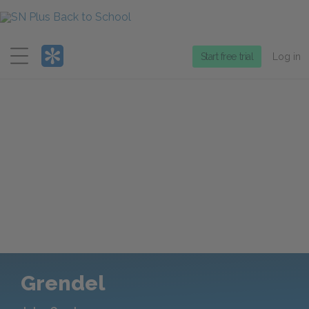
Menu
Start free trial
Log in
Grendel