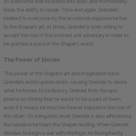
so overcome that he bursts into tears and momentarily
loses the ability to speak. Time and again, Grendel’s
intellect is overcome by the emotional response he has
to the Shaper’s art. At times, Grendel is even willing to
accept the role of the scorned, evil adversary in order to
be granted a place in the Shaper’s world.
The Power of Stories
The power of the Shaper’s art and imagination turns
Grendel’s world upside down, causing Grendel to desire
what he knows to be illusory. Grendel finds the epic
poems so stirring that he wants to be a part of them,
even if it means he must be forever trapped in the role of
the villain. On a linguistic level, Grendel is also affected by
the narrative he hears the Shaper reciting. When Grendel
decides to begin a war with Hrothgar, he triumphantly