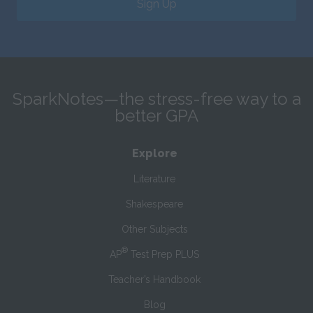
Sign Up
SparkNotes—the stress-free way to a
better GPA
Explore
Literature
Shakespeare
Other Subjects
®
AP
Test Prep PLUS
Teacher’s Handbook
Blog