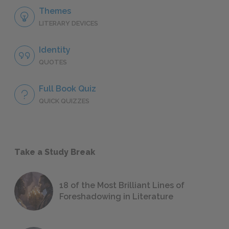
Themes
LITERARY DEVICES
Identity
QUOTES
Full Book Quiz
QUICK QUIZZES
Take a Study Break
18 of the Most Brilliant Lines of
Foreshadowing in Literature