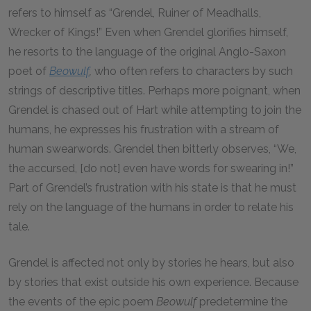
refers to himself as “Grendel, Ruiner of Meadhalls,
Wrecker of Kings!” Even when Grendel glorifies himself,
he resorts to the language of the original Anglo-Saxon
poet of
Beowulf
,
who often refers to characters by such
strings of descriptive titles. Perhaps more poignant, when
Grendel is chased out of Hart while attempting to join the
humans, he expresses his frustration with a stream of
human swearwords. Grendel then bitterly observes, “We,
the accursed, [do not] even have words for swearing in!”
Part of Grendel’s frustration with his state is that he must
rely on the language of the humans in order to relate his
tale.
Grendel is affected not only by stories he hears, but also
by stories that exist outside his own experience. Because
the events of the epic poem
Beowulf
predetermine the