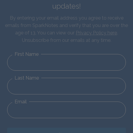
updates!
By entering your email address you agree to receive
emails from SparkNotes and verify that you are over the
age of 13. You can view our
Privacy Policy here
.
Unsubscribe from our emails at any time.
First Name
Last Name
Email