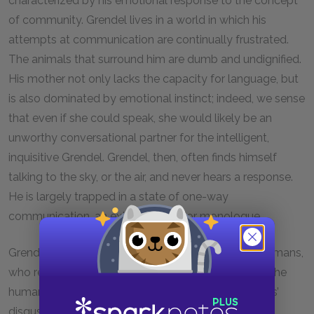
characterized by his emotional response to the concept
of community. Grendel lives in a world in which his
attempts at communication are continually frustrated.
The animals that surround him are dumb and undignified.
His mother not only lacks the capacity for language, but
is also dominated by emotional instinct; indeed, we sense
that even if she could speak, she would likely be an
unworthy conversational partner for the intelligent,
inquisitive Grendel. Grendel, then, often finds himself
talking to the sky, or the air, and never hears a response.
He is largely trapped in a state of one-way
communication, an extended interior monologue.
Grendel’s most painful rebuffing comes from the humans,
who resemble Grendel in many ways. Grendel and the
humans share a common language, but the humans’
disgust for and fear of Grendel preclude any actual