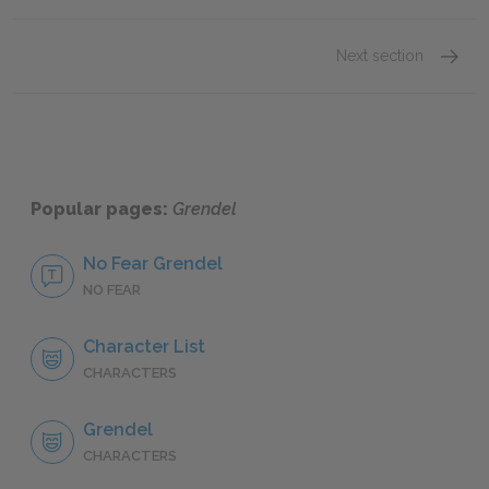
Next section
Motifs
Popular pages:
Grendel
No Fear Grendel
NO FEAR
Character List
CHARACTERS
Grendel
CHARACTERS