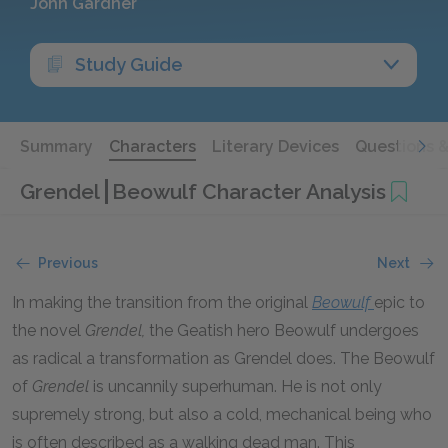
John Gardner
Study Guide
Summary
Characters
Literary Devices
Questions 
Grendel
Beowulf Character Analysis
Previous
Next
In making the transition from the original
Beowulf
epic to
the novel
Grendel,
the Geatish hero Beowulf undergoes
as radical a transformation as Grendel does. The Beowulf
of
Grendel
is uncannily superhuman. He is not only
supremely strong, but also a cold, mechanical being who
is often described as a walking dead man. This