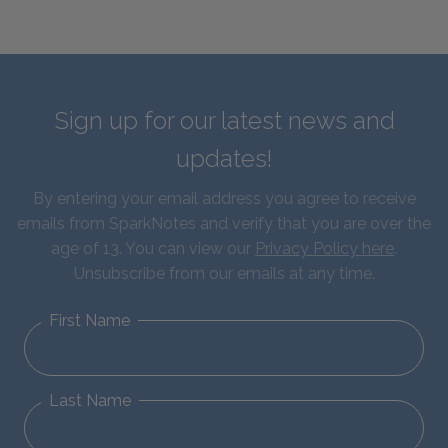
Sign up for our latest news and
updates!
By entering your email address you agree to receive
emails from SparkNotes and verify that you are over the
age of 13. You can view our
Privacy Policy here
.
Unsubscribe from our emails at any time.
First Name
Last Name