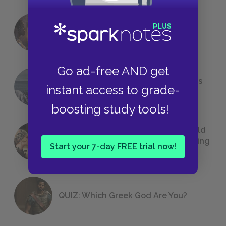
18 of the Most Brilliant Lines of
Foreshadowing in Literature
Go ad-free AND get
The 7 Most Messed-Up Short Stories
instant access to grade-
We All Had to Read in School
boosting study tools!
23 Rejected Titles F. Scott Fitzgerald
(Probably) Considered Before Settling
Start your 7-day FREE trial now!
on
The Great Gatsby
QUIZ: Which Greek God Are You?