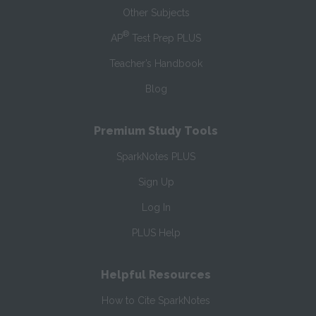
Other Subjects
®
AP
Test Prep PLUS
Teacher’s Handbook
Blog
Premium Study Tools
SparkNotes PLUS
Sign Up
Log In
PLUS Help
Helpful Resources
How to Cite SparkNotes