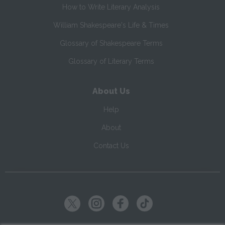
How to Write Literary Analysis
William Shakespeare's Life & Times
Glossary of Shakespeare Terms
Glossary of Literary Terms
About Us
Help
About
Contact Us