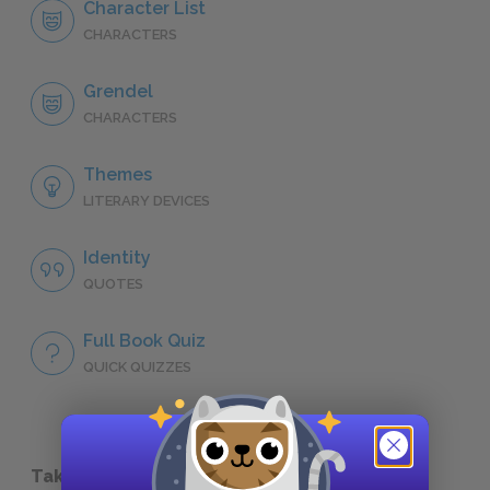
Character List
CHARACTERS
Grendel
CHARACTERS
Themes
LITERARY DEVICES
Identity
QUOTES
Full Book Quiz
QUICK QUIZZES
Take a Study Break