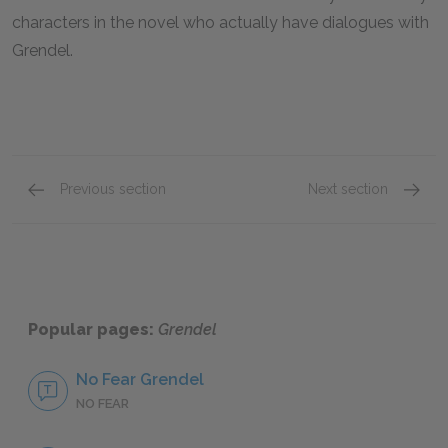
characters in the novel who actually have dialogues with
Grendel.
Previous section
Next section
The Shaper
Grende
Popular pages:
Grendel
No Fear Grendel
NO FEAR