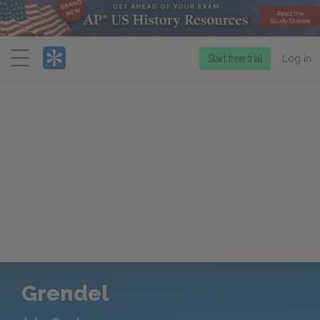
Menu
Start free trial
Log in
Grendel