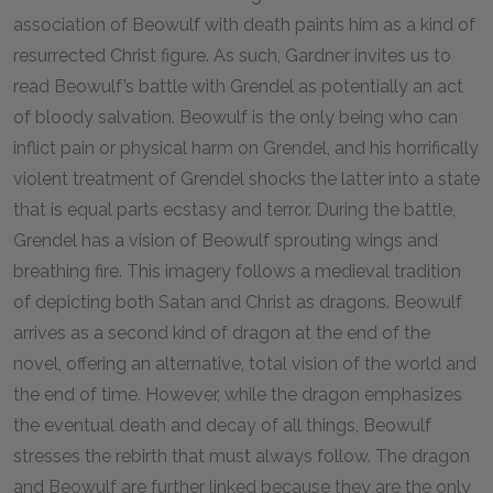
association of Beowulf with death paints him as a kind of
resurrected Christ figure. As such, Gardner invites us to
read Beowulf’s battle with Grendel as potentially an act
of bloody salvation. Beowulf is the only being who can
inflict pain or physical harm on Grendel, and his horrifically
violent treatment of Grendel shocks the latter into a state
that is equal parts ecstasy and terror. During the battle,
Grendel has a vision of Beowulf sprouting wings and
breathing fire. This imagery follows a medieval tradition
of depicting both Satan and Christ as dragons. Beowulf
arrives as a second kind of dragon at the end of the
novel, offering an alternative, total vision of the world and
the end of time. However, while the dragon emphasizes
the eventual death and decay of all things, Beowulf
stresses the rebirth that must always follow. The dragon
and Beowulf are further linked because they are the only