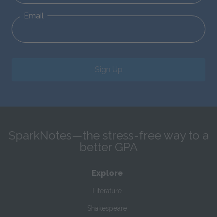
Email
Sign Up
SparkNotes—the stress-free way to a
better GPA
Explore
Literature
Shakespeare