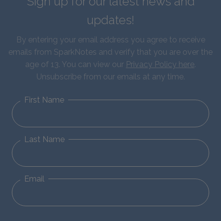
Sign up for our latest news and
updates!
By entering your email address you agree to receive
emails from SparkNotes and verify that you are over the
age of 13. You can view our
Privacy Policy here
.
Unsubscribe from our emails at any time.
First Name
Last Name
Email