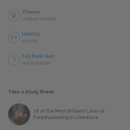
Themes
LITERARY DEVICES
Identity
QUOTES
Full Book Quiz
QUICK QUIZZES
Take a Study Break
18 of the Most Brilliant Lines of
Foreshadowing in Literature