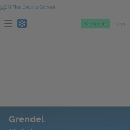
Menu
Start free trial
Log in
Grendel