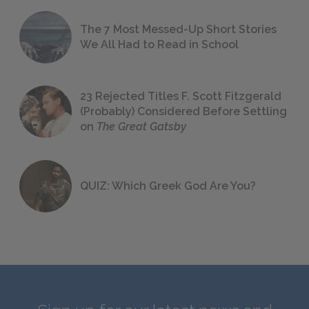
The 7 Most Messed-Up Short Stories
We All Had to Read in School
23 Rejected Titles F. Scott Fitzgerald
(Probably) Considered Before Settling
on
The Great Gatsby
QUIZ: Which Greek God Are You?