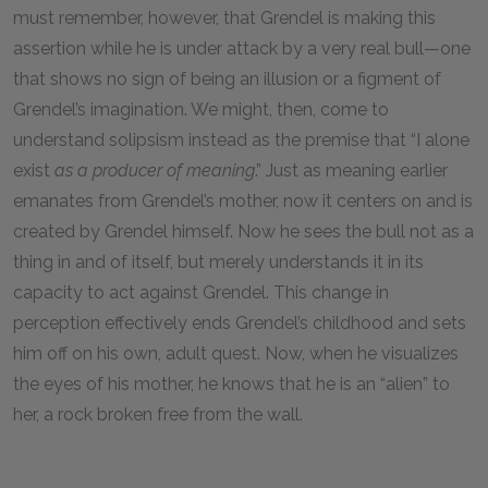
must remember, however, that Grendel is making this
assertion while he is under attack by a very real bull—one
that shows no sign of being an illusion or a figment of
Grendel’s imagination. We might, then, come to
understand solipsism instead as the premise that “I alone
exist
as a producer of meaning
.” Just as meaning earlier
emanates from Grendel’s mother, now it centers on and is
created by Grendel himself. Now he sees the bull not as a
thing in and of itself, but merely understands it in its
capacity to act against Grendel. This change in
perception effectively ends Grendel’s childhood and sets
him off on his own, adult quest. Now, when he visualizes
the eyes of his mother, he knows that he is an “alien” to
her, a rock broken free from the wall.