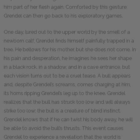
him part of her flesh again. Comforted by this gesture,
Grendel can then go back to his exploratory games.
One day, lured out to the upper world by the smell of a
newborn calf, Grendel finds himself painfully trapped in a
tree. He bellows for his mother, but she does not come. In
his pain and desperation, he imagines he sees her shape
in a black rock, in a shadow, and in a cave entrance, but
each vision turns out to be a cruel tease. A bull appears
and, despite Grendel’s screams, comes charging at him,
its horns ripping Grendel’s leg up to the knee. Grendel
realizes that the bull has struck too low and will always
strike too low; the bull is a creature of blind instinct.
Grendel knows that if he can twist his body away, he will
be able to avoid the bull’s thrusts. This event causes
Grendel to experience a revelation that the world is