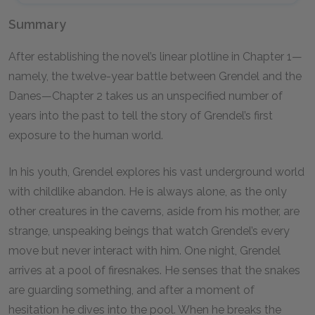
Summary
After establishing the novel’s linear plotline in Chapter
1
—
namely, the twelve-year battle between Grendel and the
Danes—Chapter
2
takes us an unspecified number of
years into the past to tell the story of Grendel’s first
exposure to the human world.
In his youth, Grendel explores his vast underground world
with childlike abandon. He is always alone, as the only
other creatures in the caverns, aside from his mother, are
strange, unspeaking beings that watch Grendel’s every
move but never interact with him. One night, Grendel
arrives at a pool of firesnakes. He senses that the snakes
are guarding something, and after a moment of
hesitation he dives into the pool. When he breaks the