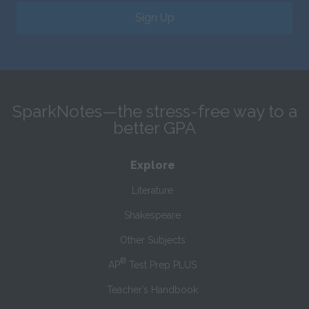
Sign Up
SparkNotes—the stress-free way to a
better GPA
Explore
Literature
Shakespeare
Other Subjects
®
AP
Test Prep PLUS
Teacher’s Handbook