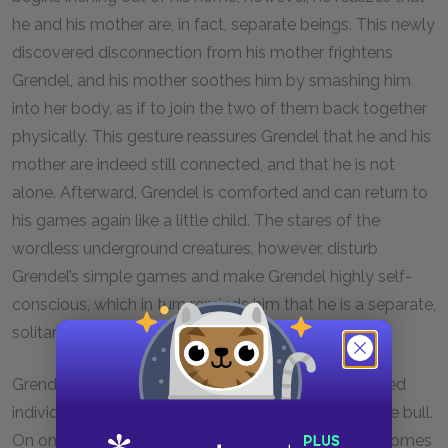
he and his mother are, in fact, separate beings. This newly
discovered disconnection from his mother frightens
Grendel, and his mother soothes him by smashing him
into her body, as if to join the two of them back together
physically. This gesture reassures Grendel that he and his
mother are indeed still connected, and that he is not
alone. Afterward, Grendel is comforted and can return to
his games again like a little child. The stares of the
wordless underground creatures, however, disturb
Grendel’s simple games and make Grendel highly self-
conscious, which in turn reminds him that he is a separate,
solitary being.
Grendel’s understanding of himself as a disconnected
individual is heightened during his encounter with the bull.
On one level, Grendel feels alone because no one comes