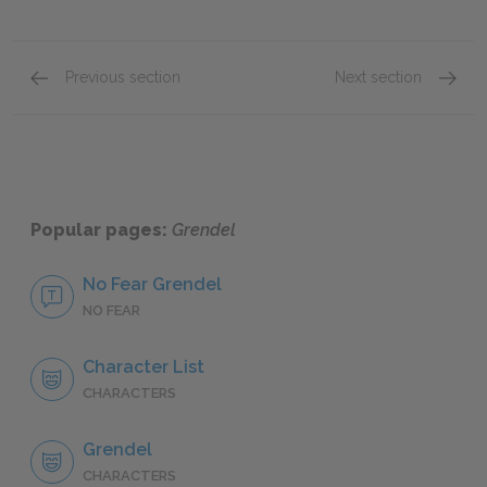
Previous section
Next section
Chapter 1
Chapte
Popular pages:
Grendel
No Fear Grendel
NO FEAR
Character List
CHARACTERS
Grendel
CHARACTERS