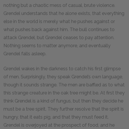
nothing but a chaotic mess of casual, brute violence.
Grendel understands that he alone exists, that everything
else in the world is merely what he pushes against or
what pushes back against him. The bull continues to
attack Grendel, but Grendel ceases to pay attention.
Nothing seems to matter anymore, and eventually
Grendel falls asleep.
Grendel wakes in the darkness to catch his first glimpse
of men. Surprisingly, they speak Grendel’s own language,
though it sounds strange. The men are baffled as to what
this strange creature in the oak tree might be. At first they
think Grendel is a kind of fungus, but then they decide he
must be a tree spirit. They further resolve that the spirit is
hungry, that it eats pig, and that they must feed it.
Grendel is overjoyed at the prospect of food, and he