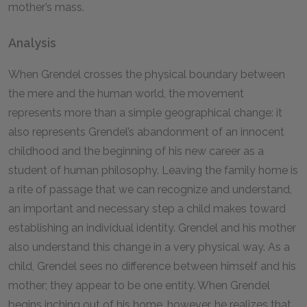
mother’s mass.
Analysis
When Grendel crosses the physical boundary between
the mere and the human world, the movement
represents more than a simple geographical change: it
also represents Grendel’s abandonment of an innocent
childhood and the beginning of his new career as a
student of human philosophy. Leaving the family home is
a rite of passage that we can recognize and understand,
an important and necessary step a child makes toward
establishing an individual identity. Grendel and his mother
also understand this change in a very physical way. As a
child, Grendel sees no difference between himself and his
mother; they appear to be one entity. When Grendel
begins inching out of his home, however, he realizes that