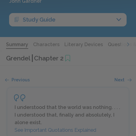
John Gardner
Study Guide
Summary
Characters
Literary Devices
Questions 
Grendel
Chapter 2
Previous
Next
I understood that the world was nothing. . . .
I understood that, finally and absolutely, I
alone exist.
See Important Quotations Explained