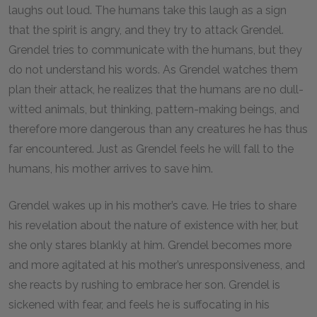
laughs out loud. The humans take this laugh as a sign
that the spirit is angry, and they try to attack Grendel.
Grendel tries to communicate with the humans, but they
do not understand his words. As Grendel watches them
plan their attack, he realizes that the humans are no dull-
witted animals, but thinking, pattern-making beings, and
therefore more dangerous than any creatures he has thus
far encountered. Just as Grendel feels he will fall to the
humans, his mother arrives to save him.
Grendel wakes up in his mother’s cave. He tries to share
his revelation about the nature of existence with her, but
she only stares blankly at him. Grendel becomes more
and more agitated at his mother’s unresponsiveness, and
she reacts by rushing to embrace her son. Grendel is
sickened with fear, and feels he is suffocating in his