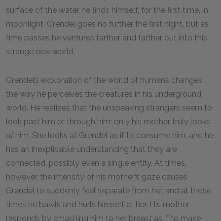
surface of the water he finds himself, for the first time, in
moonlight. Grendel goes no further the first night, but as
time passes he ventures farther and farther out into this
strange new world.
Grendel’s exploration of the world of humans changes
the way he perceives the creatures in his underground
world. He realizes that the unspeaking strangers seem to
look past him or through him; only his mother truly looks
at
him. She looks at Grendel as if to consume him, and he
has an inexplicable understanding that they are
connected, possibly even a single entity. At times,
however, the intensity of his mother’s gaze causes
Grendel to suddenly feel separate from her, and at those
times he bawls and hurls himself at her. His mother
responds by smashing him to her breast as if to make