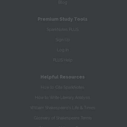
Blog
Premium Study Tools
SparkNotes PLUS
Sign Up
Log In
PLUS Help
Helpful Resources
How to Cite SparkNotes
How to Write Literary Analysis
William Shakespeare's Life & Times
Glossary of Shakespeare Terms