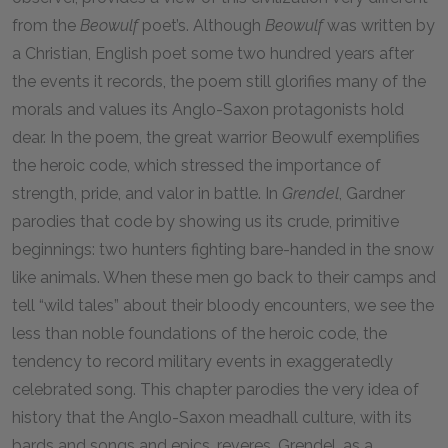
from the
Beowulf
poet’s. Although
Beowulf
was written by
a Christian, English poet some two hundred years after
the events it records, the poem still glorifies many of the
morals and values its Anglo-Saxon protagonists hold
dear. In the poem, the great warrior Beowulf exemplifies
the heroic code, which stressed the importance of
strength, pride, and valor in battle. In
Grendel
, Gardner
parodies that code by showing us its crude, primitive
beginnings: two hunters fighting bare-handed in the snow
like animals. When these men go back to their camps and
tell “wild tales” about their bloody encounters, we see the
less than noble foundations of the heroic code, the
tendency to record military events in exaggeratedly
celebrated song. This chapter parodies the very idea of
history that the Anglo-Saxon meadhall culture, with its
bards and songs and epics, reveres. Grendel, as a