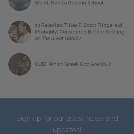
We All Had to Read in School
23 Rejected Titles F. Scott Fitzgerald
(Probably) Considered Before Settling
on
The Great Gatsby
QUIZ: Which Greek God Are You?
Sign up for our latest news and
updates!