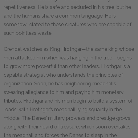
repetitiveness. He is safe and secluded in his tree, but he
and the humans share a common language. He is
somehow related to these creatures who are capable of
such pointless waste.
Grendel watches as King Hrothgar—the same king whose
men attacked him when was hanging in the tree—begins
to grow more powerful than other leaders. Hrothgar is a
capable strategist who understands the principles of
organization. Soon, he has neighboring meadhalls
swearing allegiance to him and paying him monetary
tributes. Hrothgar and his men begin to build a system of
roads, with Hrothgar’s meadhall lying squarely in the
middle. The Danes’ military prowess and prestige grows
along with their hoard of treasure, which soon overtakes
the meadhall and forces the Danes to sleep in the