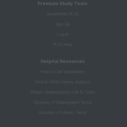
Premium Study Tools
SparkNotes PLUS
Sign Up
Log In
PLUS Help
Helpful Resources
How to Cite SparkNotes
How to Write Literary Analysis
William Shakespeare's Life & Times
Glossary of Shakespeare Terms
Glossary of Literary Terms