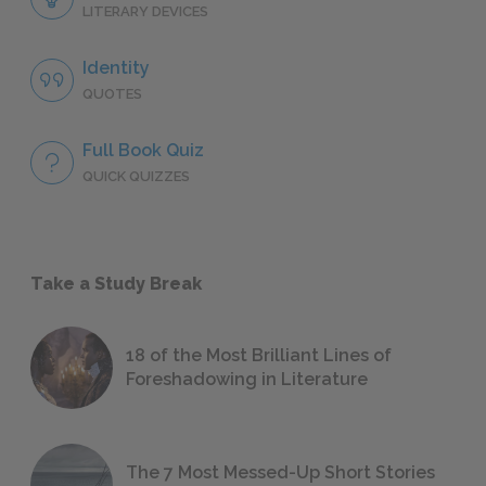
LITERARY DEVICES
Identity
QUOTES
Full Book Quiz
QUICK QUIZZES
Take a Study Break
18 of the Most Brilliant Lines of
Foreshadowing in Literature
The 7 Most Messed-Up Short Stories