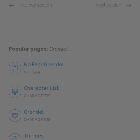
Previous section
Next section
Chapter 2
Chapte
Popular pages:
Grendel
No Fear Grendel
NO FEAR
Character List
CHARACTERS
Grendel
CHARACTERS
Themes