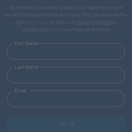
By entering your email address you agree to receive
emails from SparkNotes and verify that you are over the
age of 13. You can view our
Privacy Policy here
.
Unsubscribe from our emails at any time.
First Name
Last Name
Email
Sign Up