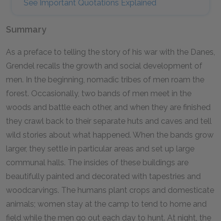
See Important Quotations Explained
Summary
As a preface to telling the story of his war with the Danes,
Grendel recalls the growth and social development of
men. In the beginning, nomadic tribes of men roam the
forest. Occasionally, two bands of men meet in the
woods and battle each other, and when they are finished
they crawl back to their separate huts and caves and tell
wild stories about what happened. When the bands grow
larger, they settle in particular areas and set up large
communal halls. The insides of these buildings are
beautifully painted and decorated with tapestries and
woodcarvings. The humans plant crops and domesticate
animals; women stay at the camp to tend to home and
field while the men go out each day to hunt. At night, the