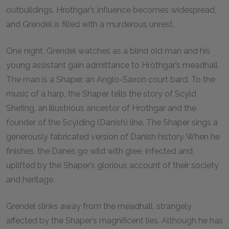
outbuildings. Hrothgar’s influence becomes widespread,
and Grendel is filled with a murderous unrest.
One night, Grendel watches as a blind old man and his
young assistant gain admittance to Hrothgar’s meadhall.
The man is a Shaper, an Anglo-Saxon court bard. To the
music of a harp, the Shaper tells the story of Scyld
Shefing, an illustrious ancestor of Hrothgar and the
founder of the Scylding (Danish) line. The Shaper sings a
generously fabricated version of Danish history. When he
finishes, the Danes go wild with glee, infected and
uplifted by the Shaper’s glorious account of their society
and heritage.
Grendel slinks away from the meadhall, strangely
affected by the Shaper’s magnificent lies. Although he has