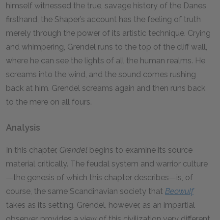
himself witnessed the true, savage history of the Danes
firsthand, the Shaper’s account has the feeling of truth
merely through the power of its artistic technique. Crying
and whimpering, Grendel runs to the top of the cliff wall,
where he can see the lights of all the human realms. He
screams into the wind, and the sound comes rushing
back at him. Grendel screams again and then runs back
to the mere on all fours.
Analysis
In this chapter,
Grendel
begins to examine its source
material critically. The feudal system and warrior culture
—the genesis of which this chapter describes—is, of
course, the same Scandinavian society that
Beowulf
takes as its setting. Grendel, however, as an impartial
observer, provides a view of this civilization very different