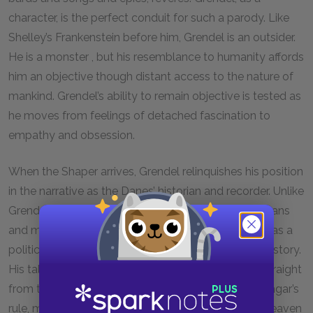
character, is the perfect conduit for such a parody. Like
Shelley’s Frankenstein before him, Grendel is an outsider.
He is a monster , but his resemblance to humanity affords
him an objective though distant access to the nature of
mankind. Grendel’s ability to remain objective is tested as
he moves from feelings of detached fascination to
empathy and obsession.
When the Shaper arrives, Grendel relinquishes his position
in the narrative as the Danes’ historian and recorder. Unlike
Grendel, who was merely trying to understand humans
and make some sense of their culture, the Shaper has a
political and social agenda in telling his version of history.
His tales of the magnificent Scyld Shefing—lifted straight
from the opening of
Beowulf
itself—legitimize Hrothgar’s
rule, making it appear as if his reign is ordained by heaven