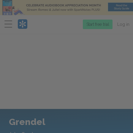
Menu
Start free trial
Log in
Grendel