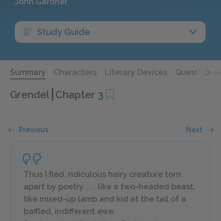
John Gardner
Study Guide
Summary
Characters
Literary Devices
Questions 
Grendel
Chapter 3
Previous
Next
Thus I fled, ridiculous hairy creature torn
apart by poetry . . . like a two-headed beast,
like mixed-up lamb and kid at the tail of a
baffled, indifferent ewe.