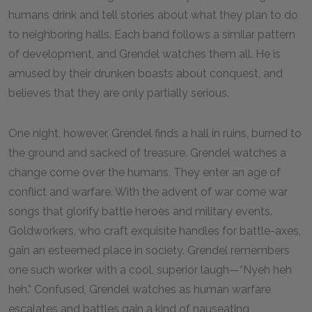
humans drink and tell stories about what they plan to do
to neighboring halls. Each band follows a similar pattern
of development, and Grendel watches them all. He is
amused by their drunken boasts about conquest, and
believes that they are only partially serious.
One night, however, Grendel finds a hall in ruins, burned to
the ground and sacked of treasure. Grendel watches a
change come over the humans. They enter an age of
conflict and warfare. With the advent of war come war
songs that glorify battle heroes and military events.
Goldworkers, who craft exquisite handles for battle-axes,
gain an esteemed place in society. Grendel remembers
one such worker with a cool, superior laugh—“Nyeh heh
heh.” Confused, Grendel watches as human warfare
escalates and battles gain a kind of nauseating