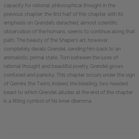
capacity for rational, philosophical thought in the
previous chapter; the first half of this chapter, with its
emphasis on Grendel’s detached, almost scientific
observation of the humans, seems to continue along that
path. The beauty of the Shaper’s art, however,
completely derails Grendel, sending him back to an
animalistic, primal state. Torn between the lures of
rational thought and beautiful poetry, Grendel grows
confused and panicky. This chapter occurs under the sign
of Gemini, the Twins; indeed, the bleating, two-headed
beast to which Grendel alludes at the end of the chapter
is a fitting symbol of his inner dilemma.