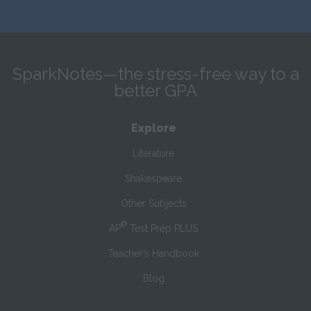
SparkNotes—the stress-free way to a
better GPA
Explore
Literature
Shakespeare
Other Subjects
®
AP
Test Prep PLUS
Teacher’s Handbook
Blog