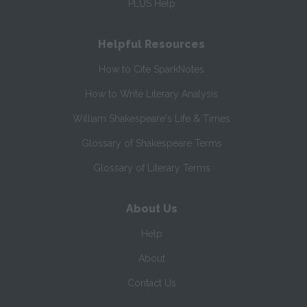
PLUS Help
Helpful Resources
How to Cite SparkNotes
How to Write Literary Analysis
William Shakespeare's Life & Times
Glossary of Shakespeare Terms
Glossary of Literary Terms
About Us
Help
About
Contact Us