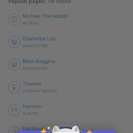
Popular pages:
The Hobbit
No Fear The Hobbit
NO FEAR
Character List
CHARACTERS
Bilbo Baggins
CHARACTERS
Themes
LITERARY DEVICES
Heroism
QUOTES
Full Book