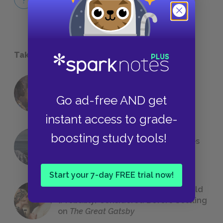
QUICK QUIZZES
Take a Study Break
18 of the Most Brilliant Lines of
Go ad-free AND get
Foreshadowing in Literature
instant access to grade-
boosting study tools!
The 7 Most Messed-Up Short Stories
We All Had to Read in School
Start your 7-day FREE trial now!
23 Rejected Titles F. Scott Fitzgerald
(Probably) Considered Before Settling
on
The Great Gatsby