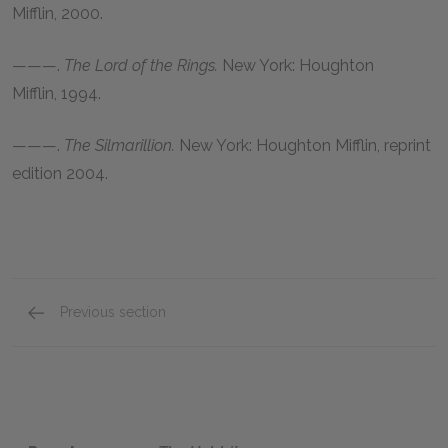
Mifflin,
2000
.
———.
The Lord of the Rings.
New York: Houghton
Mifflin,
1994
.
———.
The Silmarillion.
New York: Houghton Mifflin, reprint
edition
2004
.
Previous section
J. R. R. Tolkien and The Hobbit Background