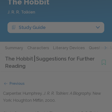
The Hobbit
J. R. R. Tolkien
Study Guide
Summary
Characters
Literary Devices
Questions 
The Hobbit
Suggestions for Further
Reading
Previous
Carpenter, Humphrey.
J. R. R. Tolkien: A Biography.
New
York: Houghton Mifflin,
2000
.