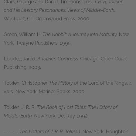
Clark, George
and
Daniel Timmons,
eds.
J. R. R. Tolkien
and His Literary Resonances: Views of Middle-Earth.
Westport, CT: Greenwood Press,
2000
.
Green, William H.
The Hobbit: A Journey into Maturity.
New
York: Twayne Publishers,
1995
.
Lobdell, Jared.
A Tolkien Compass.
Chicago: Open Court
Publishing.
2003
.
Tolkien, Christopher
.
The History of
the Lord of the Rings. 4
vols. New York: Mariner Books,
2000
.
Tolkien, J. R. R.
The Book of Lost Tales: The History of
Middle-Earth.
New York: Del Rey,
1992
.
———.
The Letters of J. R. R. Tolkien.
New York: Houghton