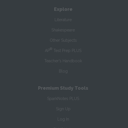
Explore
Literature
Shakespeare
Other Subjects
®
AP
Test Prep PLUS
Teacher’s Handbook
Blog
Premium Study Tools
SparkNotes PLUS
Sign Up
Log In