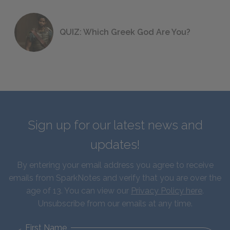
QUIZ: Which Greek God Are You?
Sign up for our latest news and
updates!
By entering your email address you agree to receive
emails from SparkNotes and verify that you are over the
age of 13. You can view our
Privacy Policy here
.
Unsubscribe from our emails at any time.
First Name