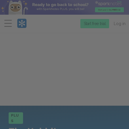
Menu
Start free trial
Log in
PLU
S