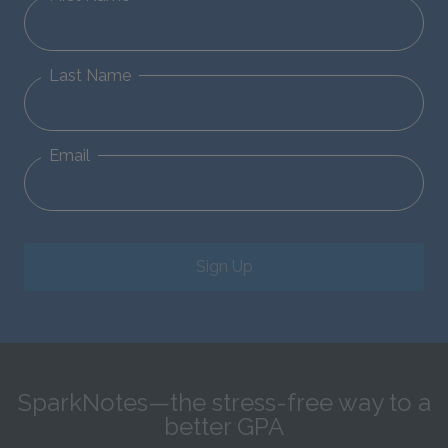
Last Name
Email
Sign Up
SparkNotes—the stress-free way to a
better GPA