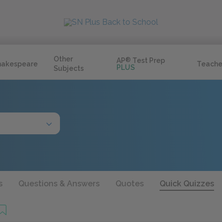
Other
AP
®
Test Prep
hakespeare
Teache
PLUS
Subjects
s
Questions & Answers
Quotes
Quick Quizzes