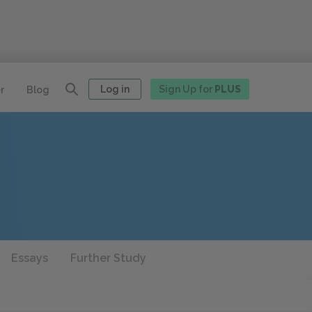
Log in
Sign Up for
PLUS
r
Blog
Essays
Further Study