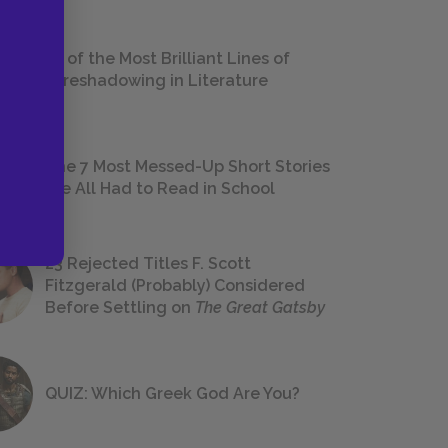
18 of the Most Brilliant Lines of
Foreshadowing in Literature
The 7 Most Messed-Up Short Stories
We All Had to Read in School
23 Rejected Titles F. Scott
Fitzgerald (Probably) Considered
Before Settling on
The Great Gatsby
QUIZ: Which Greek God Are You?