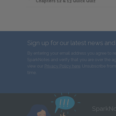
Chapters 12 & 13 Quick Quiz
Sign up for our latest news an
By entering your email address you agree to r
SparkNotes and verify that you are over the ag
view our
Privacy Policy here
. Unsubscribe from
time.
SparkNo