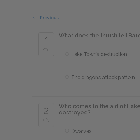
Previous
What does the thrush tell Bar
1
of 5
Lake Town’s destruction
The dragon’s attack pattern
Who comes to the aid of Lake 
2
destroyed?
of 5
Dwarves