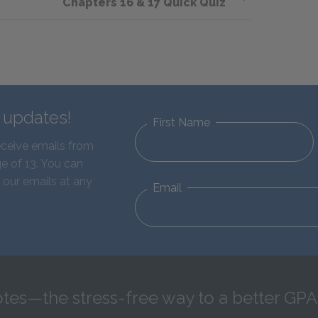
Chapters 16 & 17 Quick Quiz
d updates!
First Name
eceive emails from
e of 13. You can
 our emails at any
Email
tes—the stress-free way to a better GPA