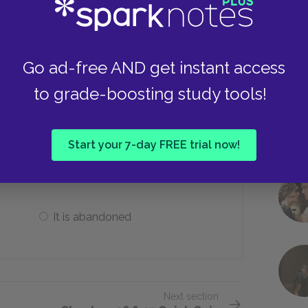
Keep it
Go ad-free AND get instant access
to grade-boosting study tools!
 the treasure, what happens to the
Start your 7-day FREE trial now!
It is made invisible
It is abandoned
Next section