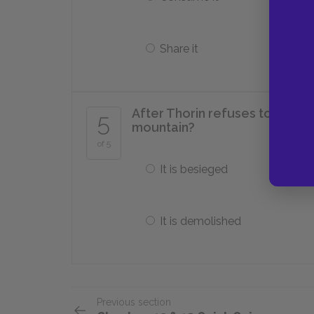
Share it
After Thorin refuses to share
5
mountain?
of 5
It is besieged
It is demolished
Previous section