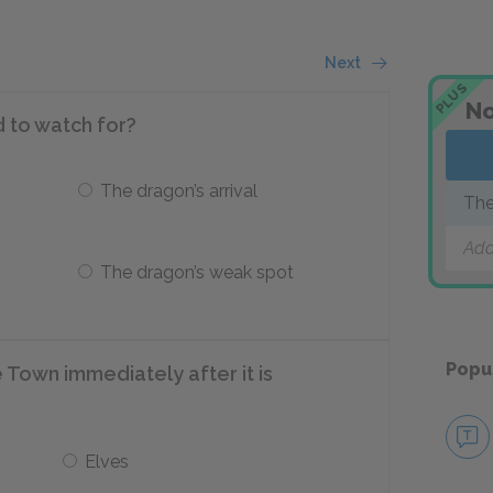
Next
PLUS
No
d to watch for?
The dragon’s arrival
The
Add
The dragon’s weak spot
Popu
Town immediately after it is
Elves