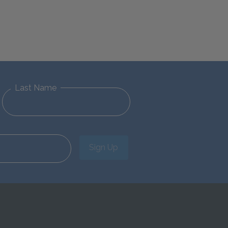
Last Name
Sign Up