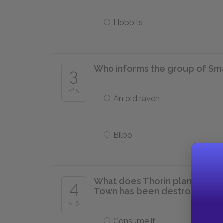
Hobbits
Who informs the group of Sm
3
of 5
An old raven
Bilbo
What does Thorin plan to do 
4
Town has been destroyed by
of 5
Consume it