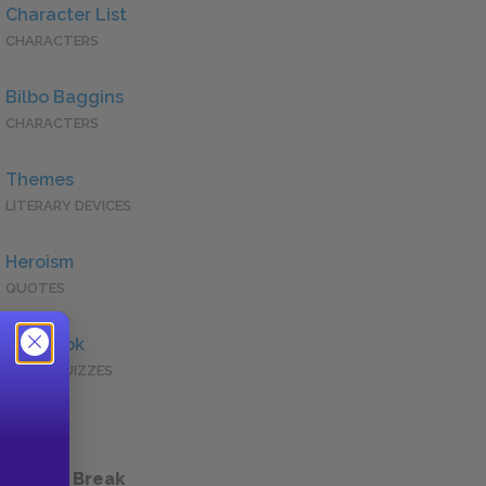
Character List
CHARACTERS
Bilbo Baggins
CHARACTERS
Themes
LITERARY DEVICES
Heroism
QUOTES
Full Book
QUICK QUIZZES
 a Study Break