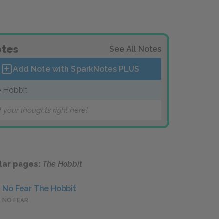
tes
See All Notes
Add Note with SparkNotes
PLUS
 Hobbit
 your thoughts right here!
lar pages:
The Hobbit
No Fear The Hobbit
NO FEAR