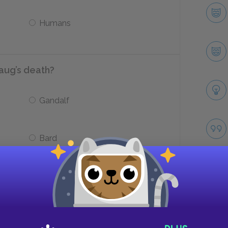
Humans
aug’s death?
Gandalf
Bard
with the treasure when he hears Lake
 Smaug?
Take
Sell it