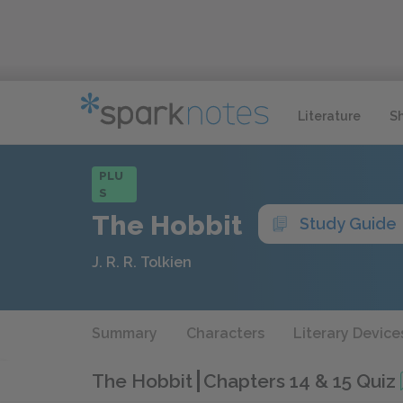
Literature
S
PLU
S
The Hobbit
Study Guide
J. R. R. Tolkien
Summary
Characters
Literary Device
The Hobbit
Chapters 14 & 15 Quiz