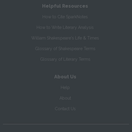
Helpful Resources
How to Cite SparkNotes
How to Write Literary Analysis
William Shakespeare's Life & Times
Glossary of Shakespeare Terms
Glossary of Literary Terms
About Us
Help
About
Contact Us