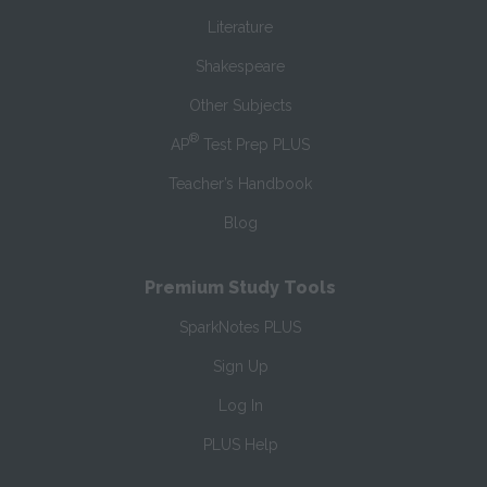
Literature
Shakespeare
Other Subjects
®
AP
Test Prep PLUS
Teacher’s Handbook
Blog
Premium Study Tools
SparkNotes PLUS
Sign Up
Log In
PLUS Help