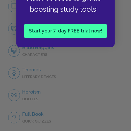
No Fear The Hobbit
boosting study tools!
NO FEAR
Character List
Start your 7-day FREE trial now!
CHARACTERS
Bilbo Baggins
CHARACTERS
Themes
LITERARY DEVICES
Heroism
QUOTES
Full Book
QUICK QUIZZES