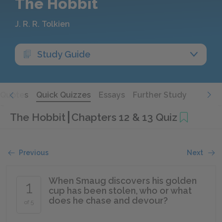
The Hobbit
J. R. R. Tolkien
Study Guide
Quotes
Quick Quizzes
Essays
Further Study
The Hobbit
Chapters 12 & 13 Quiz
Previous
Next
When Smaug discovers his golden
1
cup has been stolen, who or what
does he chase and devour?
of 5