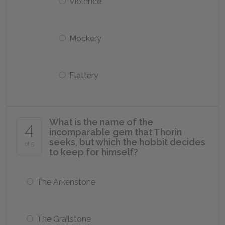
Violence
Mockery
Flattery
What is the name of the
4
incomparable gem that Thorin
seeks, but which the hobbit decides
of 5
to keep for himself?
The Arkenstone
The Grailstone