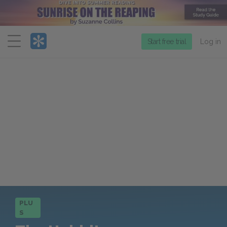
Menu
Start free trial
Log in
PLU
S