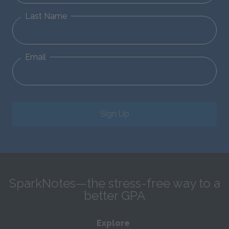
Last Name
Email
Sign Up
SparkNotes—the stress-free way to a
better GPA
Explore