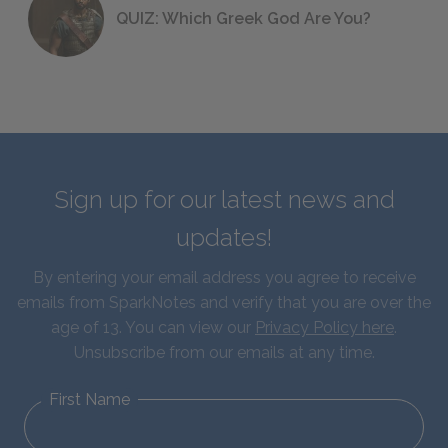
QUIZ: Which Greek God Are You?
Sign up for our latest news and
updates!
By entering your email address you agree to receive
emails from SparkNotes and verify that you are over the
age of 13. You can view our
Privacy Policy here
.
Unsubscribe from our emails at any time.
First Name