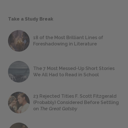
Take a Study Break
18 of the Most Brilliant Lines of
Foreshadowing in Literature
The 7 Most Messed-Up Short Stories
We All Had to Read in School
23 Rejected Titles F. Scott Fitzgerald
(Probably) Considered Before Settling
on
The Great Gatsby