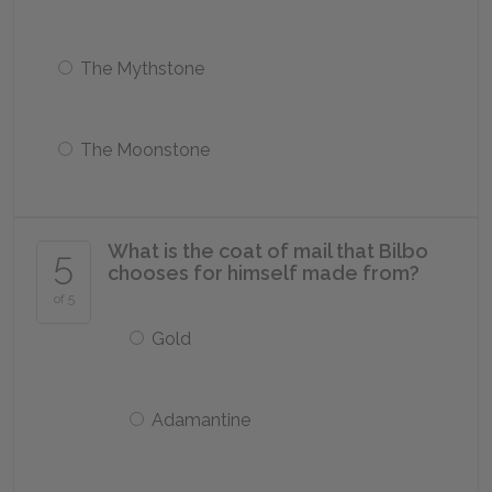
The Mythstone
The Moonstone
What is the coat of mail that Bilbo
5
chooses for himself made from?
of 5
Gold
Adamantine