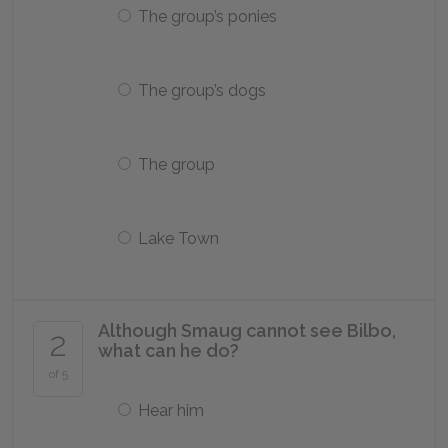
The group’s ponies
The group’s dogs
The group
Lake Town
Although Smaug cannot see Bilbo,
2
what can he do?
of 5
Hear him