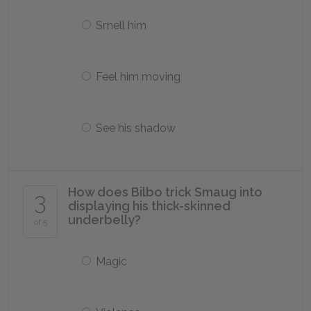
Smell him
Feel him moving
See his shadow
How does Bilbo trick Smaug into
3
displaying his thick-skinned
underbelly?
of 5
Magic