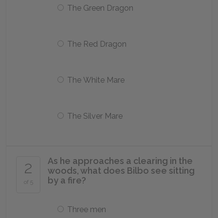
The Green Dragon
The Red Dragon
The White Mare
The Silver Mare
As he approaches a clearing in the
2
woods, what does Bilbo see sitting
by a fire?
of 5
Three men