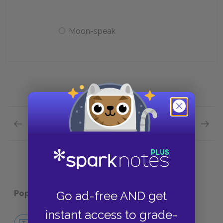
Moon-speak
Previous section
Next section
Chapter 1 Quick Quiz
Chapter
Popular pages:
The Hobbit
Go ad-free AND get
instant access to grade-
No Fear The Hobbit