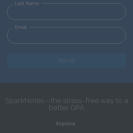
Last Name
Email
Sign Up
SparkNotes—the stress-free way to a
better GPA
Explore