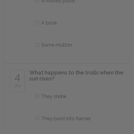
A money purse
A book
Some mutton
What happens to the trolls when the
4
sun rises?
of 5
They shrink
They burst into flames