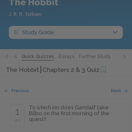
The Hobbit
J. R. R. Tolkien
Study Guide
Quotes
Quick Quizzes
Essays
Further Study
The Hobbit
Chapters 2 & 3 Quiz
Previous
Next
To which inn does Gandalf take
1
Bilbo on the first morning of the
quest?
of 5