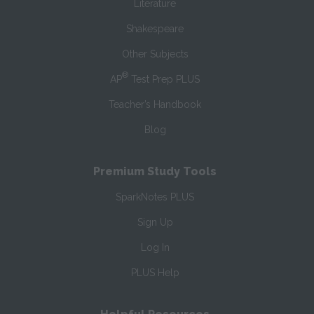
Literature
Shakespeare
Other Subjects
®
AP
Test Prep PLUS
Teacher’s Handbook
Blog
Premium Study Tools
SparkNotes PLUS
Sign Up
Log In
PLUS Help