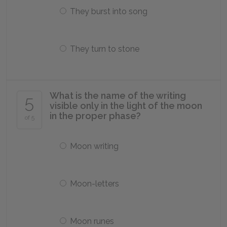
They burst into song
They turn to stone
What is the name of the writing
5
visible only in the light of the moon
in the proper phase?
of 5
Moon writing
Moon-letters
Moon runes