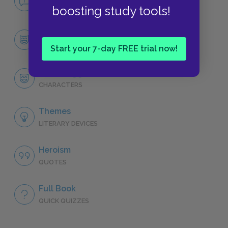
NO FEAR
boosting study tools!
Character List
CHARACTERS
Start your 7-day FREE trial now!
Bilbo Baggins
CHARACTERS
Themes
LITERARY DEVICES
Heroism
QUOTES
Full Book
QUICK QUIZZES