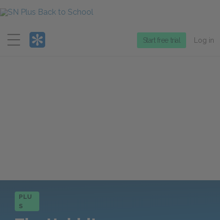
Menu
Start free trial
Log in
PLU
S