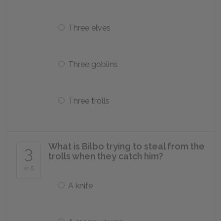
Three elves
Three goblins
Three trolls
What is Bilbo trying to steal from the
3
trolls when they catch him?
of 5
A knife