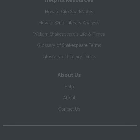
Helpful Resources
How to Cite SparkNotes
How to Write Literary Analysis
William Shakespeare's Life & Times
Glossary of Shakespeare Terms
Glossary of Literary Terms
About Us
Help
About
Contact Us