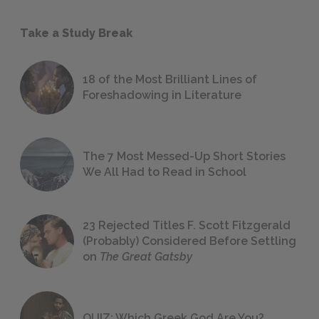
Take a Study Break
18 of the Most Brilliant Lines of
Foreshadowing in Literature
The 7 Most Messed-Up Short Stories
We All Had to Read in School
23 Rejected Titles F. Scott Fitzgerald
(Probably) Considered Before Settling
on
The Great Gatsby
QUIZ: Which Greek God Are You?