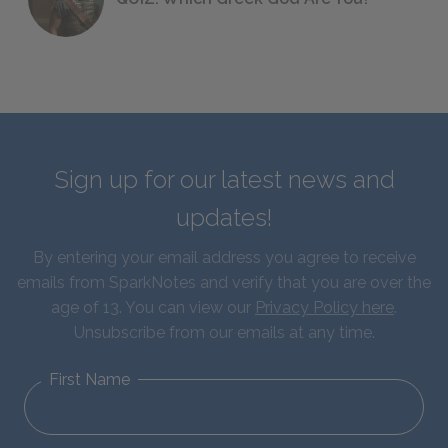
Sign up for our latest news and
updates!
By entering your email address you agree to receive
emails from SparkNotes and verify that you are over the
age of 13. You can view our
Privacy Policy here
.
Unsubscribe from our emails at any time.
First Name