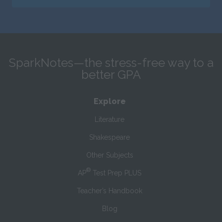
SparkNotes—the stress-free way to a
better GPA
Explore
Literature
Shakespeare
Other Subjects
®
AP
Test Prep PLUS
Teacher’s Handbook
Blog