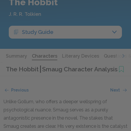
The Hobbit
J. R. R. Tolkien
Study Guide
Summary
Characters
Literary Devices
Questions 
The Hobbit
Smaug Character Analysis
Previous
Next
Unlike Gollum, who offers a deeper wellspring of
psychological nuance, Smaug serves as a purely
antagonistic presence in the novel. The stakes that
Smaug creates are clear. His very existence is the catalyst