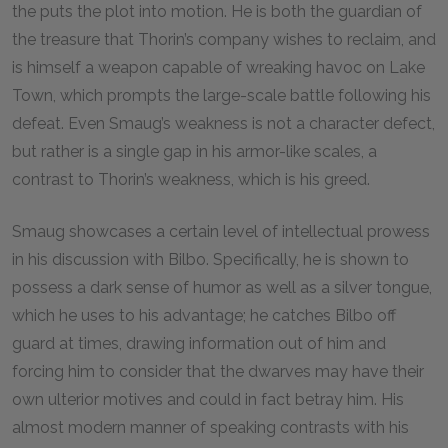
the puts the plot into motion. He is both the guardian of
the treasure that Thorin’s company wishes to reclaim, and
is himself a weapon capable of wreaking havoc on Lake
Town, which prompts the large-scale battle following his
defeat. Even Smaug’s weakness is not a character defect,
but rather is a single gap in his armor-like scales, a
contrast to Thorin’s weakness, which is his greed.
Smaug showcases a certain level of intellectual prowess
in his discussion with Bilbo. Specifically, he is shown to
possess a dark sense of humor as well as a silver tongue,
which he uses to his advantage; he catches Bilbo off
guard at times, drawing information out of him and
forcing him to consider that the dwarves may have their
own ulterior motives and could in fact betray him. His
almost modern manner of speaking contrasts with his