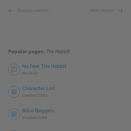
Previous section
Next section
Gollum
Bard
Popular pages:
The Hobbit
No Fear The Hobbit
NO FEAR
Character List
CHARACTERS
Bilbo Baggins
CHARACTERS