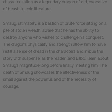
characterization as a legendary dragon of old, evocative
of beasts in epic literature.
Smaug, ultimately, is a bastion of brute force sitting on a
pile of stolen wealth, aware that he has the ability to
destroy anyone who wishes to challenge his conquest.
The dragon’s physicality and strength allow him to have
instill a sense of dread in the characters and imbue the
story with suspense, as the reader (and Bilbo) learn about
Smaug’s magnitude long before finally meeting him. The
death of Smaug showcases the effectiveness of the
small against the powerful, and of the necessity of
courage.