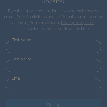
updates!
By entering your email address you agree to receive
emails from SparkNotes and verify that you are over the
age of 13. You can view our
Privacy Policy here
.
Unsubscribe from our emails at any time.
First Name
Last Name
Email
Sign Up