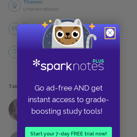
Themes
LITERARY DEVICES
Heroism
QUOTES
Full Book
QUICK QUIZZES
Take a Study Break
Go ad-free AND get
instant access to grade-
18 of the Most Brilliant Lines of
boosting study tools!
Foreshadowing in Literature
Start your 7-day FREE trial now!