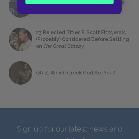
The 7 Most Messed-Up Short Stories
We All Had to Read in School
23 Rejected Titles F. Scott Fitzgerald
(Probably) Considered Before Settling
on
The Great Gatsby
QUIZ: Which Greek God Are You?
Sign up for our latest news and