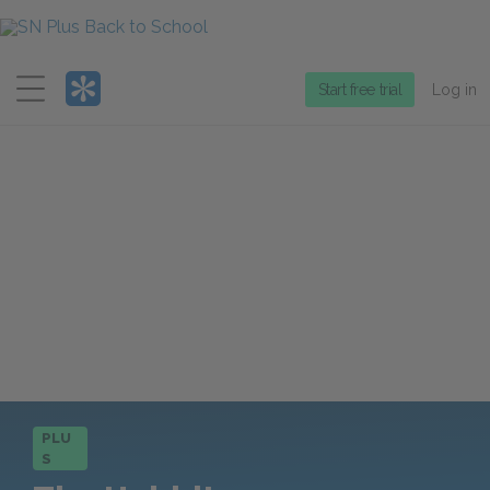
Menu
Start free trial
Log in
PLU
S