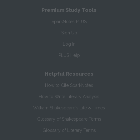
Premium Study Tools
SparkNotes PLUS
Sign Up
Log In
PLUS Help
Helpful Resources
How to Cite SparkNotes
How to Write Literary Analysis
William Shakespeare's Life & Times
Glossary of Shakespeare Terms
Glossary of Literary Terms