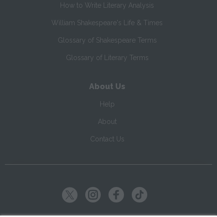
How to Write Literary Analysis
William Shakespeare's Life & Times
Glossary of Shakespeare Terms
Glossary of Literary Terms
About Us
Help
About
Contact Us