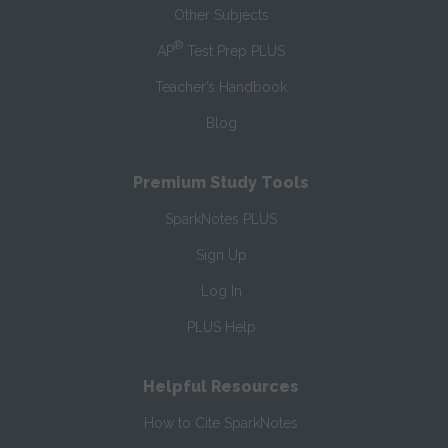
Other Subjects
®
AP
Test Prep PLUS
Teacher’s Handbook
Blog
Premium Study Tools
SparkNotes PLUS
Sign Up
Log In
PLUS Help
Helpful Resources
How to Cite SparkNotes