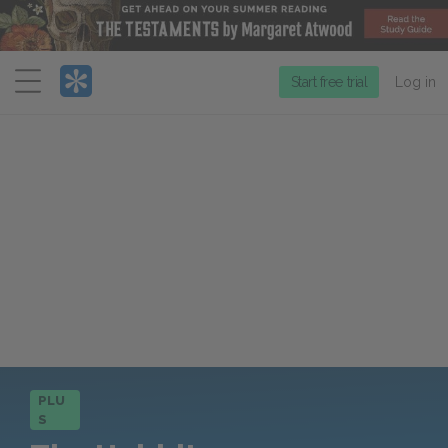
Menu
Start free trial
Log in
PLU
S