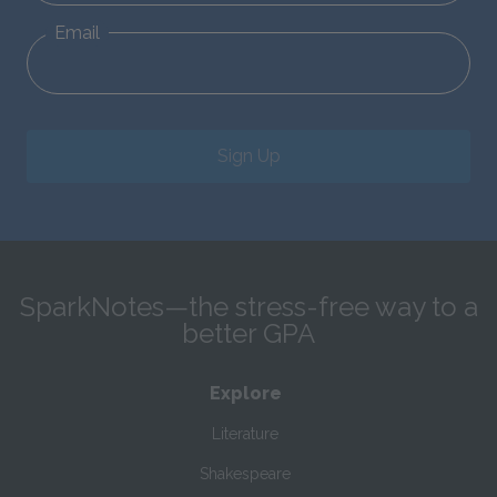
Email
Sign Up
SparkNotes—the stress-free way to a
better GPA
Explore
Literature
Shakespeare