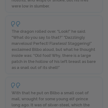
nostrils, and wisps of smoke, but his fires
were low in slumber.
The dragon rolled over. “Look!” he said.
“What do you say to that?” “Dazzlingly
marvelous! Perfect! Flawless! Staggering!”
exclaimed Bilbo aloud, but what he thought
inside was: “Old fool! Why, there is a large
patch in the hollow of his left breast as bare
as a snail out of its shell!”
With that he put on Bilbo a small coat of
mail, wrought for some young elf-prince
long ago. It was of silver-steel, which the