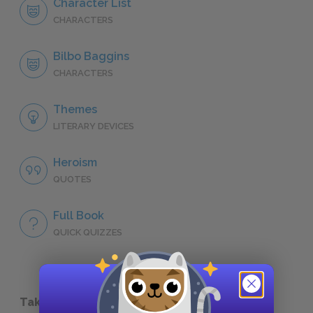
Character List
CHARACTERS
Bilbo Baggins
CHARACTERS
Themes
LITERARY DEVICES
Heroism
QUOTES
Full Book
QUICK QUIZZES
Take a Study Break