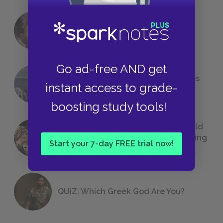
18 of the Most Brilliant Lines of
Foreshadowing in Literature
Go ad-free AND get
The 7 Most Messed-Up Short Stories
instant access to grade-
We All Had to Read in School
boosting study tools!
23 Rejected Titles F. Scott Fitzgerald
(Probably) Considered Before Settling
Start your 7-day FREE trial now!
on
The Great Gatsby
QUIZ: Which Greek God Are You?