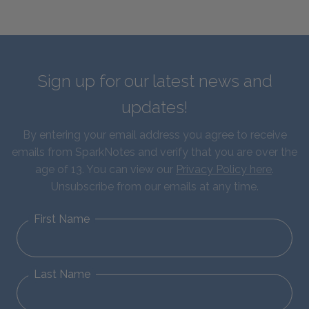
Sign up for our latest news and
updates!
By entering your email address you agree to receive
emails from SparkNotes and verify that you are over the
age of 13. You can view our
Privacy Policy here
.
Unsubscribe from our emails at any time.
First Name
Last Name