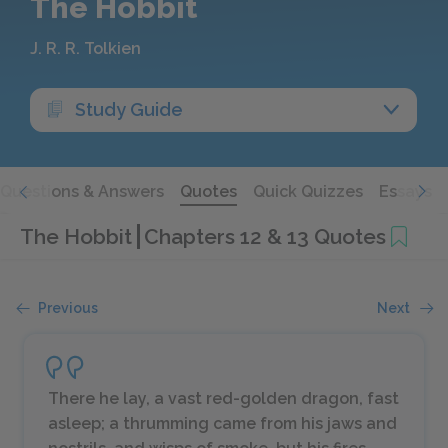
The Hobbit
J. R. R. Tolkien
Study Guide
Questions & Answers
Quotes
Quick Quizzes
Essays
The Hobbit
Chapters 12 & 13 Quotes
Previous
Next
There he lay, a vast red-golden dragon, fast
asleep; a thrumming came from his jaws and