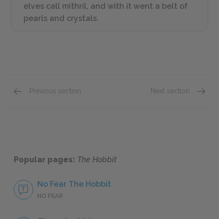
elves call
mithril
, and with it went a belt of
pearls and crystals.
Previous section
Next section
Chapters 10 & 11
Chapter
Popular pages:
The Hobbit
No Fear The Hobbit
NO FEAR