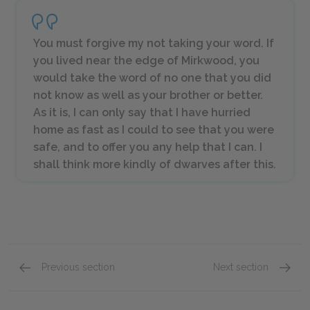
You must forgive my not taking your word. If
you lived near the edge of Mirkwood, you
would take the word of no one that you did
not know as well as your brother or better.
As it is, I can only say that I have hurried
home as fast as I could to see that you were
safe, and to offer you any help that I can. I
shall think more kindly of dwarves after this.
Previous section
Next section
Chapters 4 & 5
Chapter