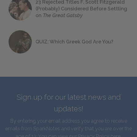
23 Rejected Titles F. Scott Fitzgerald
(Probably) Considered Before Settling
on
The Great Gatsby
QUIZ: Which Greek God Are You?
Sign up for our latest news and
updates!
By entering your email address you agree to receive
emails from SparkNotes and verify that you are over the
age of 13. You can view our
Privacy Policy here
.