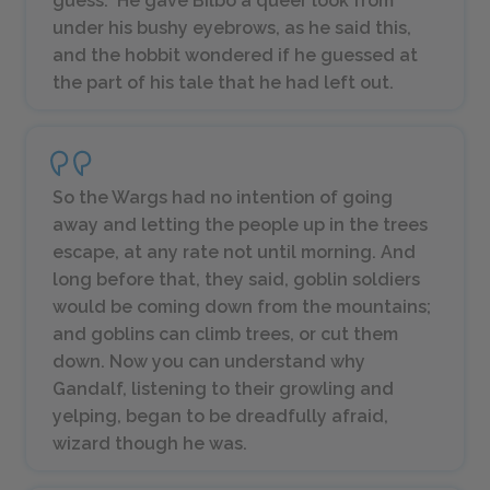
guess.” He gave Bilbo a queer look from
under his bushy eyebrows, as he said this,
and the hobbit wondered if he guessed at
the part of his tale that he had left out.
So the Wargs had no intention of going
away and letting the people up in the trees
escape, at any rate not until morning. And
long before that, they said, goblin soldiers
would be coming down from the mountains;
and goblins can climb trees, or cut them
down. Now you can understand why
Gandalf, listening to their growling and
yelping, began to be dreadfully afraid,
wizard though he was.