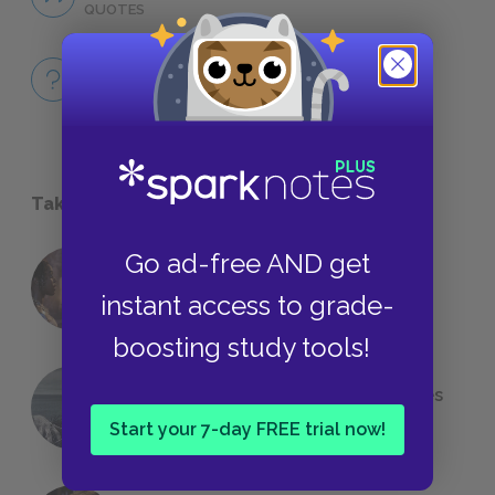
QUOTES
Full Book
QUICK QUIZZES
Take a Study Break
Go ad-free AND get
18 of the Most Brilliant Lines of
instant access to grade-
Foreshadowing in Literature
boosting study tools!
The 7 Most Messed-Up Short Stories
We All Had to Read in School
Start your 7-day FREE trial now!