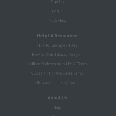
Sign Up
Log In
PLUS Help
Helpful Resources
How to Cite SparkNotes
How to Write Literary Analysis
William Shakespeare's Life & Times
Glossary of Shakespeare Terms
Glossary of Literary Terms
About Us
Help