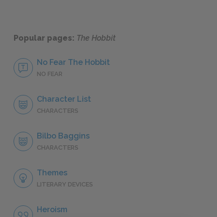
Popular pages:
The Hobbit
No Fear The Hobbit
NO FEAR
Character List
CHARACTERS
Bilbo Baggins
CHARACTERS
Themes
LITERARY DEVICES
Heroism