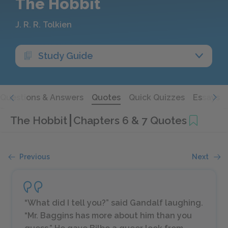
The Hobbit
J. R. R. Tolkien
Study Guide
Questions & Answers
Quotes
Quick Quizzes
Essays
The Hobbit
Chapters 6 & 7 Quotes
Previous
Next
“What did I tell you?” said Gandalf laughing.
“Mr. Baggins has more about him than you