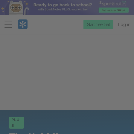
Menu
Start free trial
Log in
PLU
S