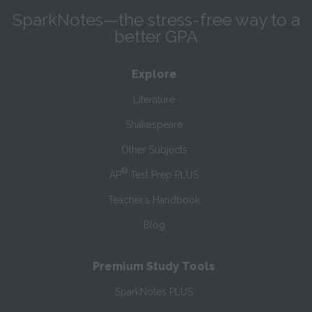
SparkNotes—the stress-free way to a
better GPA
Explore
Literature
Shakespeare
Other Subjects
®
AP
Test Prep PLUS
Teacher’s Handbook
Blog
Premium Study Tools
SparkNotes PLUS