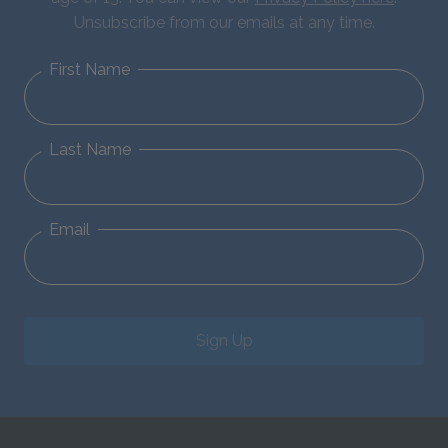
Unsubscribe from our emails at any time.
First Name
Last Name
Email
Sign Up