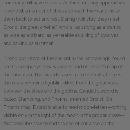
company will have to pass. As the company approaches
Rivendell, a number of elves approach them and invite
them back to eat and rest. During their stay, they meet
Elrond, the great chief elf, who is “as strong as a warrior,
as wise as a wizard, as venerable as a king of dwarves,
and as kind as summer.”
Elrond can interpret the ancient runes, or markings, found
on the company’s new weapons and on Thorin’s map of
the mountain. The swords taken from the trolls, he tells
them, are renowned goblin-killers from the great wars
between the elves and the goblins. Gandalf’s sword is
called Glamdring, and Thorin’s is named Orcrist. On
Thorin’s map, Elrond is able to read moon-letters—writing
visible only in the light of the moon in the proper phase—
that describe how to find the secret entrance on the