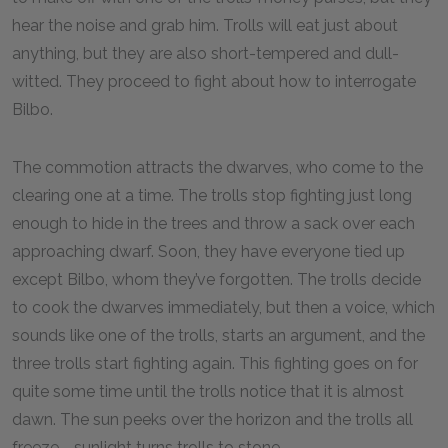
hear the noise and grab him. Trolls will eat just about
anything, but they are also short-tempered and dull-
witted. They proceed to fight about how to interrogate
Bilbo.
The commotion attracts the dwarves, who come to the
clearing one at a time. The trolls stop fighting just long
enough to hide in the trees and throw a sack over each
approaching dwarf. Soon, they have everyone tied up
except Bilbo, whom they’ve forgotten. The trolls decide
to cook the dwarves immediately, but then a voice, which
sounds like one of the trolls, starts an argument, and the
three trolls start fighting again. This fighting goes on for
quite some time until the trolls notice that it is almost
dawn. The sun peeks over the horizon and the trolls all
freeze—sunlight turns trolls to stone.