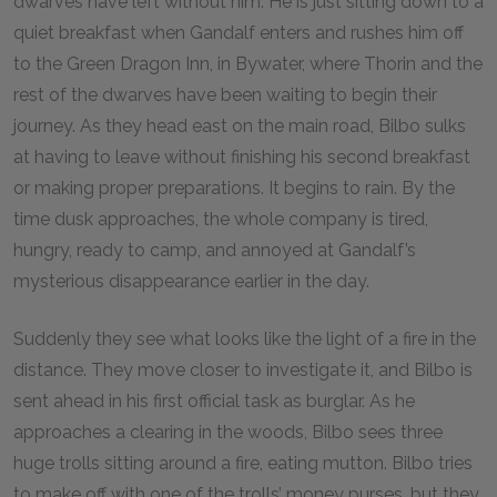
dwarves have left without him. He is just sitting down to a
quiet breakfast when Gandalf enters and rushes him off
to the Green Dragon Inn, in Bywater, where Thorin and the
rest of the dwarves have been waiting to begin their
journey. As they head east on the main road, Bilbo sulks
at having to leave without finishing his second breakfast
or making proper preparations. It begins to rain. By the
time dusk approaches, the whole company is tired,
hungry, ready to camp, and annoyed at Gandalf’s
mysterious disappearance earlier in the day.
Suddenly they see what looks like the light of a fire in the
distance. They move closer to investigate it, and Bilbo is
sent ahead in his first official task as burglar. As he
approaches a clearing in the woods, Bilbo sees three
huge trolls sitting around a fire, eating mutton. Bilbo tries
to make off with one of the trolls’ money purses, but they