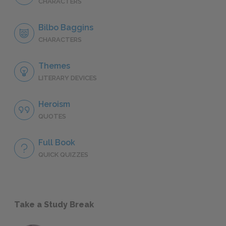
CHARACTERS
Bilbo Baggins
CHARACTERS
Themes
LITERARY DEVICES
Heroism
QUOTES
Full Book
QUICK QUIZZES
Take a Study Break