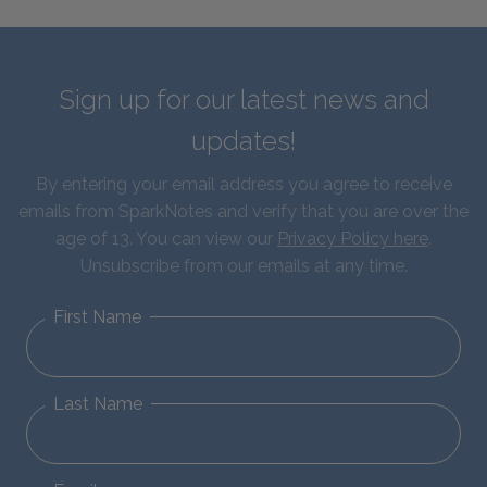
Sign up for our latest news and
updates!
By entering your email address you agree to receive
emails from SparkNotes and verify that you are over the
age of 13. You can view our
Privacy Policy here
.
Unsubscribe from our emails at any time.
First Name
Last Name