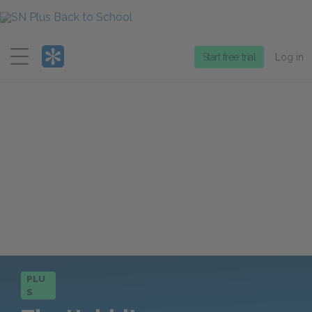
Menu
Start free trial
Log in
PLU
S