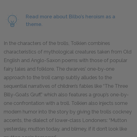
Read more about Bilbo’s heroism as a
theme.
In the characters of the trolls, Tolkien combines
characteristics of mythological creatures taken from Old
English and Anglo-Saxon poems with those of popular
fairy tales and folklore. The dwarves’ one-by-one
approach to the troll camp subtly alludes to the
sequential narratives of children’s fables like “The Three
Billy-Goats Gruff,” which also features a group’s one-by-
one confrontation with a troll. Tolkien also injects some
modern humor into the story by giving the trolls cockney
accents, the dialect of lower-class Londoners: “Mutton
yesterday, mutton today, and blimey, if it don’t look like