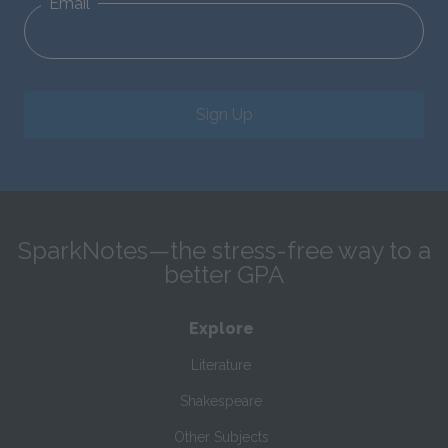
Email
Sign Up
SparkNotes—the stress-free way to a
better GPA
Explore
Literature
Shakespeare
Other Subjects