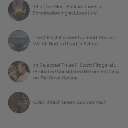
18 of the Most Brilliant Lines of
Foreshadowing in Literature
The 7 Most Messed-Up Short Stories
We All Had to Read in School
23 Rejected Titles F. Scott Fitzgerald
(Probably) Considered Before Settling
on
The Great Gatsby
QUIZ: Which Greek God Are You?