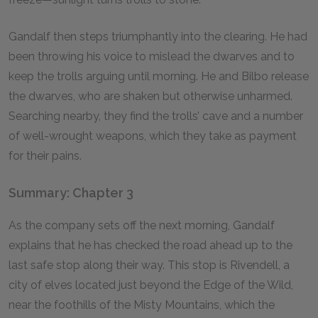
Gandalf then steps triumphantly into the clearing. He had
been throwing his voice to mislead the dwarves and to
keep the trolls arguing until morning. He and Bilbo release
the dwarves, who are shaken but otherwise unharmed.
Searching nearby, they find the trolls’ cave and a number
of well-wrought weapons, which they take as payment
for their pains.
Summary: Chapter 3
As the company sets off the next morning, Gandalf
explains that he has checked the road ahead up to the
last safe stop along their way. This stop is Rivendell, a
city of elves located just beyond the Edge of the Wild,
near the foothills of the Misty Mountains, which the