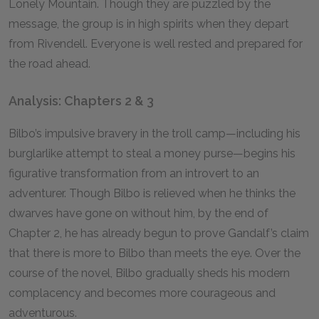
Lonely Mountain. Though they are puzzled by the
message, the group is in high spirits when they depart
from Rivendell. Everyone is well rested and prepared for
the road ahead.
Analysis: Chapters 2 & 3
Bilbo’s impulsive bravery in the troll camp—including his
burglarlike attempt to steal a money purse—begins his
figurative transformation from an introvert to an
adventurer. Though Bilbo is relieved when he thinks the
dwarves have gone on without him, by the end of
Chapter
2
, he has already begun to prove Gandalf’s claim
that there is more to Bilbo than meets the eye. Over the
course of the novel, Bilbo gradually sheds his modern
complacency and becomes more courageous and
adventurous.