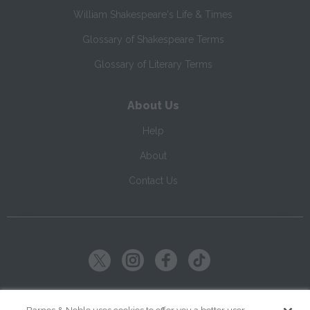
William Shakespeare's Life & Times
Glossary of Shakespeare Terms
Glossary of Literary Terms
About Us
Help
About
Contact Us
Copyright ©
2026
SparkNotes LLC