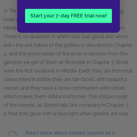
In
The Silmarillion,
the swords are described as having
Start your 7-day FREE trial now!
been made for the goblin wars of an earlier age of
Middle-Earth, in which the elves fought off the goblins.
There is no question of which side was good and which
evil—the evil nature of the goblins is described in Chapter
4
, and the good nature of the elves is obvious from the
glimpse we get of them at Rivendell in Chapter
3.
Elves
were the first creatures in Middle-Earth: they are immortal
unless killed in battle; they are fair-faced, with beautiful
voices; and they have a close communion with nature,
which makes them skillful craftsmen. The unique magic
of the swords, as Elrond tells the company in Chapter
3
,
is that they glow with a blue light when goblins are near.
Read more about named swords as a