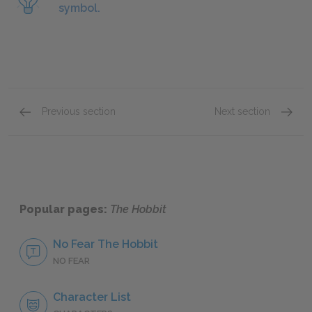
symbol.
Previous section
Next section
Chapter 1
Chapter
Popular pages:
The Hobbit
No Fear The Hobbit
NO FEAR
Character List