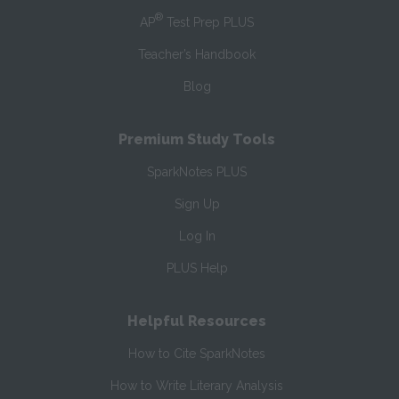
®
AP
Test Prep PLUS
Teacher’s Handbook
Blog
Premium Study Tools
SparkNotes PLUS
Sign Up
Log In
PLUS Help
Helpful Resources
How to Cite SparkNotes
How to Write Literary Analysis