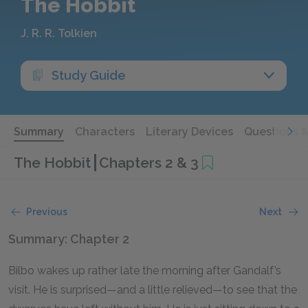
The Hobbit
J. R. R. Tolkien
Study Guide
Summary
Characters
Literary Devices
Questions 
The Hobbit
Chapters 2 & 3
Previous
Next
Summary: Chapter 2
Bilbo wakes up rather late the morning after Gandalf’s
visit. He is surprised—and a little relieved—to see that the