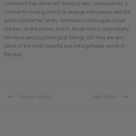
convinced that she is not doing so and, consequently, is
constantly making efforts to engage with people and the
world outside her family. Amanda’s monologues to her
children, on the phone, and to Jim all reflect quite clearly
her moral and psychological failings, but they are also
some of the most colorful and unforgettable words in
the play.
Previous section
Next section
Tom Wingfield
Laura W