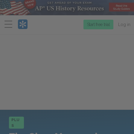
Menu
Start free trial
Log in
PLU
S