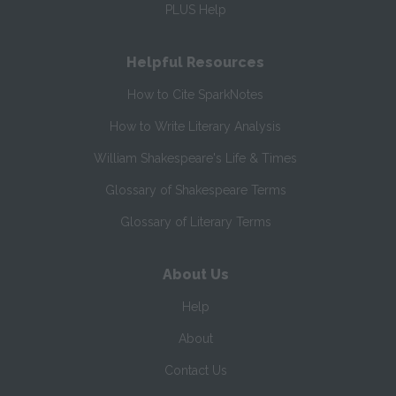
PLUS Help
Helpful Resources
How to Cite SparkNotes
How to Write Literary Analysis
William Shakespeare's Life & Times
Glossary of Shakespeare Terms
Glossary of Literary Terms
About Us
Help
About
Contact Us