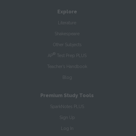
Explore
Literature
Shakespeare
Other Subjects
®
AP
Test Prep PLUS
Teacher’s Handbook
Blog
Premium Study Tools
SparkNotes PLUS
Sign Up
Log In