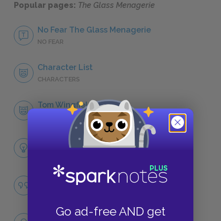
Popular pages:
The Glass Menagerie
No Fear The Glass Menagerie
NO FEAR
Character List
CHARACTERS
Tom Wingfield
CHARACTERS
Themes
LITERARY DEVICES
Memory
QUOTES
Go ad-free AND get
Full Book