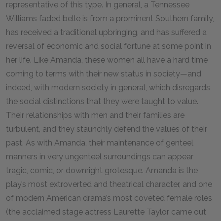
representative of this type. In general, a Tennessee
Williams faded belle is from a prominent Southern family,
has received a traditional upbringing, and has suffered a
reversal of economic and social fortune at some point in
her life. Like Amanda, these women all have a hard time
coming to terms with their new status in society—and
indeed, with modern society in general, which disregards
the social distinctions that they were taught to value.
Their relationships with men and their families are
turbulent, and they staunchly defend the values of their
past. As with Amanda, their maintenance of genteel
manners in very ungenteel surroundings can appear
tragic, comic, or downright grotesque. Amanda is the
play’s most extroverted and theatrical character, and one
of modern American drama’s most coveted female roles
(the acclaimed stage actress Laurette Taylor came out