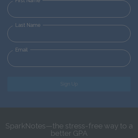
First Name
Last Name
Email
Sign Up
SparkNotes—the stress-free way to a
better GPA