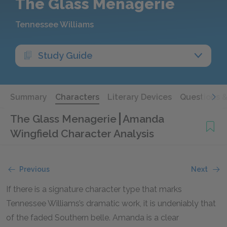
The Glass Menagerie
Tennessee Williams
Study Guide
Summary
Characters
Literary Devices
Questions 
The Glass Menagerie
Amanda
Wingfield Character Analysis
Previous
Next
If there is a signature character type that marks
Tennessee Williams’s dramatic work, it is undeniably that
of the faded Southern belle. Amanda is a clear