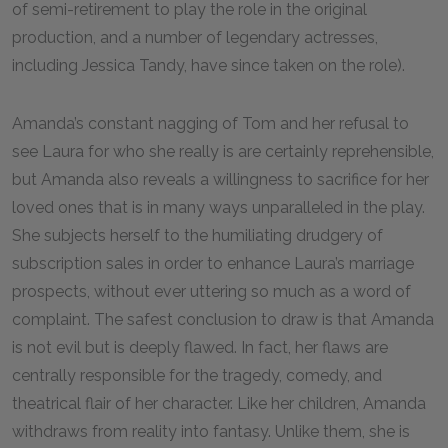
of semi-retirement to play the role in the original
production, and a number of legendary actresses,
including Jessica Tandy, have since taken on the role).
Amanda’s constant nagging of Tom and her refusal to
see Laura for who she really is are certainly reprehensible,
but Amanda also reveals a willingness to sacrifice for her
loved ones that is in many ways unparalleled in the play.
She subjects herself to the humiliating drudgery of
subscription sales in order to enhance Laura’s marriage
prospects, without ever uttering so much as a word of
complaint. The safest conclusion to draw is that Amanda
is not evil but is deeply flawed. In fact, her flaws are
centrally responsible for the tragedy, comedy, and
theatrical flair of her character. Like her children, Amanda
withdraws from reality into fantasy. Unlike them, she is