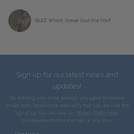
QUIZ: Which Greek God Are You?
Sign up for our latest news and
updates!
By entering your email address you agree to receive
emails from SparkNotes and verify that you are over the
age of 13. You can view our
Privacy Policy here
.
Unsubscribe from our emails at any time.