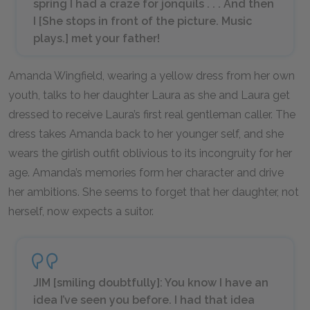
spring I had a craze for jonquils . . . And then
I [
She stops in front of the picture. Music
plays.
] met your father!
Amanda Wingfield, wearing a yellow dress from her own
youth, talks to her daughter Laura as she and Laura get
dressed to receive Laura’s first real gentleman caller. The
dress takes Amanda back to her younger self, and she
wears the girlish outfit oblivious to its incongruity for her
age. Amanda’s memories form her character and drive
her ambitions. She seems to forget that her daughter, not
herself, now expects a suitor.
JIM [
smiling doubtfully
]: You know I have an
idea I’ve seen you before. I had that idea