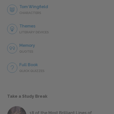
Tom Wingfield
CHARACTERS
Themes
LITERARY DEVICES
Memory
QUOTES
Full Book
QUICK QUIZZES
Take a Study Break
18 of the Most Brilliant Lines of