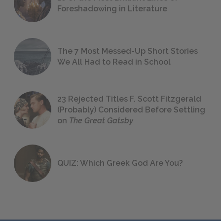
Foreshadowing in Literature
The 7 Most Messed-Up Short Stories
We All Had to Read in School
23 Rejected Titles F. Scott Fitzgerald
(Probably) Considered Before Settling
on
The Great Gatsby
QUIZ: Which Greek God Are You?