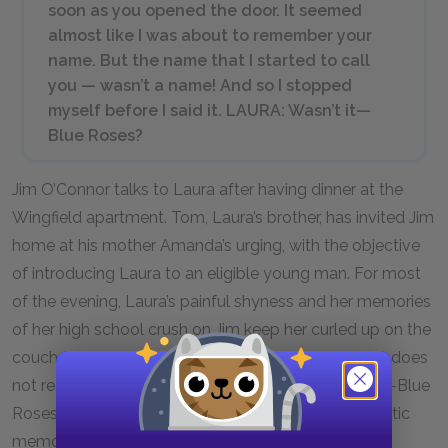
soon as you opened the door. It seemed
almost like I was about to remember your
name. But the name that I started to call
you — wasn’t a name! And so I stopped
myself before I said it. LAURA: Wasn’t it—
Blue Roses?
Jim O’Connor talks to Laura after having dinner at the
Wingfield apartment. Tom, Laura’s brother, has invited Jim
home at his mother Amanda’s urging, with the objective
of introducing Laura to an eligible young man. For most
of the evening, Laura’s painful shyness and her memories
of her high school crush on Jim keep her curled up on the
couch. Now Jim finally remembers her. However, he does
not realize that his high school nickname for Laura—Blue
Roses—stands as one of her most treasured romantic
memories.