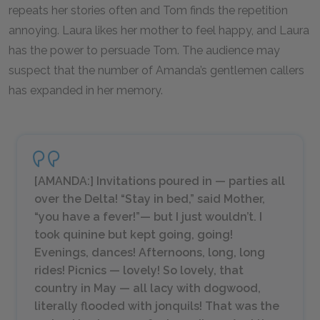
repeats her stories often and Tom finds the repetition
annoying. Laura likes her mother to feel happy, and Laura
has the power to persuade Tom. The audience may
suspect that the number of Amanda’s gentlemen callers
has expanded in her memory.
[AMANDA:] Invitations poured in — parties all
over the Delta! “Stay in bed,” said Mother,
“you have a fever!”— but I just wouldn’t. I
took quinine but kept going, going!
Evenings, dances! Afternoons, long, long
rides! Picnics — lovely! So lovely, that
country in May — all lacy with dogwood,
literally flooded with jonquils! That was the