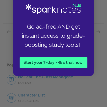
Go ad-free AND get
Previous section
Next section
instant access to grade-
Famous Quotes Explained
Page 5
Illusio
boosting study tools!
Start your 7-day FREE trial now!
Popular pages:
The Glass Menagerie
No Fear The Glass Menagerie
NO FEAR
Character List
CHARACTERS