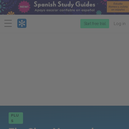
Menu
Start free trial
Log in
PLU
S