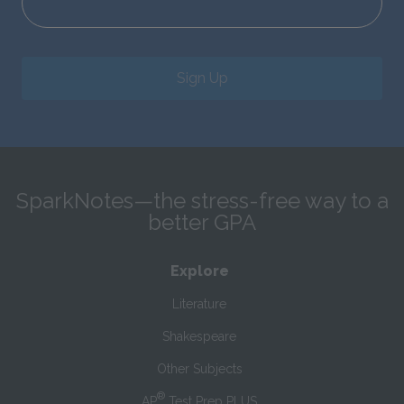
Sign Up
SparkNotes—the stress-free way to a
better GPA
Explore
Literature
Shakespeare
Other Subjects
®
AP
Test Prep PLUS