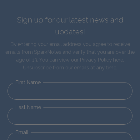
Sign up for our latest news and
updates!
By entering your email address you agree to receive
emails from SparkNotes and verify that you are over the
age of 13. You can view our
Privacy Policy here
.
Unsubscribe from our emails at any time.
First Name
Last Name
Email