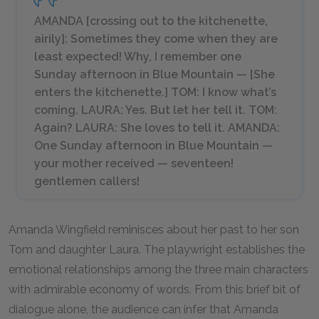
AMANDA [
crossing out to the kitchenette,
airily
]: Sometimes they come when they are
least expected! Why, I remember one
Sunday afternoon in Blue Mountain — [
She
enters the kitchenette.
] TOM: I know what’s
coming. LAURA: Yes. But let her tell it. TOM:
Again? LAURA: She loves to tell it. AMANDA:
One Sunday afternoon in Blue Mountain —
your mother received —
seventeen!
gentlemen callers!
Amanda Wingfield reminisces about her past to her son
Tom and daughter Laura. The playwright establishes the
emotional relationships among the three main characters
with admirable economy of words. From this brief bit of
dialogue alone, the audience can infer that Amanda