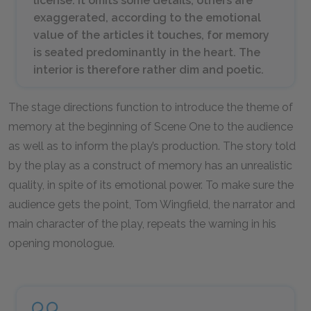
license. It omits some details; others are
exaggerated, according to the emotional
value of the articles it touches, for memory
is seated predominantly in the heart. The
interior is therefore rather dim and poetic.
The stage directions function to introduce the theme of
memory at the beginning of Scene One to the audience
as well as to inform the play’s production. The story told
by the play as a construct of memory has an unrealistic
quality, in spite of its emotional power. To make sure the
audience gets the point, Tom Wingfield, the narrator and
main character of the play, repeats the warning in his
opening monologue.