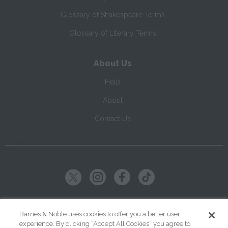
Glossary of Shakespeare Terms
Glossary of Literary Terms
About Us
Help
About
Contact Us
Copyright ©
2026
SparkNotes LLC
Barnes & Noble uses cookies to offer you a better user
experience. By clicking “Accept All Cookies” you agree to