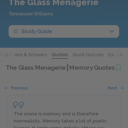
The Glass Menagerie
Tennessee Williams
Study Guide
Questions & Answers
Quotes
Quick Quizzes
Essays
The Glass Menagerie
Memory Quotes
Previous
Next
The scene is memory and is therefore
nonrealistic. Memory takes a lot of poetic