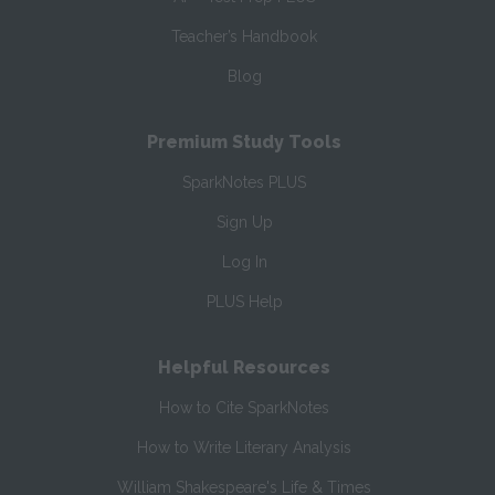
Teacher’s Handbook
Blog
Premium Study Tools
SparkNotes PLUS
Sign Up
Log In
PLUS Help
Helpful Resources
How to Cite SparkNotes
How to Write Literary Analysis
William Shakespeare's Life & Times