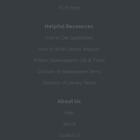
PLUS Help
Helpful Resources
How to Cite SparkNotes
How to Write Literary Analysis
William Shakespeare's Life & Times
Glossary of Shakespeare Terms
Glossary of Literary Terms
About Us
Help
About
Contact Us