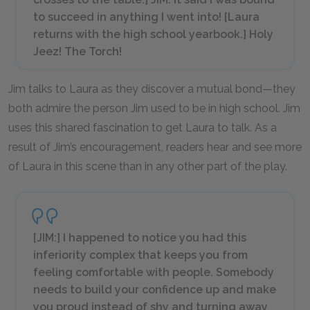
to succeed in anything I went into! [
Laura
returns with the high school yearbook.
] Holy
Jeez!
The Torch
!
Jim talks to Laura as they discover a mutual bond—they
both admire the person Jim used to be in high school. Jim
uses this shared fascination to get Laura to talk. As a
result of Jim’s encouragement, readers hear and see more
of Laura in this scene than in any other part of the play.
[JIM:] I happened to notice you had this
inferiority complex that keeps you from
feeling comfortable with people. Somebody
needs to build your confidence up and make
you proud instead of shy and turning away