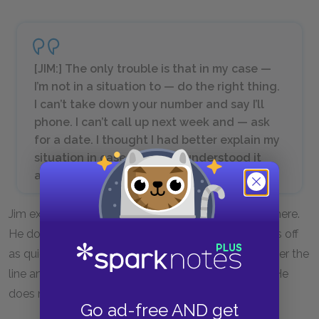
[JIM:] The only trouble is that in my case —
I’m not in a situation to — do the right thing.
I can’t take down your number and say I’ll
phone. I can’t call up next week and — ask
for a date. I thought I had better explain my
situation in case you — misunderstood it
and — I hurt your feelings.
Jim explains to Laura that their kiss can’t lead anywhere.
He does not apologize for the kiss. He merely backs off
as quickly as he can. Jim realizes he has stepped over the
line and now wants to extricate himself gracefully. He
does not realize how much his kiss meant to Laura.
Go ad-free AND get