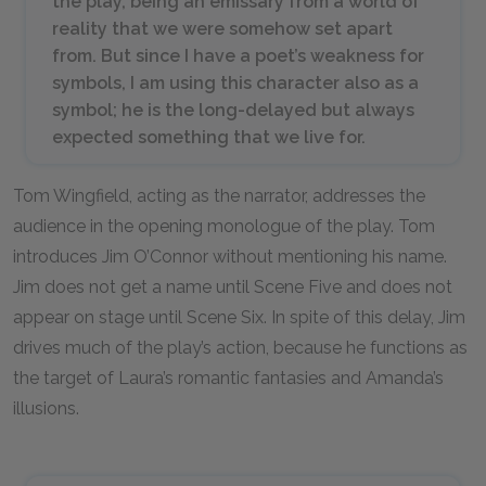
the play, being an emissary from a world of
reality that we were somehow set apart
from. But since I have a poet’s weakness for
symbols, I am using this character also as a
symbol; he is the long-delayed but always
expected something that we live for.
Tom Wingfield, acting as the narrator, addresses the
audience in the opening monologue of the play. Tom
introduces Jim O’Connor without mentioning his name.
Jim does not get a name until Scene Five and does not
appear on stage until Scene Six. In spite of this delay, Jim
drives much of the play’s action, because he functions as
the target of Laura’s romantic fantasies and Amanda’s
illusions.