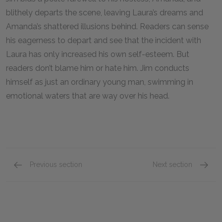
blithely departs the scene, leaving Laura’s dreams and
Amanda’s shattered illusions behind. Readers can sense
his eagerness to depart and see that the incident with
Laura has only increased his own self-esteem. But
readers don’t blame him or hate him. Jim conducts
himself as just an ordinary young man, swimming in
emotional waters that are way over his head.
Previous section
Next section
Laura Wingfield
Mr. Win