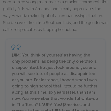
normal, nice young man, makes a gracious comment. Jim
politely flirts with Amanda and clearly appreciates the
way Amanda makes light of an embarrassing situation.
She behaves like a true Southern lady, and the gentleman
caller reciprocates by lapping her act up.
[JIM:] You think of yourself as having the
only problems, as being the only one who is
disappointed. But just look around you and
you will see lots of people as disappointed
as you are. For instance, I hoped when I was
going to high school that I would be further
along at this time, six years later, than I am
now. You remember that wonderful write-up
in
The Torch
? LAURA: Yes! [
She rises and
crosses to the table.
] JIM: It said I was bound