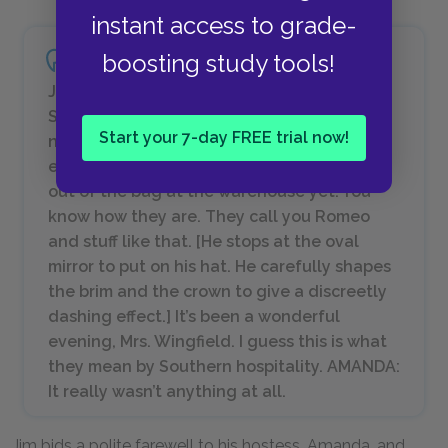
instant access to grade-
boosting study tools!
JIM: We’re going to be married the second
Sunday in June. AMANDA: Ohhhh — how
Start your 7-day FREE trial now!
nice! Tom didn’t mention that you were
engaged to be married. JIM: The cat’s not
out of the bag at the warehouse yet. You
know how they are. They call you Romeo
and stuff like that. [
He stops at the oval
mirror to put on his hat. He carefully shapes
the brim and the crown to give a discreetly
dashing effect.
] It’s been a wonderful
evening, Mrs. Wingfield. I guess this is what
they mean by Southern hospitality. AMANDA:
It really wasn’t anything at all.
Jim bids a polite farewell to his hostess, Amanda, and