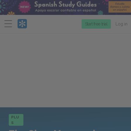
Menu
Start free trial
Log in
PLU
S