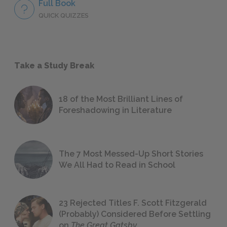
Full Book
QUICK QUIZZES
Take a Study Break
18 of the Most Brilliant Lines of
Foreshadowing in Literature
The 7 Most Messed-Up Short Stories
We All Had to Read in School
23 Rejected Titles F. Scott Fitzgerald
(Probably) Considered Before Settling
on
The Great Gatsby