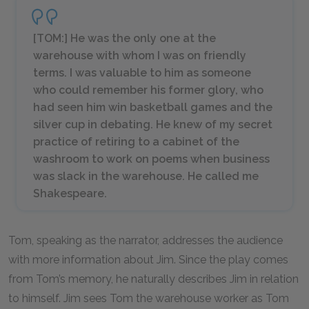
[TOM:] He was the only one at the
warehouse with whom I was on friendly
terms. I was valuable to him as someone
who could remember his former glory, who
had seen him win basketball games and the
silver cup in debating. He knew of my secret
practice of retiring to a cabinet of the
washroom to work on poems when business
was slack in the warehouse. He called me
Shakespeare.
Tom, speaking as the narrator, addresses the audience
with more information about Jim. Since the play comes
from Tom’s memory, he naturally describes Jim in relation
to himself. Jim sees Tom the warehouse worker as Tom