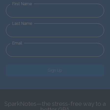
First Name
Last Name
Email
Sign Up
SparkNotes—the stress-free way to a
better GPA