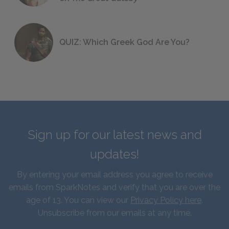
QUIZ: Which Greek God Are You?
Sign up for our latest news and
updates!
By entering your email address you agree to receive
emails from SparkNotes and verify that you are over the
age of 13. You can view our
Privacy Policy here
.
Unsubscribe from our emails at any time.