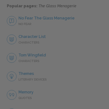
Popular pages:
The Glass Menagerie
No Fear The Glass Menagerie
NO FEAR
Character List
CHARACTERS
Tom Wingfield
CHARACTERS
Themes
LITERARY DEVICES
Memory
QUOTES