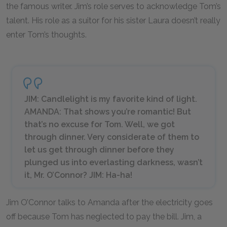
the famous writer. Jim’s role serves to acknowledge Tom’s
talent. His role as a suitor for his sister Laura doesn’t really
enter Tom’s thoughts.
JIM: Candlelight is my favorite kind of light.
AMANDA: That shows you’re romantic! But
that’s no excuse for Tom. Well, we got
through dinner. Very considerate of them to
let us get through dinner before they
plunged us into everlasting darkness, wasn’t
it, Mr. O’Connor? JIM: Ha-ha!
Jim O’Connor talks to Amanda after the electricity goes
off because Tom has neglected to pay the bill. Jim, a