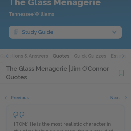
The Glass Menagerie
Tennessee Williams
Study Guide
Questions & Answers
Quotes
Quick Quizzes
Essays
The Glass Menagerie
Jim O’Connor
Quotes
Previous
Next
[TOM:] He is the most realistic character in