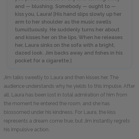
and — blushing. Somebody — ought to —
kiss
you, Laura! [
His hand slips slowly up her
arm to her shoulder as the music swells
tumultuously. He suddenly turns her about
and kisses her on the lips. When he releases
her, Laura sinks on the sofa with a bright,
dazed look. Jim backs away and fishes in his
pocket for a cigarette.
]
Jim talks sweetly to Laura and then kisses her. The
audience understands why he yields to this impulse. After
all, Laura has been lost in total admiration of him from
the moment he entered the room, and she has
blossomed under his kindness. For Laura, the kiss
represents a dream come true, but Jim instantly regrets
his impulsive action.