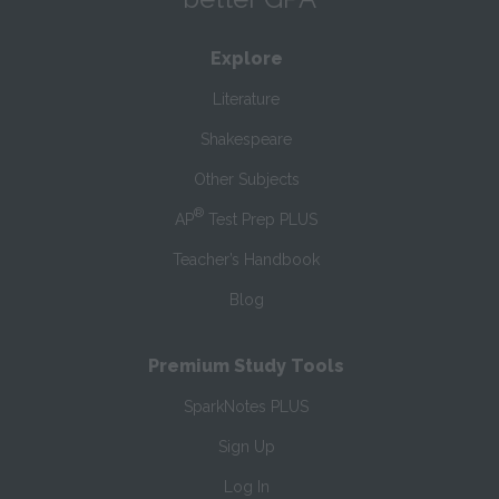
Explore
Literature
Shakespeare
Other Subjects
®
AP
Test Prep PLUS
Teacher’s Handbook
Blog
Premium Study Tools
SparkNotes PLUS
Sign Up
Log In