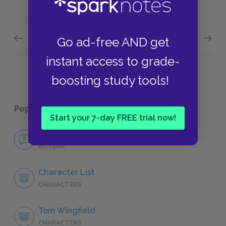
Previous section
Next section
Go ad-free AND get
Abandonment
Scenes
instant access to grade-
boosting study tools!
Popular pages:
The Glass Menagerie
Start your 7-day FREE trial now!
No Fear The Glass Menagerie
NO FEAR
Character List
CHARACTERS
Tom Wingfield
CHARACTERS