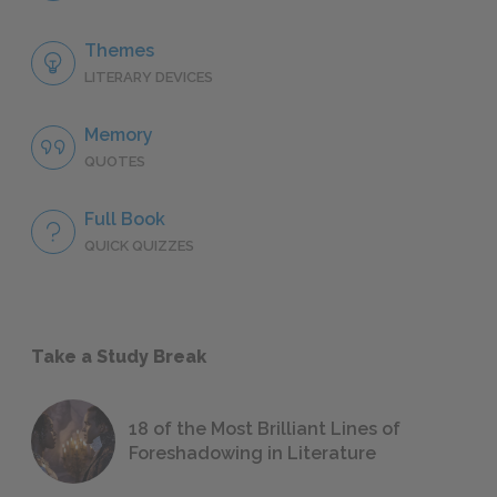
Themes
LITERARY DEVICES
Memory
QUOTES
Full Book
QUICK QUIZZES
Take a Study Break
18 of the Most Brilliant Lines of
Foreshadowing in Literature