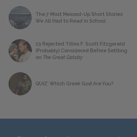
The 7 Most Messed-Up Short Stories
We All Had to Read in School
23 Rejected Titles F. Scott Fitzgerald
(Probably) Considered Before Settling
on
The Great Gatsby
QUIZ: Which Greek God Are You?