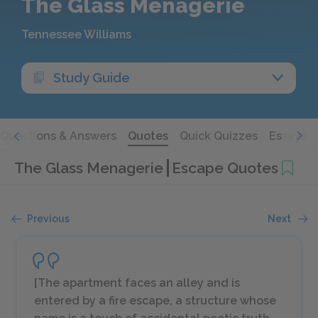
The Glass Menagerie
Tennessee Williams
Study Guide
Questions & Answers
Quotes
Quick Quizzes
Essays
The Glass Menagerie
Escape Quotes
Previous
Next
[
The apartment faces an alley and is
entered by a fire escape, a structure whose