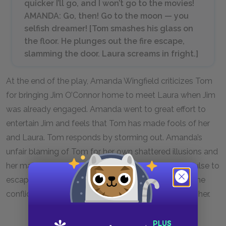
quicker I’ll go, and I won’t go to the movies!
AMANDA: Go, then! Go to the moon — you
selfish dreamer! [
Tom smashes his glass on
the floor. He plunges out the fire escape,
slamming the door. Laura screams in fright.
]
At the end of the play, Amanda Wingfield criticizes Tom
for bringing Jim O’Connor home to meet Laura when Jim
was already engaged. Amanda went to great effort to
entertain Jim and feels that Tom has made fools of her
and Laura. Tom responds by storming out. Amanda’s
unfair blaming of Tom for her own shattered illusions and
her manipulation of him through guilt impel his impulse to
escape. Laura’s scream reminds the audience that the
conflict between her mother and brother victimizes her.