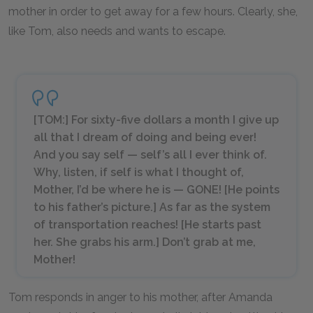
mother in order to get away for a few hours. Clearly, she,
like Tom, also needs and wants to escape.
[TOM:] For sixty-five dollars a month I give up
all that I dream of doing and being
ever
!
And you say self —
self’s
all I ever think of.
Why, listen, if self is what I thought of,
Mother, I’d be where he is — GONE! [
He points
to his father’s picture.
] As far as the system
of transportation reaches! [
He starts past
her. She grabs his arm.
] Don’t grab at me,
Mother!
Tom responds in anger to his mother, after Amanda