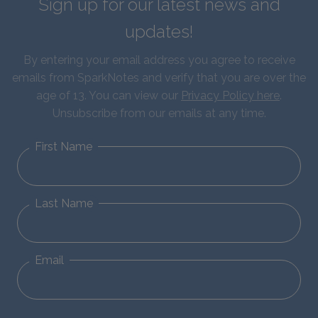
Sign up for our latest news and
updates!
By entering your email address you agree to receive
emails from SparkNotes and verify that you are over the
age of 13. You can view our
Privacy Policy here
.
Unsubscribe from our emails at any time.
First Name
Last Name
Email