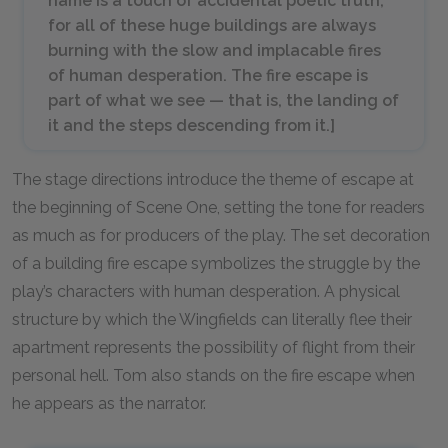
name is a touch of accidental poetic truth,
for all of these huge buildings are always
burning with the slow and implacable fires
of human desperation. The fire escape is
part of what we see — that is, the landing of
it and the steps descending from it.
]
The stage directions introduce the theme of escape at
the beginning of Scene One, setting the tone for readers
as much as for producers of the play. The set decoration
of a building fire escape symbolizes the struggle by the
play’s characters with human desperation. A physical
structure by which the Wingfields can literally flee their
apartment represents the possibility of flight from their
personal hell. Tom also stands on the fire escape when
he appears as the narrator.