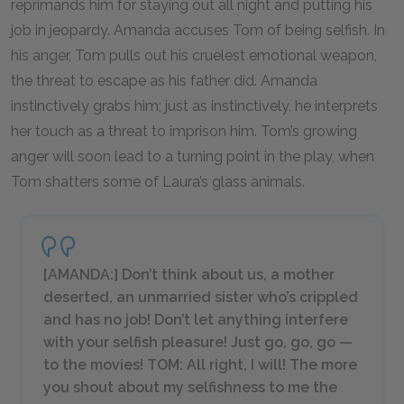
reprimands him for staying out all night and putting his
job in jeopardy. Amanda accuses Tom of being selfish. In
his anger, Tom pulls out his cruelest emotional weapon,
the threat to escape as his father did. Amanda
instinctively grabs him; just as instinctively, he interprets
her touch as a threat to imprison him. Tom’s growing
anger will soon lead to a turning point in the play, when
Tom shatters some of Laura’s glass animals.
[AMANDA:] Don’t think about us, a mother
deserted, an unmarried sister who’s crippled
and has no job! Don’t let anything interfere
with your selfish pleasure! Just go, go, go —
to the movies! TOM: All right, I will! The more
you shout about my selfishness to me the