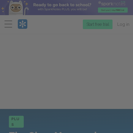
Menu
Start free trial
Log in
PLU
S