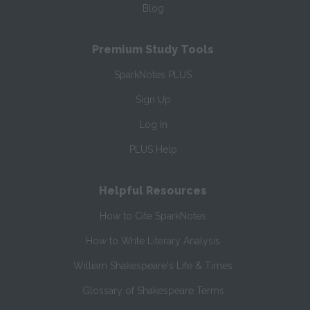
Blog
Premium Study Tools
SparkNotes PLUS
Sign Up
Log In
PLUS Help
Helpful Resources
How to Cite SparkNotes
How to Write Literary Analysis
William Shakespeare's Life & Times
Glossary of Shakespeare Terms