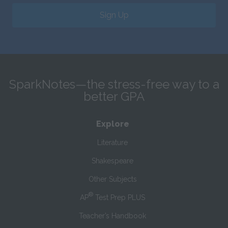
Sign Up
SparkNotes—the stress-free way to a
better GPA
Explore
Literature
Shakespeare
Other Subjects
®
AP
Test Prep PLUS
Teacher’s Handbook