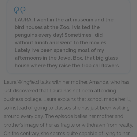
LAURA: I went in the art museum and the
bird houses at the Zoo. I visited the
penguins every day! Sometimes I did
without lunch and went to the movies.
Lately I’ve been spending most of my
afternoons in the Jewel Box, that big glass
house where they raise the tropical flowers.
Laura Wingfield talks with her mother, Amanda, who has
just discovered that Laura has not been attending
business college. Laura explains that school made her ill,
so instead of going to classes she has just been walking
around every day. The episode belies her mother and
brother’s image of her as fragile or withdrawn from reality.
On the contrary, she seems quite capable of lying to her