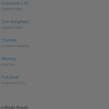
Character List
CHARACTERS
Tom Wingfield
CHARACTERS
Themes
LITERARY DEVICES
Memory
QUOTES
Full Book
QUICK QUIZZES
 a Study Break