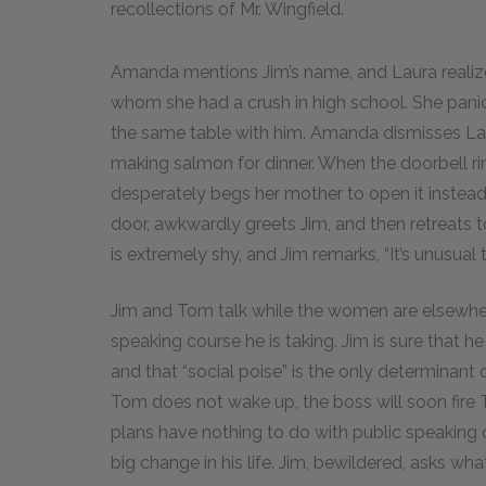
recollections of Mr. Wingfield.
Amanda mentions Jim’s name, and Laura realize
whom she had a crush in high school. She panics
the same table with him. Amanda dismisses Laura
making salmon for dinner. When the doorbell rin
desperately begs her mother to open it instea
door, awkwardly greets Jim, and then retreats t
is extremely shy, and Jim remarks, “It’s unusual
Jim and Tom talk while the women are elsewher
speaking course he is taking. Jim is sure that
and that “social poise” is the only determinant
Tom does not wake up, the boss will soon fire
plans have nothing to do with public speaking o
big change in his life. Jim, bewildered, asks w