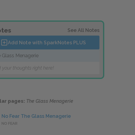
tes
See All Notes
Add Note with SparkNotes
PLUS
 Glass Menagerie
 your thoughts right here!
lar pages:
The Glass Menagerie
No Fear The Glass Menagerie
NO FEAR