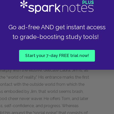
ight, given a momentary radiance.” She embodies
ely in Scene Seven. Here, however, it is the
character. Before now, we have merely heard about
scene, we witness it directly, as her reason
Go ad-free AND get instant access
resence instills in her.
to grade-boosting study tools!
 as a symbol.
Start your 7-day FREE trial now!
arply with the elusive, delicate Laura. Jim is, as
 “world of reality.” His entrance marks the first
contact with the outside world from which the
g. As embodied by Jim, that world seems brash,
ood cheer never waver. He offers Tom, and later
ss, self-confidence, and progress. Whereas
uild his around the “social poise” that consists of