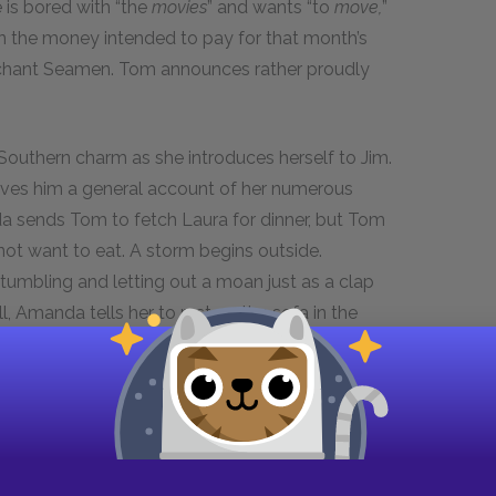
e is bored with “the
movies
” and wants “to
move,
”
 the money intended to pay for that month’s
 Merchant Seamen. Tom announces rather proudly
 Southern charm as she introduces herself to Jim.
gives him a general account of her numerous
da sends Tom to fetch Laura for dinner, but Tom
s not want to eat. A storm begins outside.
tumbling and letting out a moan just as a clap
ll, Amanda tells her to rest on the sofa in the
 the table, where Amanda glances anxiously at
oom alone, struggles to contain a sob.
t in Scene Six, where, according to the stage