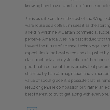
knowing how to use words to influence people
Jim is as different from the rest of the Wingfi
warehouse as a coffin, Jim sees it as the starting
a field in which he will attain commercial succe
perceive. Amanda lives in a past riddled with tra
toward the future of science, technology, and 
expect Jim to be bewildered and disgusted by 
claustrophobia and dysfunction of their househo
good-natured about Tom’s ambivalent performan
charmed by Laura’s imagination and vulnerability
value of social grace, it is possible that his r
result of genuine compassion but, rather, an expr
best interest to try to get along with everyone.