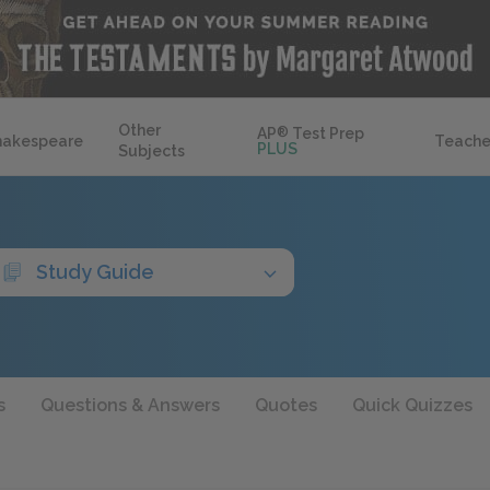
Other
AP
®
Test Prep
hakespeare
Teache
PLUS
Subjects
Study Guide
s
Questions & Answers
Quotes
Quick Quizzes