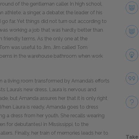
ound of the gentleman caller. In high school,
athlete, a singer, a debater, the leader of his
o far. Yet things did not turn out according to
 was working a job that was hardly better than
friendly terms. As the only one at the
Tom was useful to Jim. Jim called Tom
g poems in the warehouse bathroom when work
n a living room transformed by Amanda’s efforts
ts Laura’s new dress. Laura is nervous and
de, but Amanda assures her that it is only right
y. When Laura is ready, Amanda goes to dress
g a dress from her youth. She recalls wearing
ten for debutantes) in Mississippi, to the
llers. Finally, her train of memories leads her to
Take