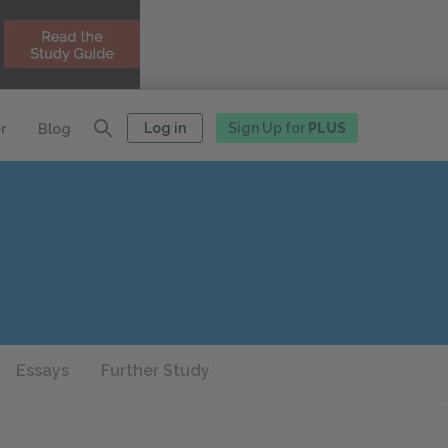
Log in
Sign Up for
PLUS
r
Blog
Essays
Further Study