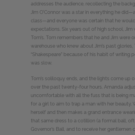
addresses the audience, recollecting the backgr
Jim O’Connor was a star in everything he did—an 
class—and everyone was certain that he would g
expectations. Six years out of high school, Jim
Tom’s. Tom remembers that he and Jim were on 
warehouse who knew about Jim’s past glories, 
“Shakespeare” because of his habit of writin
was slow.
Tom’s soliloquy ends, and the lights come up o
over the past twenty-four hours. Amanda adjus
uncomfortable with all the fuss that is being ma
for a girl to aim to trap a man with her beaut
herself and then makes a grand entrance wearin
that same dress to a cotillion (a formal ball, of
Governor’s Ball, and to receive her gentlemen ca