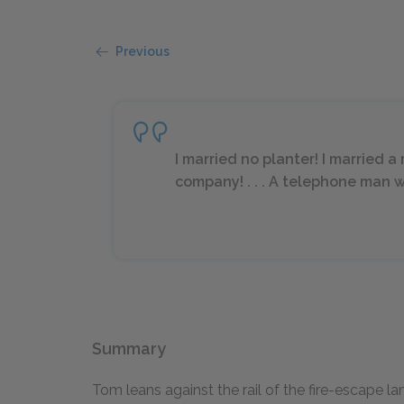
Previous
I married no planter! I married
company! . . . A telephone man 
Summary
Tom leans against the rail of the fire-escape l