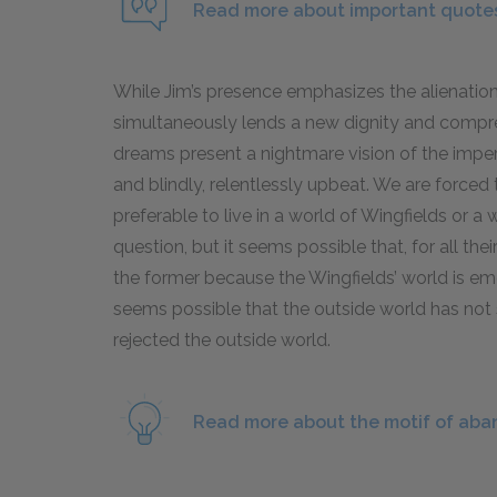
Read more about important quotes
While Jim’s presence emphasizes the alienation 
simultaneously lends a new dignity and comprehe
dreams present a nightmare vision of the imper
and blindly, relentlessly upbeat. We are forced 
preferable to live in a world of Wingfields or a 
question, but it seems possible that, for all
the former because the Wingfields’ world is emoti
seems possible that the outside world has not
rejected the outside world.
Read more about the motif of ab