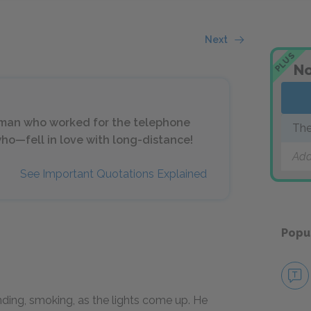
Next
PLUS
No
 a man who worked for the telephone
The
who—fell in love with long-distance!
Add
See Important Quotations Explained
Popu
anding, smoking, as the lights come up. He