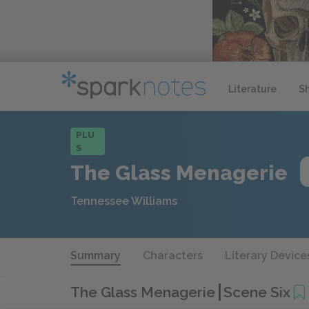
Literature
S
PLU
S
The Glass Menagerie
Tennessee Williams
Summary
Characters
Literary Device
The Glass Menagerie
Scene Six