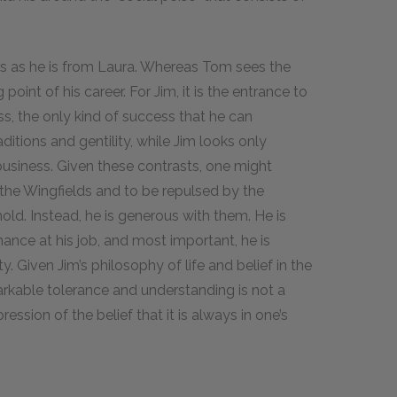
.
elds as he is from Laura. Whereas Tom sees the
 point of his career. For Jim, it is the entrance to
ss, the only kind of success that he can
ditions and gentility, while Jim looks only
business. Given these contrasts, one might
the Wingfields and to be repulsed by the
ld. Instead, he is generous with them. He is
ce at his job, and most important, he is
. Given Jim’s philosophy of life and belief in the
emarkable tolerance and understanding is not a
ession of the belief that it is always in one’s