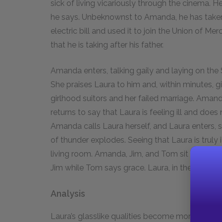
sick of living vicariously through the cinema. H
he says. Unbeknownst to Amanda, he has taken
electric bill and used it to join the Union of
that he is taking after his father.
Amanda enters, talking gaily and laying on the
She praises Laura to him and, within minutes, 
girlhood suitors and her failed marriage. Aman
returns to say that Laura is feeling ill and doe
Amanda calls Laura herself, and Laura enters, s
of thunder explodes. Seeing that Laura is truly i
living room. Amanda, Jim, and Tom sit down at
Jim while Tom says grace. Laura, in the living r
Analysis
Laura’s glasslike qualities become more explici