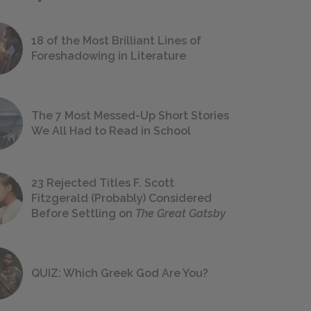
18 of the Most Brilliant Lines of
Foreshadowing in Literature
The 7 Most Messed-Up Short Stories
We All Had to Read in School
23 Rejected Titles F. Scott
Fitzgerald (Probably) Considered
Before Settling on
The Great Gatsby
QUIZ: Which Greek God Are You?