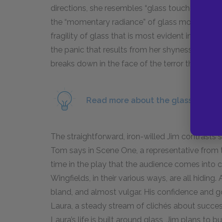
directions, she resembles “glass touched by l
the “momentary radiance” of glass more complet
fragility of glass that is most evident in her 
the panic that results from her shyness. In this 
breaks down in the face of the terror that Jim’s p
Read more about the glass unicorn
The straightforward, iron-willed Jim contrasts sh
Tom says in Scene One, a representative from the
time in the play that the audience comes into 
Wingfields, in their various ways, are all hidin
bland, and almost vulgar. His confidence and g
Laura, a steady stream of clichés about succe
Laura’s life is built around glass, Jim plans to b