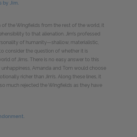
 by Jim.
of the Wingfields from the rest of the world, it
nsibility to that alienation. Jim’s professed
sonality of humanity—shallow, materialistic,
to consider the question of whether it is
world of Jims. There is no easy answer to this
 their unhappiness, Amanda and Tom would choose
onally richer than Jim’s. Along these lines, it
 so much rejected the Wingfields as they have
andonment.