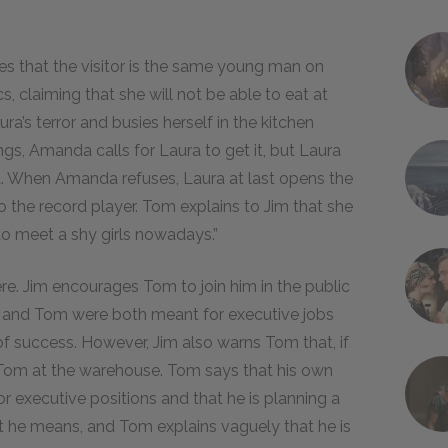
s that the visitor is the same young man on
, claiming that she will not be able to eat at
’s terror and busies herself in the kitchen
gs, Amanda calls for Laura to get it, but Laura
d. When Amanda refuses, Laura at last opens the
o the record player. Tom explains to Jim that she
 to meet a shy girls nowadays.”
e. Jim encourages Tom to join him in the public
 he and Tom were both meant for executive jobs
 of success. However, Jim also warns Tom that, if
 Tom at the warehouse. Tom says that his own
r executive positions and that he is planning a
hat he means, and Tom explains vaguely that he is