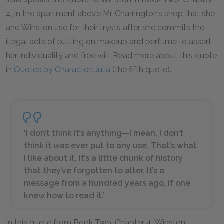
4, in the apartment above Mr. Charrington’s shop that she
and Winston use for their trysts after she commits the
illegal acts of putting on makeup and perfume to assert
her individuality and free will. Read more about this quote
in
Quotes by Character: Julia
(the fifth quote).
‘I don’t think it’s anything—I mean, I don’t
think it was ever put to any use. That’s what
I like about it. It’s a little chunk of history
that they’ve forgotten to alter. It’s a
message from a hundred years ago, if one
knew how to read it.’
In this quote from Book Two, Chapter 4, Winston