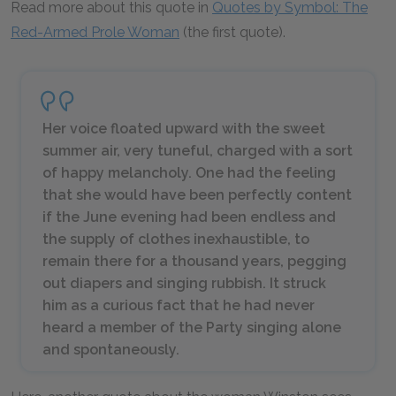
Read more about this quote in
Quotes by Symbol: The
Red-Armed Prole Woman
(the first quote).
Her voice floated upward with the sweet
summer air, very tuneful, charged with a sort
of happy melancholy. One had the feeling
that she would have been perfectly content
if the June evening had been endless and
the supply of clothes inexhaustible, to
remain there for a thousand years, pegging
out diapers and singing rubbish. It struck
him as a curious fact that he had never
heard a member of the Party singing alone
and spontaneously.