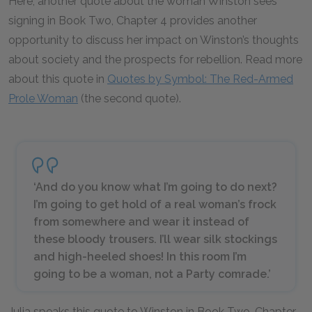
Here, another quote about the woman Winston sees
signing in Book Two, Chapter 4 provides another
opportunity to discuss her impact on Winston’s thoughts
about society and the prospects for rebellion. Read more
about this quote in
Quotes by Symbol: The Red-Armed
Prole Woman
(the second quote).
‘And do you know what I’m going to do next?
I’m going to get hold of a real woman’s frock
from somewhere and wear it instead of
these bloody trousers. I’ll wear silk stockings
and high-heeled shoes! In this room I’m
going to be a woman, not a Party comrade.’
Julia speaks this quote to Winston in Book Two, Chapter