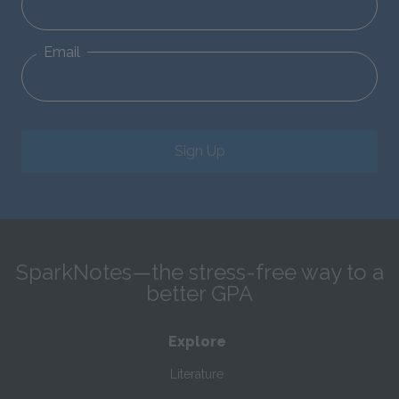
Email
Sign Up
SparkNotes—the stress-free way to a
better GPA
Explore
Literature