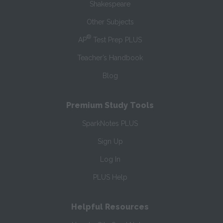
Shakespeare
Other Subjects
®
AP
Test Prep PLUS
Teacher’s Handbook
Blog
Premium Study Tools
SparkNotes PLUS
Sign Up
Log In
PLUS Help
Helpful Resources