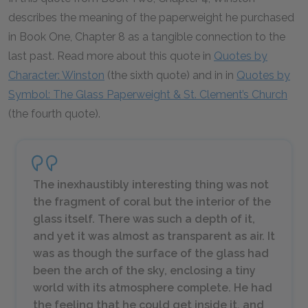
describes the meaning of the paperweight he purchased
in Book One, Chapter 8 as a tangible connection to the
last past. Read more about this quote in
Quotes by
Character: Winston
(the sixth quote) and in in
Quotes by
Symbol: The Glass Paperweight & St. Clement’s Church
(the fourth quote).
The inexhaustibly interesting thing was not
the fragment of coral but the interior of the
glass itself. There was such a depth of it,
and yet it was almost as transparent as air. It
was as though the surface of the glass had
been the arch of the sky, enclosing a tiny
world with its atmosphere complete. He had
the feeling that he could get inside it, and