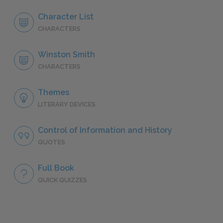
Character List
CHARACTERS
Winston Smith
CHARACTERS
Themes
LITERARY DEVICES
Control of Information and History
QUOTES
Full Book
QUICK QUIZZES