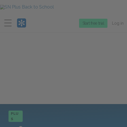
Menu
Start free trial
Log in
PLU
S