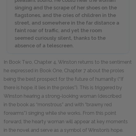
pleasant sound. He could hear the woman
singing and the scrape of her shoes on the
flagstones, and the cries of children in the
street, and somewhere in the far distance a
faint roar of traffic, and yet the room
seemed curiously silent, thanks to the
absence of a telescreen.
In Book Two, Chapter 4, Winston returns to the sentiment
he expressed in Book One, Chapter 7 about the proles
being the best prospect for the future of humanity (“If
there is hope, it lies in the proles”). This is triggered by
Winston hearing a strong-looking woman (described
in the book as “monstrous” and with “brawny red
forearms”) singing while she works. From this point
forward, the hearty woman will appear at key moments
in the novel and serve as a symbol of Winston’s hope.