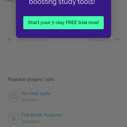
boosting study tools!
meet.
Start your 7-day FREE trial now!
Previous section
Next section
Book Two, Chapter 3
Book T
Popular pages:
1984
No Fear 1984
NO FEAR
Full Book Analysis
SUMMARY