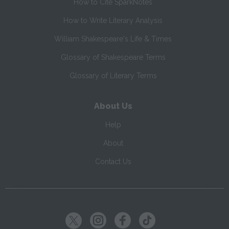
How to Cite SparkNotes
How to Write Literary Analysis
William Shakespeare's Life & Times
Glossary of Shakespeare Terms
Glossary of Literary Terms
About Us
Help
About
Contact Us