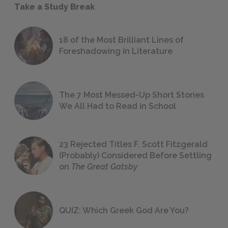
Take a Study Break
18 of the Most Brilliant Lines of
Foreshadowing in Literature
The 7 Most Messed-Up Short Stories
We All Had to Read in School
23 Rejected Titles F. Scott Fitzgerald
(Probably) Considered Before Settling
on
The Great Gatsby
QUIZ: Which Greek God Are You?