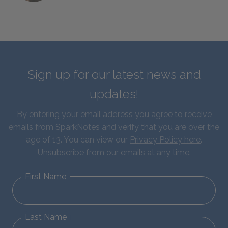
Sign up for our latest news and
updates!
By entering your email address you agree to receive
emails from SparkNotes and verify that you are over the
age of 13. You can view our
Privacy Policy here
.
Unsubscribe from our emails at any time.
First Name
Last Name