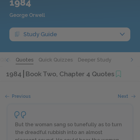
1984
George Orwell
Study Guide
Q&A
Quotes
Quick Quizzes
Deeper Study
1984
Book Two, Chapter 4 Quotes
Previous
Next
But the woman sang so tunefully as to turn
the dreadful rubbish into an almost