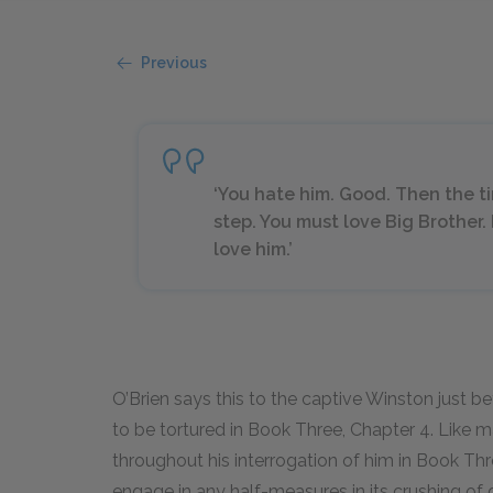
Previous
‘You hate him. Good. Then the t
step. You must love Big Brother.
love him.’
O’Brien says this to the captive Winston just b
to be tortured in Book Three, Chapter 4. Like
throughout his interrogation of him in Book Thr
engage in any half-measures in its crushing of 