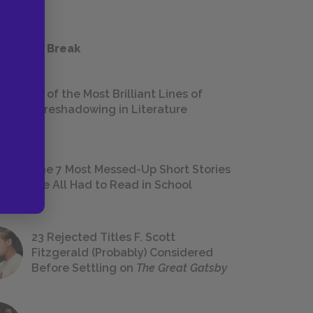
 a Study Break
18 of the Most Brilliant Lines of
Foreshadowing in Literature
The 7 Most Messed-Up Short Stories
We All Had to Read in School
23 Rejected Titles F. Scott
Fitzgerald (Probably) Considered
Before Settling on
The Great Gatsby