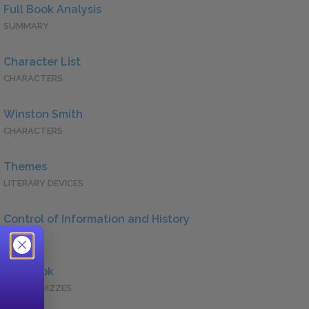
Full Book Analysis
SUMMARY
Character List
CHARACTERS
Winston Smith
CHARACTERS
Themes
LITERARY DEVICES
Control of Information and History
QUOTES
Full Book
QUICK QUIZZES