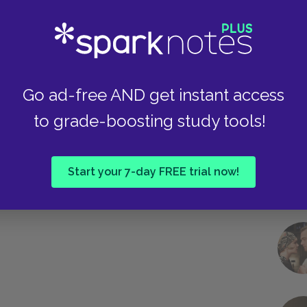
Take
Go ad-free AND get instant access
to grade-boosting study tools!
Start your 7-day FREE trial now!