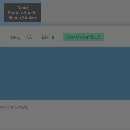
Log in
Sign Up for
PLUS
r
Blog
eeper Study