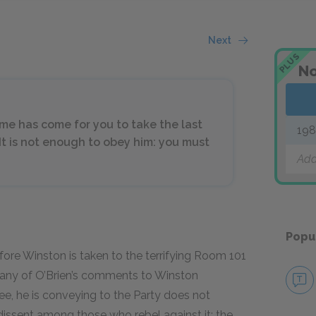
Next
PLUS
No
ime has come for you to take the last
19
 It is not enough to obey him: you must
Add
Popu
efore Winston is taken to the terrifying Room 101
 many of O’Brien’s comments to Winston
ee, he is conveying to the Party does not
dissent among those who rebel against it; the