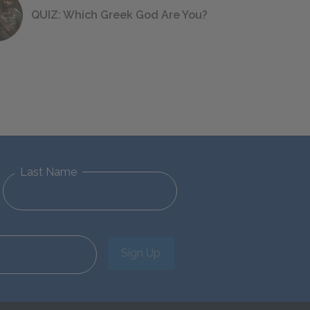
QUIZ: Which Greek God Are You?
Last Name
Sign Up