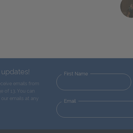
d updates!
First Name
eceive emails from
e of 13. You can
 our emails at any
Email