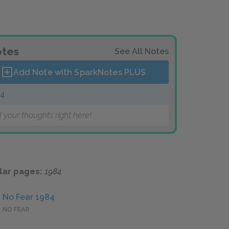
tes
See All Notes
Add Note with SparkNotes
PLUS
84
 your thoughts right here!
lar pages:
1984
No Fear 1984
NO FEAR