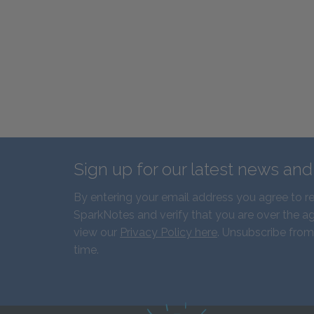
Sign up for our latest news an
By entering your email address you agree to r
SparkNotes and verify that you are over the ag
view our
Privacy Policy here
. Unsubscribe from
time.