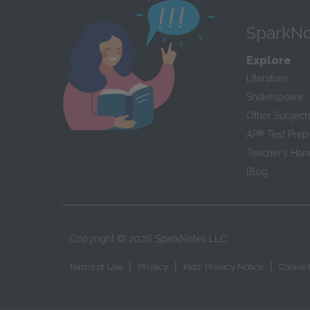
SparkNo
Explore
Literature
Shakespeare
Other Subject
AP
®
Test Prep
Teacher’s Ha
Blog
Copyright ©
2026
SparkNotes LLC
|
|
|
Terms of Use
Privacy
Kids' Privacy Notice
Cookie 