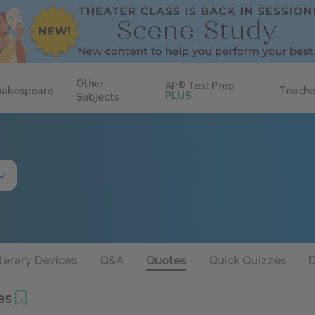
Other
AP
®
Test Prep
hakespeare
Teache
PLUS
Subjects
terary Devices
Q&A
Quotes
Quick Quizzes
D
es