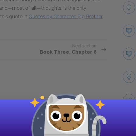
, and—most of all—thoughts, is the only
this quote in
Quotes by Character: Big Brother
Next section
Book Three, Chapter 6