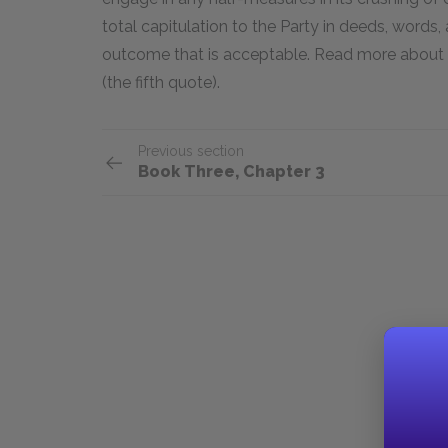
total capitulation to the Party in deeds, words
outcome that is acceptable. Read more about 
(the fifth quote).
Previous section
Book Three, Chapter 3