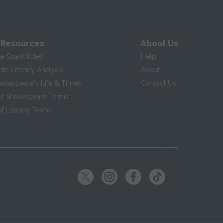
 Resources
About Us
te SparkNotes
Help
te Literary Analysis
About
hakespeare's Life & Times
Contact Us
of Shakespeare Terms
f Literary Terms