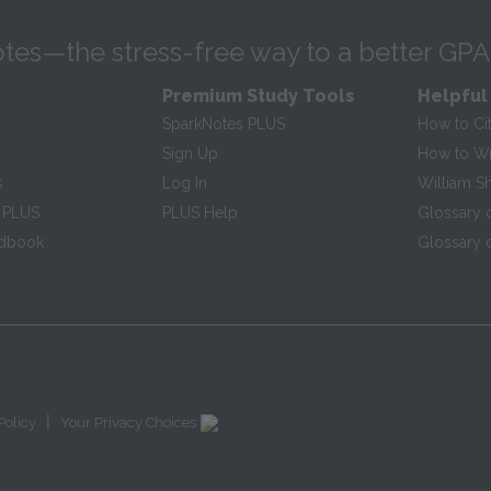
tes—the stress-free way to a better GPA
Premium Study Tools
Helpful
SparkNotes PLUS
How to Ci
Sign Up
How to Wri
s
Log In
William S
 PLUS
PLUS Help
Glossary 
ndbook
Glossary o
|
Policy
Your Privacy Choices