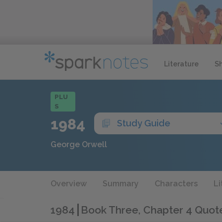
Literature
S
PLU
S
1984
Study Guide
George Orwell
Overview
Summary
Characters
Li
1984
Book Three, Chapter 4 Quot