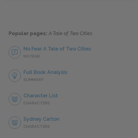
Popular pages:
A Tale of Two Cities
No Fear A Tale of Two Cities
NO FEAR
Full Book Analysis
SUMMARY
Character List
CHARACTERS
Sydney Carton
CHARACTERS