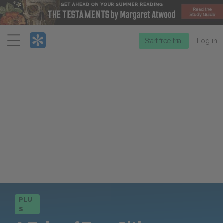
Menu
Start free trial
Log in
PLU
S