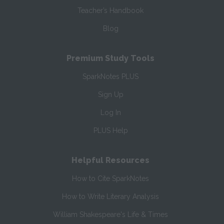
Teacher’s Handbook
Blog
Premium Study Tools
SparkNotes PLUS
Sign Up
Log In
PLUS Help
Helpful Resources
How to Cite SparkNotes
How to Write Literary Analysis
William Shakespeare's Life & Times