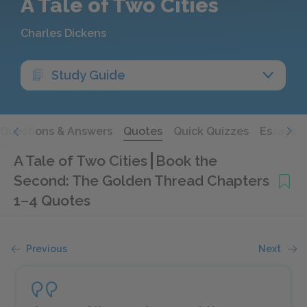
A Tale of Two Cities
Charles Dickens
Study Guide
Questions & Answers
Quotes
Quick Quizzes
Essays
A Tale of Two Cities
Book the
Second: The Golden Thread Chapters
1–4 Quotes
Previous
Next