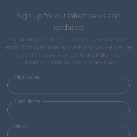
Sign up for our latest news and
updates!
By entering your email address you agree to receive
emails from SparkNotes and verify that you are over the
age of 13. You can view our
Privacy Policy here
.
Unsubscribe from our emails at any time.
First Name
Last Name
Email