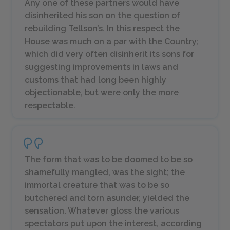
Any one of these partners would have
disinherited his son on the question of
rebuilding Tellson’s. In this respect the
House was much on a par with the Country;
which did very often disinherit its sons for
suggesting improvements in laws and
customs that had long been highly
objectionable, but were only the more
respectable.
The form that was to be doomed to be so
shamefully mangled, was the sight; the
immortal creature that was to be so
butchered and torn asunder, yielded the
sensation. Whatever gloss the various
spectators put upon the interest, according