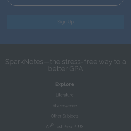
Sign Up
SparkNotes—the stress-free way to a
better GPA
Explore
Literature
Shakespeare
Other Subjects
®
AP
Test Prep PLUS