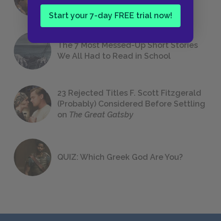
Foreshadowing in Literature
Start your 7-day FREE trial now!
The 7 Most Messed-Up Short Stories
We All Had to Read in School
23 Rejected Titles F. Scott Fitzgerald
(Probably) Considered Before Settling
on
The Great Gatsby
QUIZ: Which Greek God Are You?