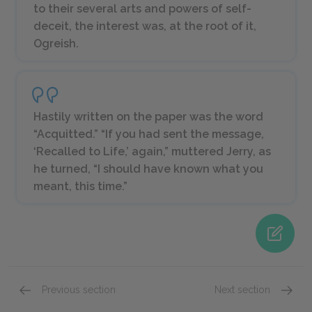
to their several arts and powers of self-
deceit, the interest was, at the root of it,
Ogreish.
Hastily written on the paper was the word
“Acquitted.” “If you had sent the message,
‘Recalled to Life,’ again,” muttered Jerry, as
he turned, “I should have known what you
meant, this time.”
Previous section
Next section
Book the First: Recalled to Life Chapters 5 & 6
Book t