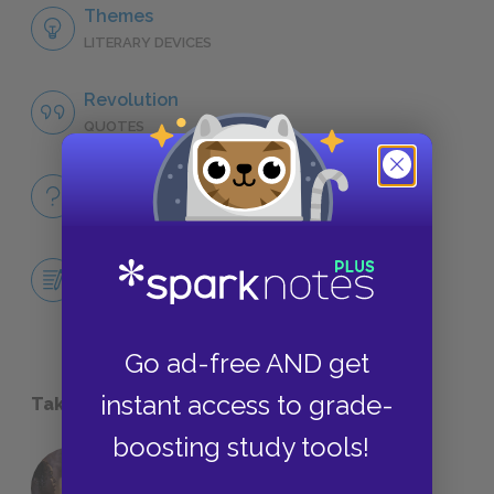
Themes
LITERARY DEVICES
Revolution
QUOTES
Full Book
QUICK QUIZZES
Central Idea Essay
ESSAYS
Go ad-free AND get
instant access to grade-
Take a Study Break
boosting study tools!
18 of the Most Brilliant Lines of