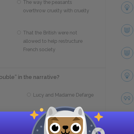
The way the peasants
overthrow cruelty with cruelty
That the British were not
allowed to help restructure
French society
ouble” in the narrative?
Lucy and Madame Defarge
Carton and Darnay