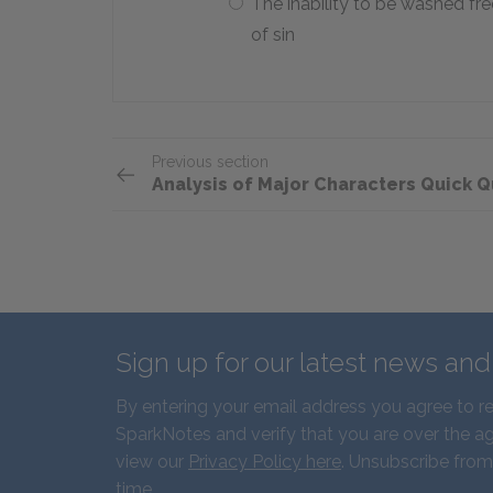
The inability to be washed fre
of sin
Previous section
Analysis of Major Characters Quick Q
Sign up for our latest news an
By entering your email address you agree to r
SparkNotes and verify that you are over the ag
view our
Privacy Policy here
. Unsubscribe from
time.