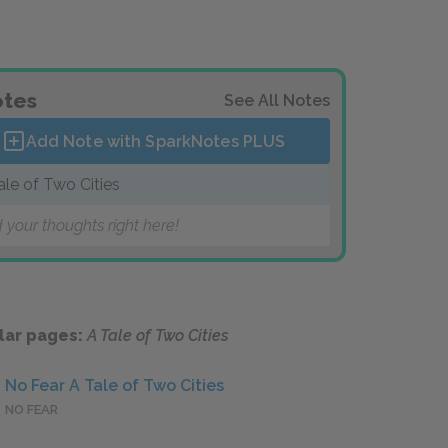
tes
See All Notes
Add Note with SparkNotes
PLUS
ale of Two Cities
 your thoughts right here!
lar pages:
A Tale of Two Cities
No Fear A Tale of Two Cities
NO FEAR