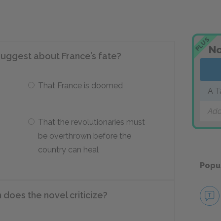
PLUS
No
suggest about France’s fate?
That France is doomed
A T
Add
That the revolutionaries must
be overthrown before the
country can heal
Popu
 does the novel criticize?