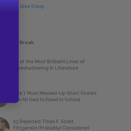
Central Idea Essay
ESSAYS
 a Study Break
18 of the Most Brilliant Lines of
Foreshadowing in Literature
The 7 Most Messed-Up Short Stories
We All Had to Read in School
23 Rejected Titles F. Scott
Fitzgerald (Probably) Considered