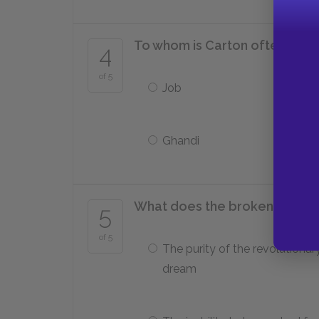
To whom is Carton often comp
4
of 5
Job
Ghandi
What does the broken wine c
5
of 5
The purity of the revolutionar
dream