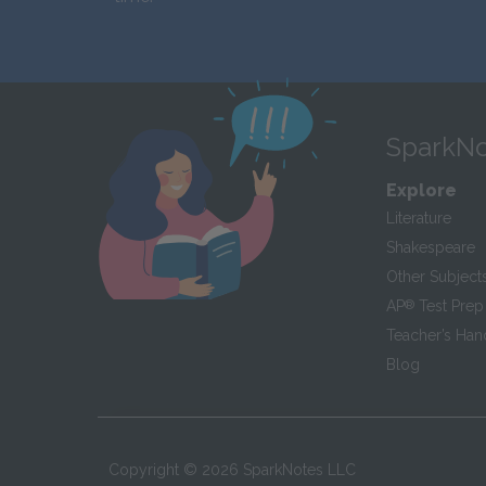
SparkNo
Explore
Literature
Shakespeare
Other Subject
AP
®
Test Prep
Teacher’s Ha
Blog
Copyright ©
2026
SparkNotes LLC