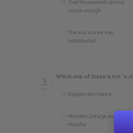
That the peasants are not
vicious enough
The way money was
redistributed
Which one of these is not “a d
3
of 5
England and France
Monsieur Defarge and Doctor
Manette