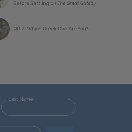
Before Settling on
The Great Gatsby
QUIZ: Which Greek God Are You?
Last Name