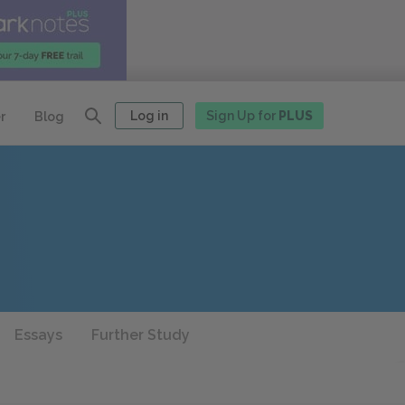
Log in
Sign Up for
PLUS
r
Blog
Essays
Further Study