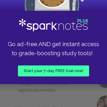
ared because of his sacrifice?
Christ
Take
Go ad-free AND get instant access
The Buddha
to grade-boosting study tools!
ask symbolize?
Start your 7-day FREE trial now!
y
Failings of the transport and
agricultural ministries