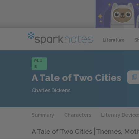
Literature
S
PLU
S
A Tale of Two Cities
Charles Dickens
Summary
Characters
Literary Device
A Tale of Two Cities
Themes, Motif