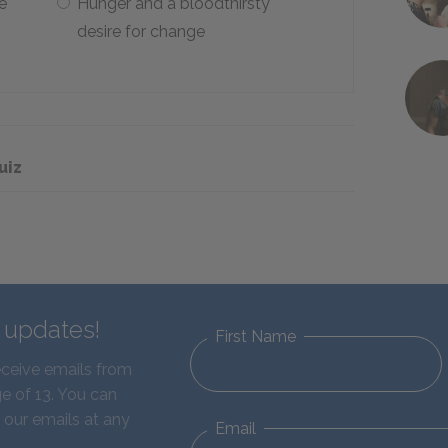
e
Hunger and a bloodthirsty
desire for change
uiz
d updates!
First Name
eceive emails from
e of 13. You can
 our emails at any
Email