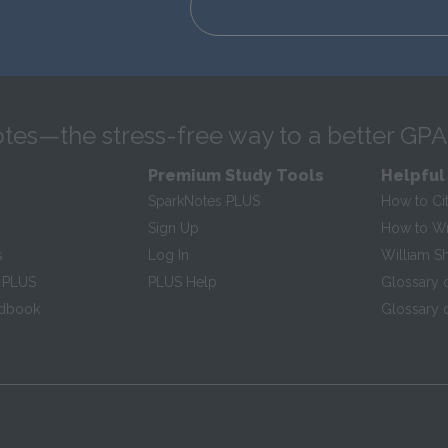
tes—the stress-free way to a better GPA
Premium Study Tools
Helpful
SparkNotes PLUS
How to Ci
Sign Up
How to Wri
s
Log In
William S
 PLUS
PLUS Help
Glossary 
ndbook
Glossary o