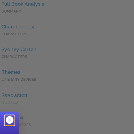
Full Book Analysis
SUMMARY
Character List
CHARACTERS
Sydney Carton
CHARACTERS
Themes
LITERARY DEVICES
Revolution
QUOTES
Full Book
QUICK QUIZZES