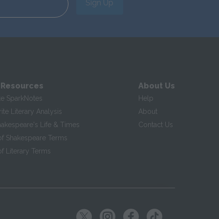
Sign Up
 Resources
About Us
te SparkNotes
Help
te Literary Analysis
About
hakespeare's Life & Times
Contact Us
of Shakespeare Terms
f Literary Terms