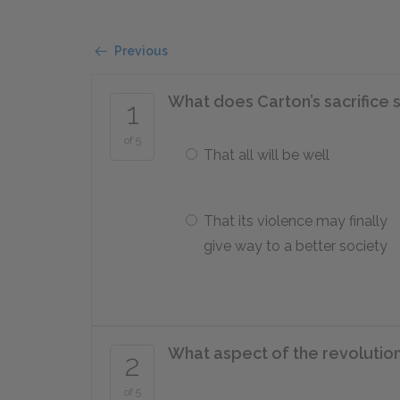
Previous
What does Carton’s sacrifice 
1
of 5
That all will be well
That its violence may finally
give way to a better society
What aspect of the revolution
2
of 5