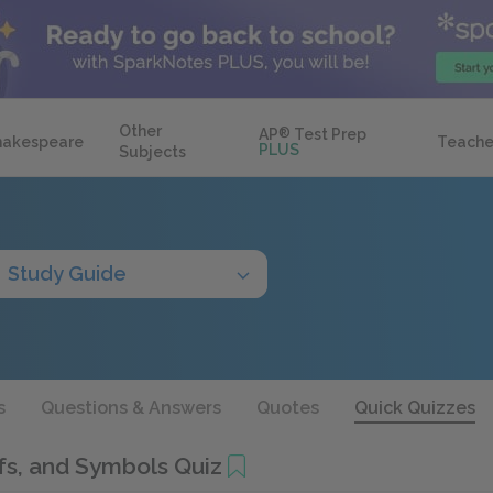
Other
AP
®
Test Prep
hakespeare
Teache
PLUS
Subjects
Study Guide
s
Questions & Answers
Quotes
Quick Quizzes
s, and Symbols Quiz