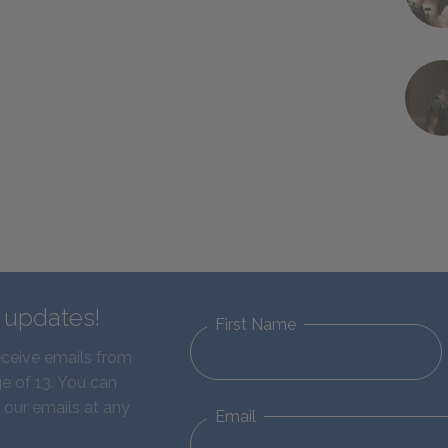
d updates!
First Name
eceive emails from
e of 13. You can
 our emails at any
Email