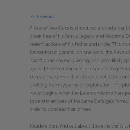
Previous
A Tale of Two Cities
is structured around a centr
break free of his family legacy, and Madame De
violent actions of his father and uncle. This co
Revolution in general: on one hand, the Revol
hadn’t done anything wrong, and were likely go
hand, the Revolution was a response to genera
Darnay, many French aristocrats could be consid
profiting from systems of exploitation. The plot
novel begins, when the Evremonde brothers parti
toward members of Madame Defarge’s family, a
order to conceal their crimes.
Readers don’t find out about these incidents unt