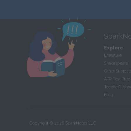
SparkNo
Explore
Literature
Shakespeare
Other Subject
AP
®
Test Prep
Teacher’s Ha
Blog
Copyright ©
2026
SparkNotes LLC