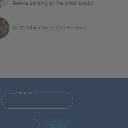
Before Settling on
The Great Gatsby
QUIZ: Which Greek God Are You?
Last Name
Sign Up