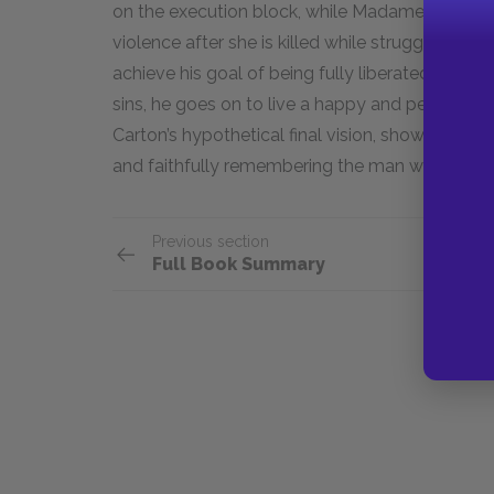
on the execution block, while Madame Dafarge
violence after she is killed while struggling wi
achieve his goal of being fully liberated from h
sins, he goes on to live a happy and peaceful lif
Carton’s hypothetical final vision, showing the
and faithfully remembering the man who gave up
Previous section
Full Book Summary