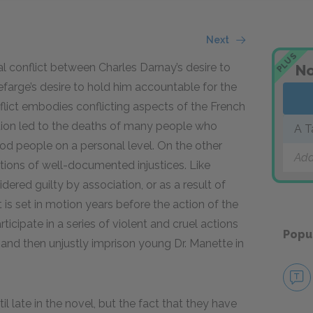
Next
PLUS
al conflict between Charles Darnay’s desire to
No
farge’s desire to hold him accountable for the
nflict embodies conflicting aspects of the French
ution led to the deaths of many people who
A T
od people on a personal level. On the other
Add
tions of well-documented injustices. Like
ered guilty by association, or as a result of
 is set in motion years before the action of the
cipate in a series of violent and cruel actions
Popu
nd then unjustly imprison young Dr. Manette in
il late in the novel, but the fact that they have