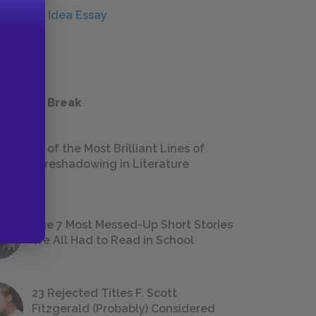
Central Idea Essay
ESSAYS
 a Study Break
18 of the Most Brilliant Lines of
Foreshadowing in Literature
The 7 Most Messed-Up Short Stories
We All Had to Read in School
23 Rejected Titles F. Scott
Fitzgerald (Probably) Considered