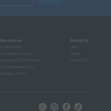
 Resources
About Us
te SparkNotes
Help
te Literary Analysis
About
hakespeare's Life & Times
Contact Us
of Shakespeare Terms
f Literary Terms