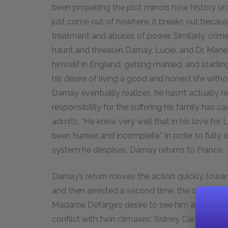
been propelling the plot mirrors how history un
just come out of nowhere: it breaks out becau
treatment and abuses of power. Similarly, crim
haunt and threaten Darnay, Lucie, and Dr. Manet
himself in England, getting married, and starti
his desire of living a good and honest life with
Darnay eventually realizes, he hasn’t actually 
responsibility for the suffering his family has 
admits, “He knew very well that in his love for L
been hurried and incomplete.” In order to fully 
system he despises, Darnay returns to France.
Darnay’s return moves the action quickly towar
and then arrested a second time, the conflict 
Madame Defarge’s desire to see him and all of 
conflict with twin climaxes: Sidney Carton smu