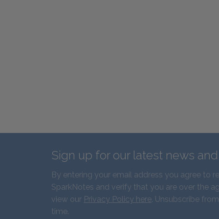
Sign up for our latest news an
By entering your email address you agree to r
SparkNotes and verify that you are over the ag
view our
Privacy Policy here
. Unsubscribe from
time.