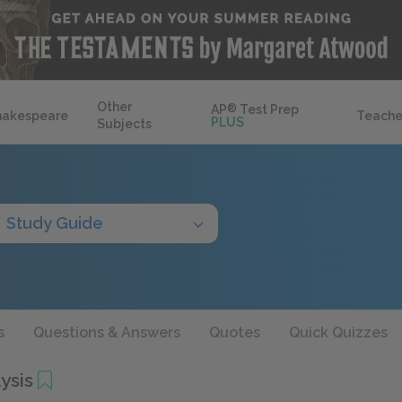
Other
AP
®
Test Prep
hakespeare
Teache
PLUS
Subjects
Study Guide
s
Questions & Answers
Quotes
Quick Quizzes
ysis