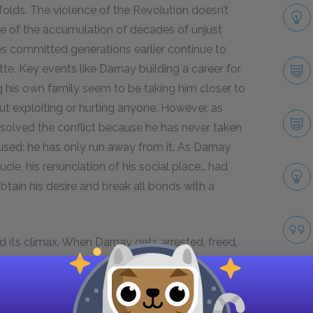
folds. The violence of the Revolution doesn’t
se of the accumulation of decades of unjust
es committed generations earlier continue to
te. Key events like Darnay building a career for
ng his own family seem to be taking him closer to
out exploiting or hurting anyone. However, as
resolved the conflict because he has never taken
caused: he has only run away from it. As Darnay
ucie, his renunciation of his social place… had
obtain his desire and break all bonds with a
d its climax. When Darnay gets arrested, freed,
intensifies between Darnay’s freedom, and
his family punished. The novel resolves this
ggles Darnay out of prison and takes his place