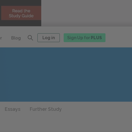
Log in
Sign Up for
PLUS
r
Blog
Essays
Further Study