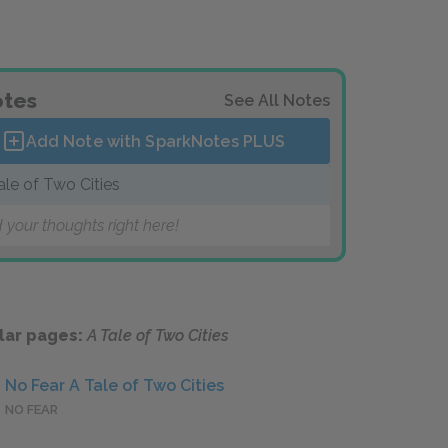
tes
See All Notes
Add Note with SparkNotes
PLUS
ale of Two Cities
 your thoughts right here!
lar pages:
A Tale of Two Cities
No Fear A Tale of Two Cities
NO FEAR