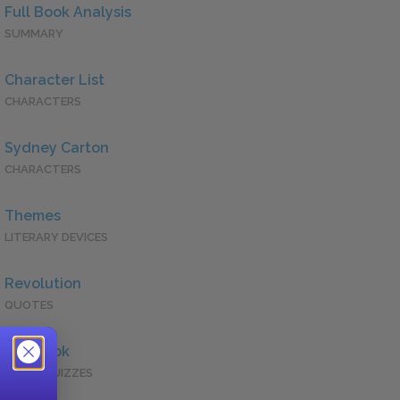
Full Book Analysis
SUMMARY
Character List
CHARACTERS
Sydney Carton
CHARACTERS
Themes
LITERARY DEVICES
Revolution
QUOTES
Full Book
QUICK QUIZZES