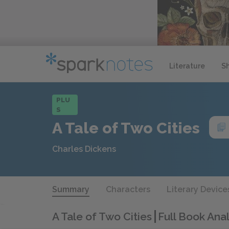
Literature
S
PLU
S
A Tale of Two Cities
Charles Dickens
Summary
Characters
Literary Device
A Tale of Two Cities
Full Book Anal