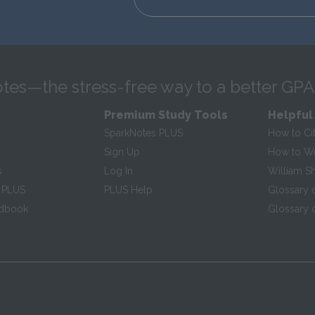
tes—the stress-free way to a better GPA
Premium Study Tools
Helpful
SparkNotes PLUS
How to Ci
Sign Up
How to Wri
s
Log In
William S
 PLUS
PLUS Help
Glossary 
ndbook
Glossary o