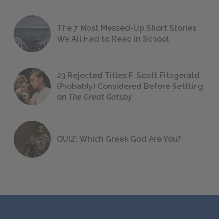
The 7 Most Messed-Up Short Stories
We All Had to Read in School
23 Rejected Titles F. Scott Fitzgerald
(Probably) Considered Before Settling
on
The Great Gatsby
QUIZ: Which Greek God Are You?