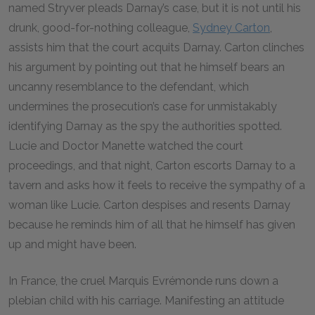
named Stryver pleads Darnay’s case, but it is not until his
drunk, good-for-nothing colleague,
Sydney Carton
,
assists him that the court acquits Darnay. Carton clinches
his argument by pointing out that he himself bears an
uncanny resemblance to the defendant, which
undermines the prosecution’s case for unmistakably
identifying Darnay as the spy the authorities spotted.
Lucie and Doctor Manette watched the court
proceedings, and that night, Carton escorts Darnay to a
tavern and asks how it feels to receive the sympathy of a
woman like Lucie. Carton despises and resents Darnay
because he reminds him of all that he himself has given
up and might have been.
In France, the cruel Marquis Evrémonde runs down a
plebian child with his carriage. Manifesting an attitude