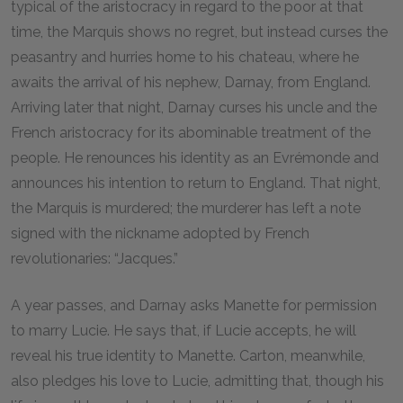
typical of the aristocracy in regard to the poor at that
time, the Marquis shows no regret, but instead curses the
peasantry and hurries home to his chateau, where he
awaits the arrival of his nephew, Darnay, from England.
Arriving later that night, Darnay curses his uncle and the
French aristocracy for its abominable treatment of the
people. He renounces his identity as an Evrémonde and
announces his intention to return to England. That night,
the Marquis is murdered; the murderer has left a note
signed with the nickname adopted by French
revolutionaries: “Jacques.”
A year passes, and Darnay asks Manette for permission
to marry Lucie. He says that, if Lucie accepts, he will
reveal his true identity to Manette. Carton, meanwhile,
also pledges his love to Lucie, admitting that, though his