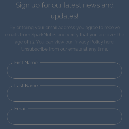
Sign up for our latest news and
updates!
By entering your email address you agree to receive
emails from SparkNotes and verify that you are over the
age of 13. You can view our
Privacy Policy here
.
Unsubscribe from our emails at any time.
First Name
Last Name
Email