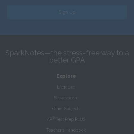
Sign Up
SparkNotes—the stress-free way to a
better GPA
Explore
Literature
Shakespeare
Other Subjects
®
AP
Test Prep PLUS
Teacher’s Handbook