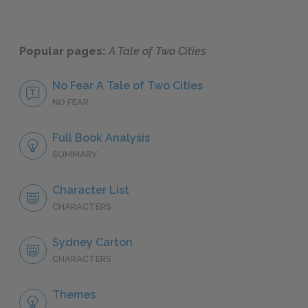
Popular pages:
A Tale of Two Cities
No Fear A Tale of Two Cities
NO FEAR
Full Book Analysis
SUMMARY
Character List
CHARACTERS
Sydney Carton
CHARACTERS
Themes