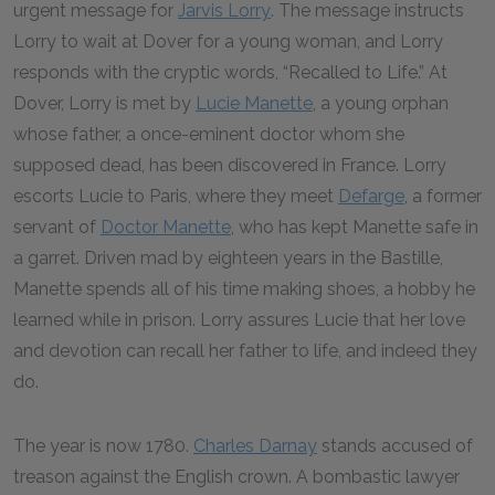
urgent message for
Jarvis Lorry
. The message instructs
Lorry to wait at Dover for a young woman, and Lorry
responds with the cryptic words, “Recalled to Life.” At
Dover, Lorry is met by
Lucie Manette
, a young orphan
whose father, a once-eminent doctor whom she
supposed dead, has been discovered in France. Lorry
escorts Lucie to Paris, where they meet
Defarge
, a former
servant of
Doctor Manette
, who has kept Manette safe in
a garret. Driven mad by eighteen years in the Bastille,
Manette spends all of his time making shoes, a hobby he
learned while in prison. Lorry assures Lucie that her love
and devotion can recall her father to life, and indeed they
do.
The year is now 1780.
Charles Darnay
stands accused of
treason against the English crown. A bombastic lawyer