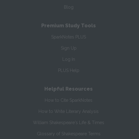
Blog
Premium Study Tools
SparkNotes PLUS
Sign Up
Log In
PLUS Help
Helpful Resources
How to Cite SparkNotes
How to Write Literary Analysis
William Shakespeare's Life & Times
Glossary of Shakespeare Terms