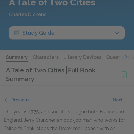
A Tale of Two Cities
Charles Dickens
Study Guide
Summary
Characters
Literary Devices
Questions 
A Tale of Two Cities
Full Book
Summary
Previous
Next
The year is 1775, and social ills plague both France and
England. Jerry Cruncher, an odd-job man who works for
Tellson’s Bank, stops the Dover mail-coach with an