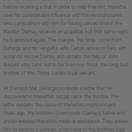
before receiving a trial. In order to help free him, Manette
uses his considerable influence with the revolutionaries,
who sympathize with him for having served time in the
Bastille. Darnay receives an acquittal, but that same night
he is arrested again. The charges, this time, come from
Defarge and his vengeful wife. Carton arrives in Paris with
a plan to rescue Darnay and obtains the help of John
Barsad, who turns out to be Solomon Pross, the long-lost
brother of Miss Pross, Lucie’s loyal servant.
At Darnay’s trial, Defarge produces a letter that he
discovered in Manette’s old jail cell in the Bastille. The
letter explains the cause of Manette’s imprisonment.
Years ago, the brothers Evrémonde (Darnay’s father and
uncle) enlisted Manette’s medical assistance. They asked
him to tend to a woman, whom one of the brothers had