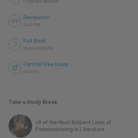
LITERARY DEVICES
Revolution
QUOTES
Full Book
QUICK QUIZZES
Central Idea Essay
ESSAYS
Take a Study Break
18 of the Most Brilliant Lines of
Foreshadowing in Literature