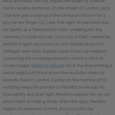
life is worthless, she has helped him dream of a better,
more valuable existence. On the streets of London, Jerry
Cruncher gets swept up in the funeral procession for a
spy named Roger Cly. Later that night, he demonstrates
his talents as a “Resurrection-Man,” sneaking into the
cemetery to steal and sell Cly’s body. In Paris, meanwhile,
another English spy known as John Barsad drops into
Defarge’s wine shop. Barsad hopes to turn up evidence
concerning the mounting revolution, which is still in its
covert stages.
Madame Defarge
sits in the shop knitting a
secret registry of those whom the revolution seeks to
execute. Back in London, Darnay, on the morning of his
wedding, keeps his promise to Manette; he reveals his
true identity and, that night, Manette relapses into his old
prison habit of making shoes. After nine days, Manette
regains his presence of mind, and soon joins the