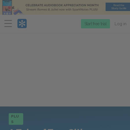
Menu
Start free trial
Log in
PLU
S