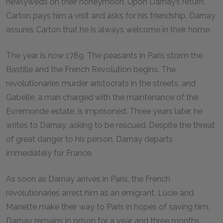
newlyweds on their honeymoon. Upon Darnay’s return,
Carton pays him a visit and asks for his friendship. Darnay
assures Carton that he is always welcome in their home.
The year is now 1789. The peasants in Paris storm the
Bastille and the French Revolution begins. The
revolutionaries murder aristocrats in the streets, and
Gabelle, a man charged with the maintenance of the
Evrémonde estate, is imprisoned. Three years later, he
writes to Darnay, asking to be rescued. Despite the threat
of great danger to his person, Darnay departs
immediately for France.
As soon as Darnay arrives in Paris, the French
revolutionaries arrest him as an emigrant. Lucie and
Manette make their way to Paris in hopes of saving him.
Darnay remains in prison for a year and three months