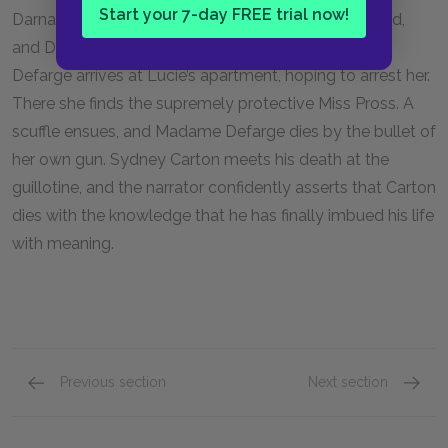
Start your 7-day FREE trial now!
Darnay, awaits execution. As Darnay, Lucie, their child,
and Dr. Manette speed away from Paris, Madame
Defarge arrives at Lucie’s apartment, hoping to arrest her.
There she finds the supremely protective Miss Pross. A
scuffle ensues, and Madame Defarge dies by the bullet of
her own gun. Sydney Carton meets his death at the
guillotine, and the narrator confidently asserts that Carton
dies with the knowledge that he has finally imbued his life
with meaning.
Previous section
Next section
Book the Third: The Track of a Storm Chapters
Full Bo