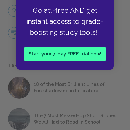
Full Book
Go ad-free AND get
QUICK QUIZZES
instant access to grade-
Central Idea Essay
boosting study tools!
ESSAYS
Start your 7-day FREE trial now!
Take a Study Break
18 of the Most Brilliant Lines of
Foreshadowing in Literature
The 7 Most Messed-Up Short Stories
We All Had to Read in School