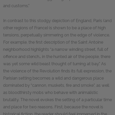
and customs.”
In contrast to this stodgy depiction of England, Paris (and
other regions of France) is shown to be a place of high
tensions, perpetually simmering on the edge of violence.
For example, the first description of the Saint Antoine
neighborhood highlights “a narrow winding street, full of
offence and stench… in the hunted air of the people, there
was yet some wild beast thought of turning at bay.” As
the violence of the Revolution finds its full expression, the
Parisian setting becomes a wild and dangerous place
dominated by “cannon, muskets, fire and smoke”, as well
as bloodthirsty mobs who behave with animalistic
brutality. The novel evokes the setting of a particular time
and place for two reasons. First, because the novel is
historical fiction, the reader should feel immersed in the