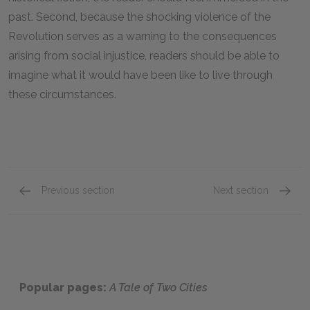
past. Second, because the shocking violence of the
Revolution serves as a warning to the consequences
arising from social injustice, readers should be able to
imagine what it would have been like to live through
these circumstances.
Previous section
Next section
Antagonist
Genre
Popular pages:
A Tale of Two Cities