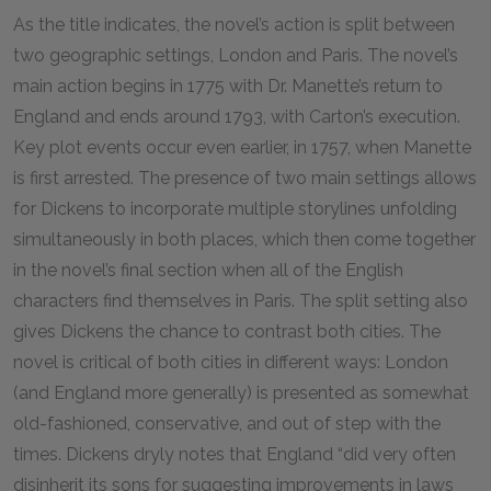
As the title indicates, the novel’s action is split between
two geographic settings, London and Paris. The novel’s
main action begins in 1775 with Dr. Manette’s return to
England and ends around 1793, with Carton’s execution.
Key plot events occur even earlier, in 1757, when Manette
is first arrested. The presence of two main settings allows
for Dickens to incorporate multiple storylines unfolding
simultaneously in both places, which then come together
in the novel’s final section when all of the English
characters find themselves in Paris. The split setting also
gives Dickens the chance to contrast both cities. The
novel is critical of both cities in different ways: London
(and England more generally) is presented as somewhat
old-fashioned, conservative, and out of step with the
times. Dickens dryly notes that England “did very often
disinherit its sons for suggesting improvements in laws