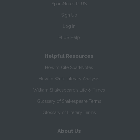
SparkNotes PLUS
Sign Up
Log In
PLUS Help
Helpful Resources
How to Cite SparkNotes
How to Write Literary Analysis
William Shakespeare's Life & Times
Glossary of Shakespeare Terms
Glossary of Literary Terms
About Us