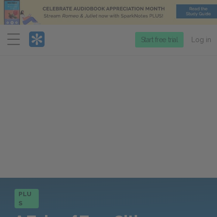
Menu
Start free trial
Log in
PLU
S