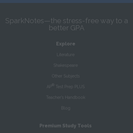
SparkNotes—the stress-free way to a
better GPA
Explore
Literature
Shakespeare
Other Subjects
®
AP
Test Prep PLUS
Teacher’s Handbook
Blog
Premium Study Tools