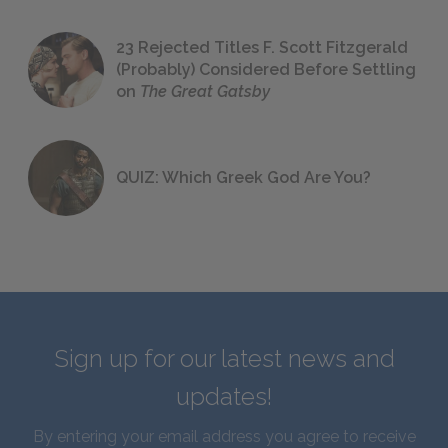
23 Rejected Titles F. Scott Fitzgerald
(Probably) Considered Before Settling
on
The Great Gatsby
QUIZ: Which Greek God Are You?
Sign up for our latest news and
updates!
By entering your email address you agree to receive