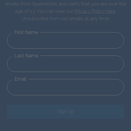
emails from SparkNotes and verify that you are over the
age of 13. You can view our
Privacy Policy here
.
Unsubscribe from our emails at any time.
First Name
Last Name
Email
Sign Up