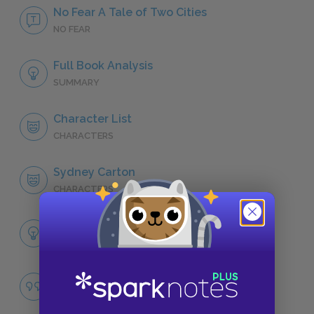
No Fear A Tale of Two Cities
NO FEAR
Full Book Analysis
SUMMARY
Character List
CHARACTERS
Sydney Carton
CHARACTERS
Themes
LITERARY DEVICES
Revolution
QUOTES