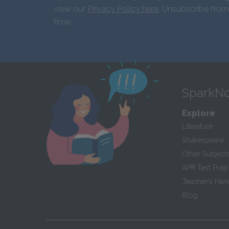
view our
Privacy Policy here
. Unsubscribe from
time.
SparkNo
Explore
Literature
Shakespeare
Other Subject
AP
®
Test Prep
Teacher’s Ha
Blog