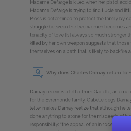
Madame Defarge is killed when her pistol accide
Madame Defarge is trying to find Lucie and littl
Pross is determined to protect the family by co
struggle between the two women becomes an 
tenacity of love [is] always so much stronger 
killed by her own weapon suggests that those
themselves on a path that is likely to backfire
Why does Charles Darnay return to F
Darnay receives a letter from Gabelle, an emp
for the Evremonde family. Gabelle begs Darnay 
letter makes Darnay realize that although he left
done anything to atone for the misdeeds of his 
responsibility: “the appeal of an innocent prisone