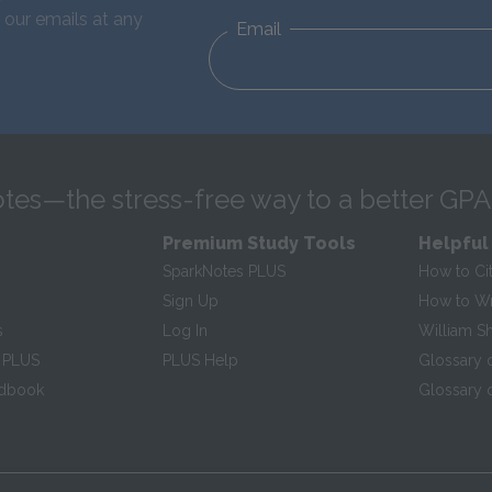
 our emails at any
Email
tes—the stress-free way to a better GPA
Premium Study Tools
Helpful
SparkNotes PLUS
How to Ci
Sign Up
How to Wri
s
Log In
William S
 PLUS
PLUS Help
Glossary 
ndbook
Glossary o