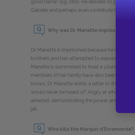
good name” (pg. 285). He decides to go back to
Gabelle and perhaps even contribute to the Revo
Why was Dr. Manette imprisoned?
Dr. Manette is imprisoned because he knows 
brothers and has attempted to expose them to t
Manette is summoned to treat a young woman 
members of her family have also been harmed
knows, Dr. Manette writes a letter to the autho
would never be heard of.” Angry at what the D
arrested, demonstrating the power and influenc
jail.
Who kills the Marquis d'Evremonde?