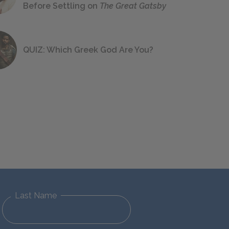
Before Settling on
The Great Gatsby
QUIZ: Which Greek God Are You?
Last Name