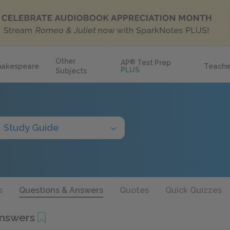
Other
AP
®
Test Prep
hakespeare
Teache
PLUS
Subjects
Study Guide
s
Questions & Answers
Quotes
Quick Quizzes
Answers