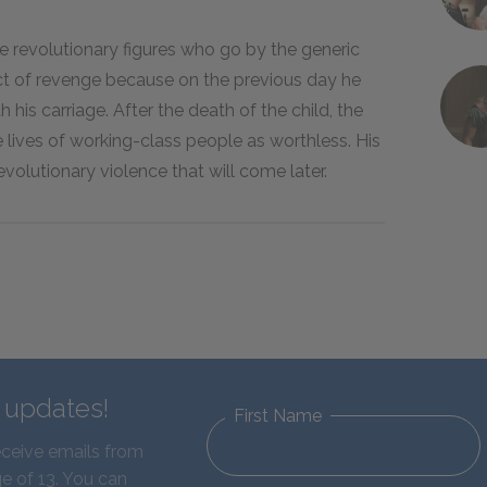
e revolutionary figures who go by the generic
 act of revenge because on the previous day he
h his carriage. After the death of the child, the
lives of working-class people as worthless. His
olutionary violence that will come later.
d updates!
First Name
eceive emails from
e of 13. You can