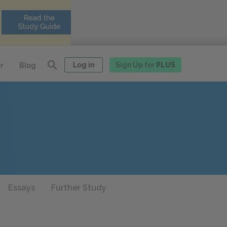
Log in
Sign Up for
PLUS
r
Blog
Essays
Further Study