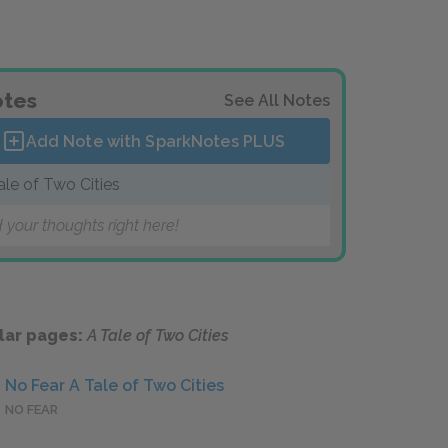
tes
See All Notes
Add Note with SparkNotes
PLUS
ale of Two Cities
 your thoughts right here!
lar pages:
A Tale of Two Cities
No Fear A Tale of Two Cities
NO FEAR