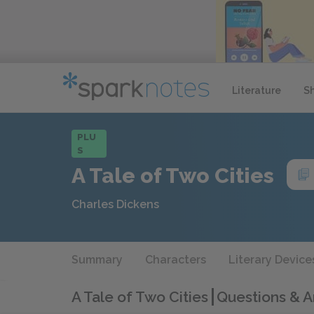
Literature
S
PLU
S
A Tale of Two Cities
Charles Dickens
Summary
Characters
Literary Device
A Tale of Two Cities
Questions & 