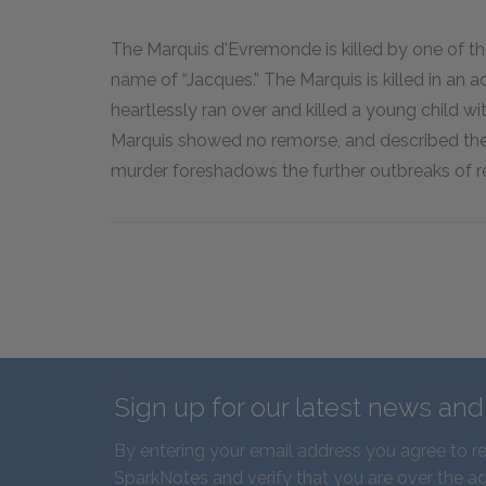
The Marquis d'Evremonde is killed by one of th
name of “Jacques.” The Marquis is killed in an
heartlessly ran over and killed a young child wit
Marquis showed no remorse, and described the 
murder foreshadows the further outbreaks of rev
Sign up for our latest news an
By entering your email address you agree to r
SparkNotes and verify that you are over the ag