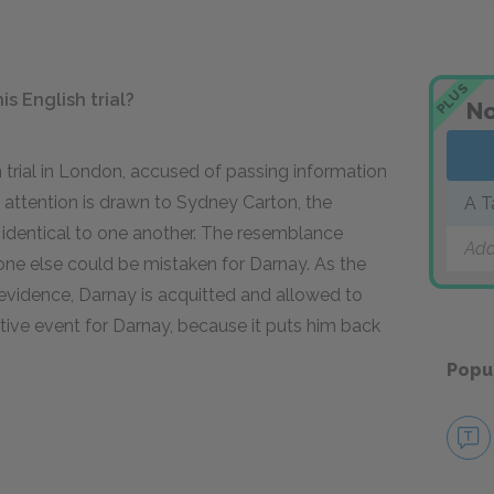
PLUS
s English trial?
No
n trial in London, accused of passing information
attention is drawn to Sydney Carton, the
A T
 identical to one another. The resemblance
Add
ne else could be mistaken for Darnay. As the
al evidence, Darnay is acquitted and allowed to
itive event for Darnay, because it puts him back
Popu