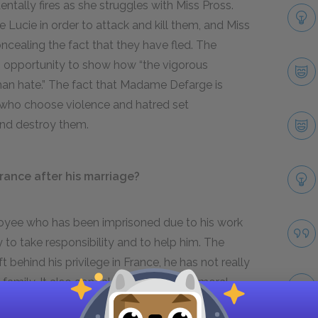
ntally fires as she struggles with Miss Pross.
e Lucie in order to attack and kill them, and Miss
ncealing the fact that they have fled. The
opportunity to show how “the vigorous
than hate.” The fact that Madame Defarge is
 who choose violence and hatred set
 and destroy them.
rance after his marriage?
loyee who has been imprisoned due to his work
to take responsibility and to help him. The
 behind his privilege in France, he has not really
family. It also appeals to his sense of moral
r, in danger of death, to his justice, honour, and