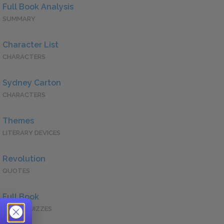
Full Book Analysis
SUMMARY
Character List
CHARACTERS
Sydney Carton
CHARACTERS
Themes
LITERARY DEVICES
Revolution
QUOTES
Full Book
QUICK QUIZZES