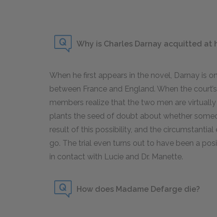
Why is Charles Darnay acquitted at hi
When he first appears in the novel, Darnay is o
between France and England. When the court’s 
members realize that the two men are virtually
plants the seed of doubt about whether someo
result of this possibility, and the circumstanti
go. The trial even turns out to have been a pos
in contact with Lucie and Dr. Manette.
How does Madame Defarge die?