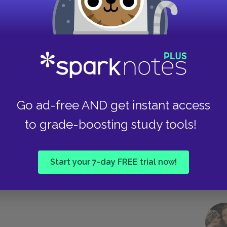
 France in order to intervene on behalf of
lution’s effort to achieve justice and equality.
Take
about the crimes committed by the Evremonde
he authorities. As a young physician, Dr.
Go ad-free AND get instant access
who has been raped and later dies. Other
to grade-boosting study tools!
 by the Evremondes. Disturbed by what he
rities even though he expects that “the matter
octor might try to do, the Evremondes have him
Start your 7-day FREE trial now!
e of the nobility to put even an innocent man in