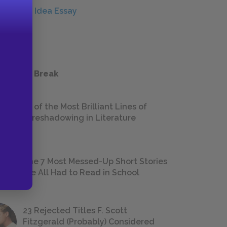
Central Idea Essay
ESSAYS
 a Study Break
18 of the Most Brilliant Lines of
Foreshadowing in Literature
The 7 Most Messed-Up Short Stories
We All Had to Read in School
23 Rejected Titles F. Scott
Fitzgerald (Probably) Considered