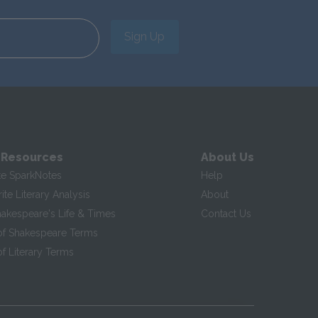
Sign Up
 Resources
About Us
te SparkNotes
Help
te Literary Analysis
About
hakespeare's Life & Times
Contact Us
of Shakespeare Terms
f Literary Terms