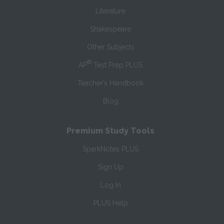
Literature
Shakespeare
Other Subjects
®
AP
Test Prep PLUS
Teacher’s Handbook
Blog
Premium Study Tools
SparkNotes PLUS
Sign Up
Log In
PLUS Help