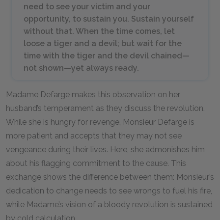
need to see your victim and your
opportunity, to sustain you. Sustain yourself
without that. When the time comes, let
loose a tiger and a devil; but wait for the
time with the tiger and the devil chained—
not shown—yet always ready.
Madame Defarge makes this observation on her
husband’s temperament as they discuss the revolution.
While she is hungry for revenge, Monsieur Defarge is
more patient and accepts that they may not see
vengeance during their lives. Here, she admonishes him
about his flagging commitment to the cause. This
exchange shows the difference between them: Monsieur’s
dedication to change needs to see wrongs to fuel his fire,
while Madame’s vision of a bloody revolution is sustained
by cold calculation.