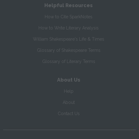
Helpful Resources
How to Cite SparkNotes
How to Write Literary Analysis
William Shakespeare's Life & Times
Glossary of Shakespeare Terms
Glossary of Literary Terms
About Us
Help
About
Contact Us