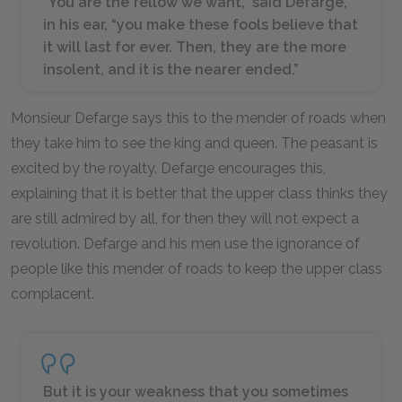
“You are the fellow we want,” said Defarge,
in his ear, “you make these fools believe that
it will last for ever. Then, they are the more
insolent, and it is the nearer ended.”
Monsieur Defarge says this to the mender of roads when
they take him to see the king and queen. The peasant is
excited by the royalty. Defarge encourages this,
explaining that it is better that the upper class thinks they
are still admired by all, for then they will not expect a
revolution. Defarge and his men use the ignorance of
people like this mender of roads to keep the upper class
complacent.
But it is your weakness that you sometimes