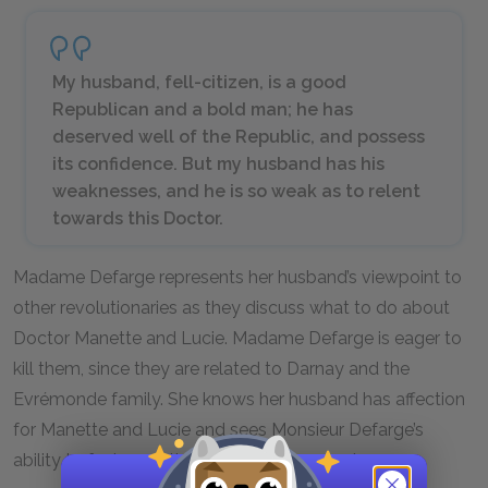
My husband, fell-citizen, is a good
Republican and a bold man; he has
deserved well of the Republic, and possess
its confidence. But my husband has his
weaknesses, and he is so weak as to relent
towards this Doctor.
Madame Defarge represents her husband’s viewpoint to
other revolutionaries as they discuss what to do about
Doctor Manette and Lucie. Madame Defarge is eager to
kill them, since they are related to Darnay and the
Evrémonde family. She knows her husband has affection
for Manette and Lucie and sees Monsieur Defarge’s
ability to feel empathy for others as a weakness.