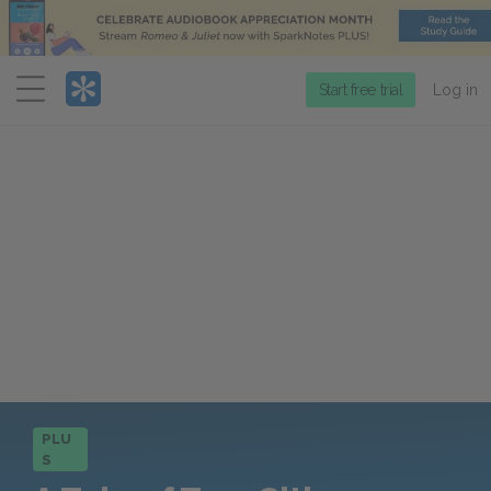
Menu
Start free trial
Log in
PLU
S