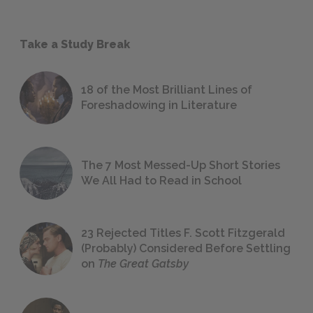
Take a Study Break
18 of the Most Brilliant Lines of
Foreshadowing in Literature
The 7 Most Messed-Up Short Stories
We All Had to Read in School
23 Rejected Titles F. Scott Fitzgerald
(Probably) Considered Before Settling
on
The Great Gatsby