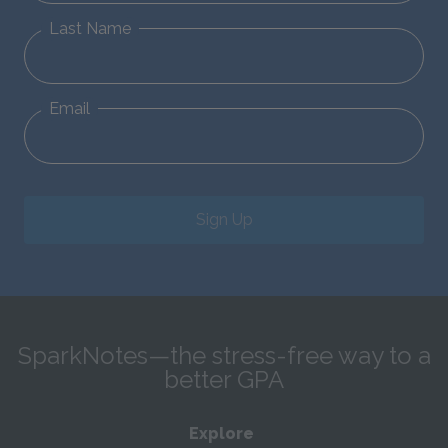
Last Name
Email
Sign Up
SparkNotes—the stress-free way to a
better GPA
Explore