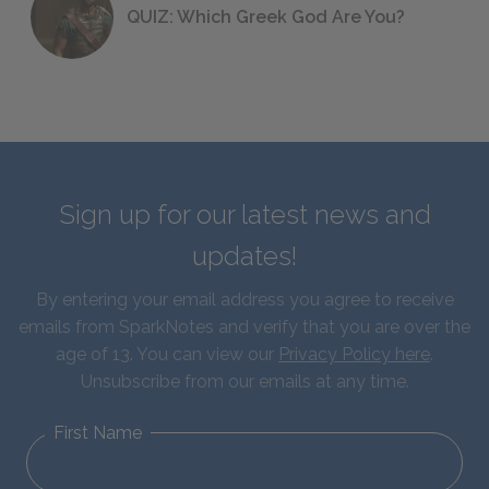
QUIZ: Which Greek God Are You?
Sign up for our latest news and
updates!
By entering your email address you agree to receive
emails from SparkNotes and verify that you are over the
age of 13. You can view our
Privacy Policy here
.
Unsubscribe from our emails at any time.
First Name