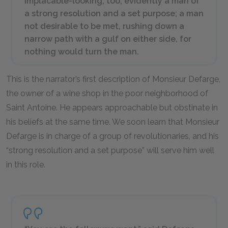
implacable-looking, too; evidently a man of
a strong resolution and a set purpose; a man
not desirable to be met, rushing down a
narrow path with a gulf on either side, for
nothing would turn the man.
This is the narrator’s first description of Monsieur Defarge,
the owner of a wine shop in the poor neighborhood of
Saint Antoine. He appears approachable but obstinate in
his beliefs at the same time. We soon learn that Monsieur
Defarge is in charge of a group of revolutionaries, and his
“strong resolution and a set purpose” will serve him well
in this role.