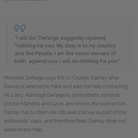
“I will do,” Defarge doggedly rejoined,
“nothing for you. My duty is to my country
and the People. I am the sworn servant of
both, against you. I will do nothing for you.”
Monsieur Defarge says this to Charles Darnay after
Darnay is arrested in Paris and asks for help contacting
Mr. Lorry. Although Defarge is sympathetic towards
Doctor Manette and Lucie, and knows the connection
Darnay has to them, he still sees Darnay as part of the
aristocratic class, and therefore feels Darnay does not
deserve any help.