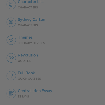
Character List
CHARACTERS
Sydney Carton
CHARACTERS
Themes
LITERARY DEVICES
Revolution
QUOTES
Full Book
QUICK QUIZZES
Central Idea Essay
ESSAYS