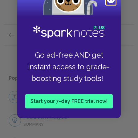
Previous section
Lucie Manette
Go ad-free AND get
instant access to grade-
boosting study tools!
Popular pages:
A Tale of Two Cities
No Fear A Tale of Two Cities
Start your 7-day FREE trial now!
NO FEAR
Full Book Analysis
SUMMARY