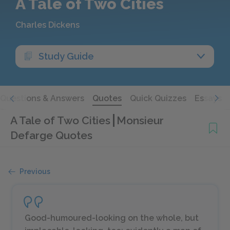
A Tale of Two Cities
Charles Dickens
Study Guide
Questions & Answers
Quotes
Quick Quizzes
Essays
A Tale of Two Cities
Monsieur
Defarge Quotes
Previous
Good-humoured-looking on the whole, but