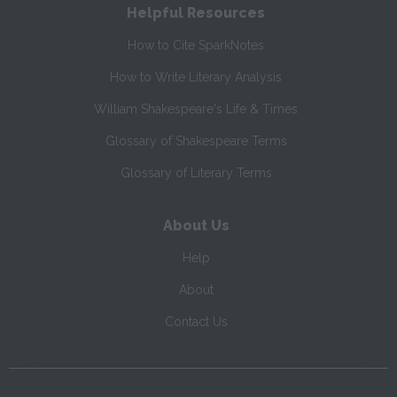
Helpful Resources
How to Cite SparkNotes
How to Write Literary Analysis
William Shakespeare's Life & Times
Glossary of Shakespeare Terms
Glossary of Literary Terms
About Us
Help
About
Contact Us