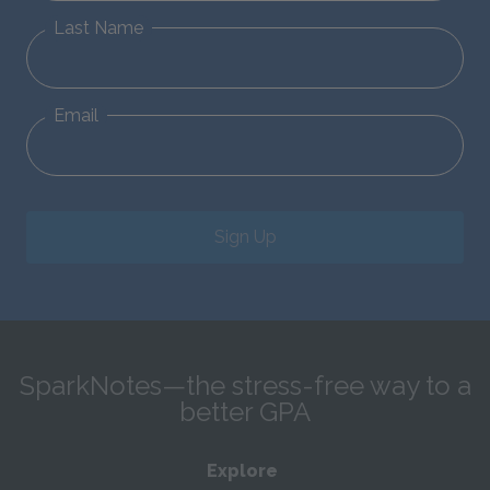
Last Name
Email
Sign Up
SparkNotes—the stress-free way to a
better GPA
Explore