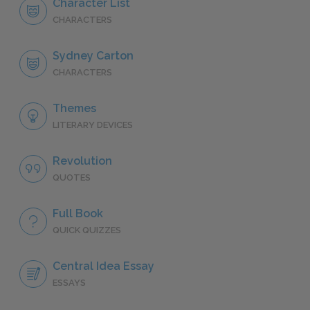
Character List
CHARACTERS
Sydney Carton
CHARACTERS
Themes
LITERARY DEVICES
Revolution
QUOTES
Full Book
QUICK QUIZZES
Central Idea Essay
ESSAYS