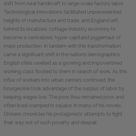
shift from rural handicraft to large-scale factory labor.
Technological innovations facilitated unprecedented
heights of manufacture and trade, and England left
behind its localized, cottage-industry economy to
become a centralized, hyper-capitalist juggernaut of
mass production. In tandem with this transformation
came a significant shift in the nation’s demographics.
English cities swelled as a growing and impoverished
working class flocked to them in search of work. As this
influx of workers into urban centers continued, the
bourgeoisie took advantage of the surplus of labor by
keeping wages low. The poor thus remained poor, and
often lived cramped in squalor. In many of his novels,
Dickens chronicles his protagonists’ attempts to fight
their way out of such poverty and despair.