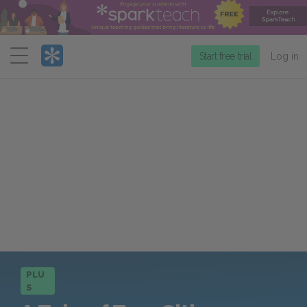
Menu
Start free trial
Log in
PLU
S