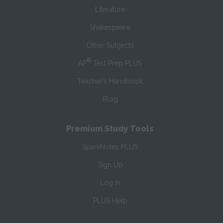
Literature
Shakespeare
Other Subjects
®
AP
Test Prep PLUS
Teacher’s Handbook
Blog
Premium Study Tools
SparkNotes PLUS
Sign Up
Log In
PLUS Help