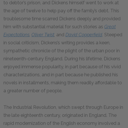
to debtor’s prison, and Dickens himself went to work at
the age of twelve to help pay off the family’s debt. This
troublesome time scarred Dickens deeply and provided
him with substantial material for such stories as
Great
Expectations
,
Oliver Twist
,
and
David Copperfield
.
Steeped
in social criticism, Dickens’s writing provides a keen,
sympathetic chronicle of the plight of the urban poor in
nineteenth-century England. During his lifetime, Dickens
enjoyed immense popularity, in part because of his vivid
characterizations, and in part because he published his
novels in installments, making them readily affordable to
a greater number of people.
The Industrial Revolution, which swept through Europe in
the late eighteenth century, originated in England. The
rapid modernization of the English economy involved a