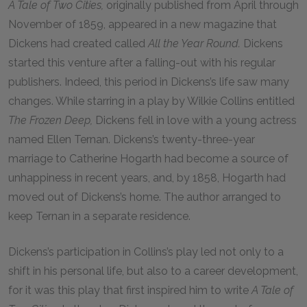
A Tale of Two Cities,
originally published from April through
November of 1859, appeared in a new magazine that
Dickens had created called
All the Year Round.
Dickens
started this venture after a falling-out with his regular
publishers. Indeed, this period in Dickens’s life saw many
changes. While starring in a play by Wilkie Collins entitled
The Frozen Deep,
Dickens fell in love with a young actress
named Ellen Ternan. Dickens’s twenty-three-year
marriage to Catherine Hogarth had become a source of
unhappiness in recent years, and, by 1858, Hogarth had
moved out of Dickens’s home. The author arranged to
keep Ternan in a separate residence.
Dickens’s participation in Collins’s play led not only to a
shift in his personal life, but also to a career development,
for it was this play that first inspired him to write
A Tale of