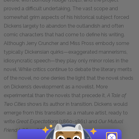
proved a difficult undertaking. The vast scope and
somewhat grim aspects of his historical subject forced
Dickens largely to abandon the outlandish and often
comic characters that had come to define his writing.
Although Jerry Cruncher and Miss Pross embody some
typically Dickensian quirks—exaggerated mannerisms,
idiosyncratic speech—they play only minor roles in the
novel. While critics continue to debate the literary merits
of the novel, no one denies the light that the novel sheds
on Dickens’s development as a novelist. More
experimental than the novels that precede it,
A Tale of
Two Cities
shows its author in transition. Dickens would
emerge from this transition as a mature artist, ready to
write
Great Expectations
(1860–1861) and
Our Mutual
Friend
(1864–1865).