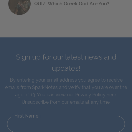
QUIZ: Which Greek God Are You?
Sign up for our latest news and
updates!
By entering your email address you agree to receive
emails from SparkNotes and verify that you are over the
age of 13. You can view our
Privacy Policy here
.
Unsubscribe from our emails at any time.
First Name