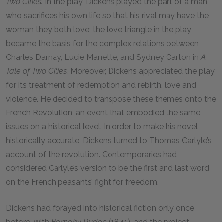
Two Cities.
In the play, Dickens played the part of a man
who sacrifices his own life so that his rival may have the
woman they both love; the love triangle in the play
became the basis for the complex relations between
Charles Darnay, Lucie Manette, and Sydney Carton in
A
Tale of Two Cities.
Moreover, Dickens appreciated the play
for its treatment of redemption and rebirth, love and
violence. He decided to transpose these themes onto the
French Revolution, an event that embodied the same
issues on a historical level. In order to make his novel
historically accurate, Dickens turned to Thomas Carlyle’s
account of the revolution. Contemporaries had
considered Carlyle’s version to be the first and last word
on the French peasants’ fight for freedom.
Dickens had forayed into historical fiction only once
before, with
Barnaby Rudge
(1841), and the project