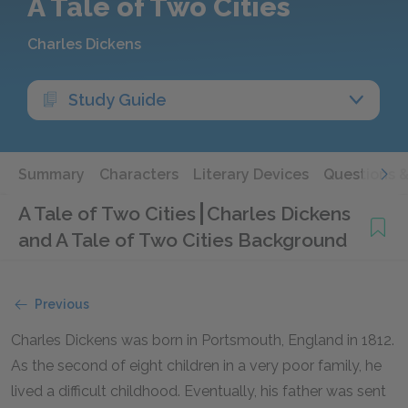
A Tale of Two Cities
Charles Dickens
Study Guide
Summary
Characters
Literary Devices
Questions 
A Tale of Two Cities
Charles Dickens
and A Tale of Two Cities Background
Previous
Charles Dickens was born in Portsmouth, England in 1812.
As the second of eight children in a very poor family, he
lived a difficult childhood. Eventually, his father was sent