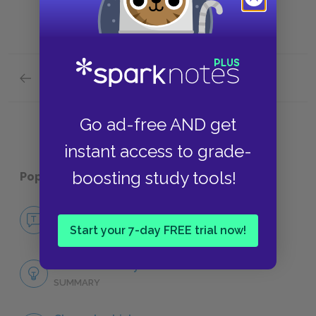
Previous section
Movie Adaptations
Go ad-free AND get
instant access to grade-
boosting study tools!
Popular pages:
A Tale of Two Cities
No Fear A Tale of Two Cities
NO FEAR
Start your 7-day FREE trial now!
Full Book Analysis
SUMMARY