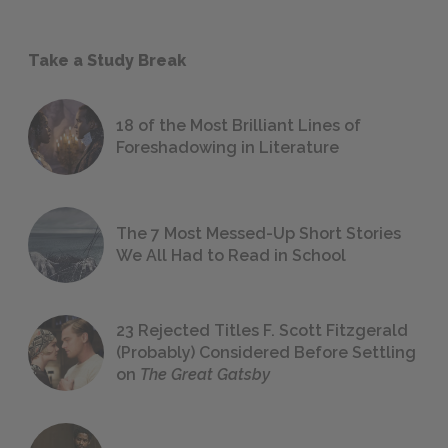
Take a Study Break
18 of the Most Brilliant Lines of
Foreshadowing in Literature
The 7 Most Messed-Up Short Stories
We All Had to Read in School
23 Rejected Titles F. Scott Fitzgerald
(Probably) Considered Before Settling
on
The Great Gatsby