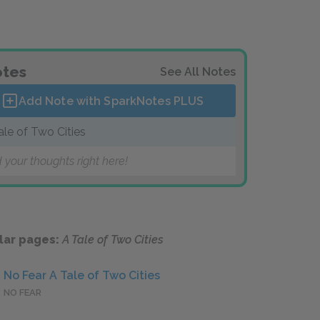
tes
See All Notes
Add Note with SparkNotes
PLUS
ale of Two Cities
 your thoughts right here!
lar pages:
A Tale of Two Cities
No Fear A Tale of Two Cities
NO FEAR