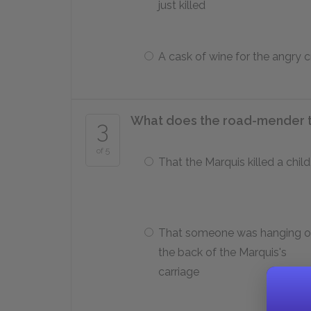
just killed
A cask of wine for the angry 
What does the road-mender te
3
of 5
That the Marquis killed a child
That someone was hanging o
the back of the Marquis's
carriage