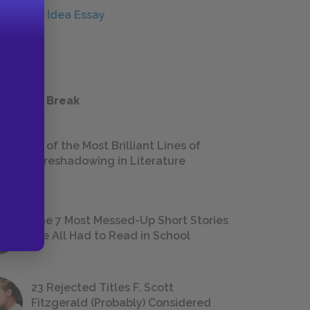
Central Idea Essay
ESSAYS
 a Study Break
18 of the Most Brilliant Lines of
Foreshadowing in Literature
The 7 Most Messed-Up Short Stories
We All Had to Read in School
23 Rejected Titles F. Scott
Fitzgerald (Probably) Considered