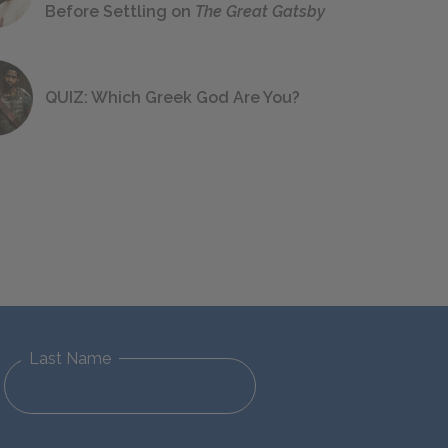
Before Settling on
The Great Gatsby
QUIZ: Which Greek God Are You?
Last Name