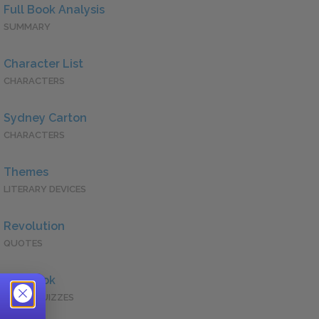
Full Book Analysis
SUMMARY
Character List
CHARACTERS
Sydney Carton
CHARACTERS
Themes
LITERARY DEVICES
Revolution
QUOTES
Full Book
QUICK QUIZZES