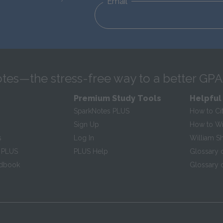
Email
tes—the stress-free way to a better GPA
Premium Study Tools
Helpful
SparkNotes PLUS
How to Ci
Sign Up
How to Wri
s
Log In
William S
 PLUS
PLUS Help
Glossary 
ndbook
Glossary o