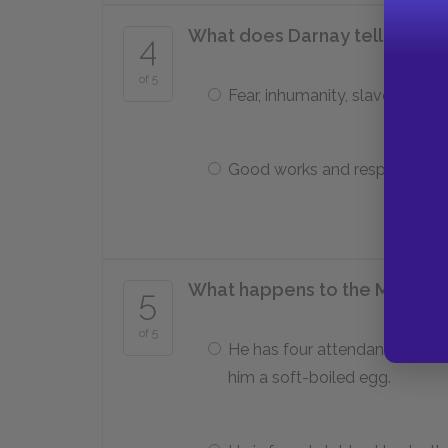
What does Darnay tell the Marq
4
of 5
Fear, inhumanity, slavery
Good works and responsibilit
What happens to the Marquis 
5
of 5
He has four attendants serve
him a soft-boiled egg.