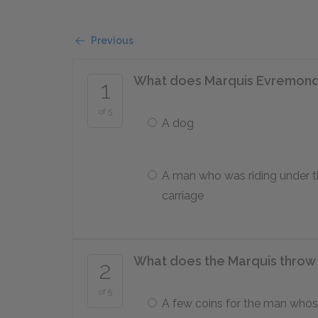
Previous
What does Marquis Evremonde
1
of 5
A dog
A man who was riding under 
carriage
What does the Marquis throw o
2
of 5
A few coins for the man whos