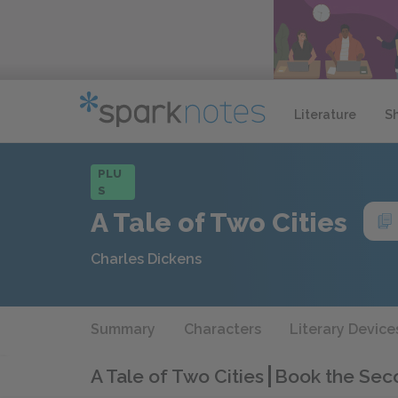
Literature
S
PLU
S
A Tale of Two Cities
Charles Dickens
Summary
Characters
Literary Device
A Tale of Two Cities
Book the Sec