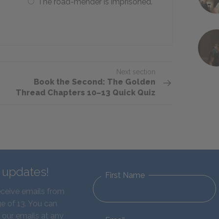
The road-mender is imprisoned.
Next section
Book the Second: The Golden
Thread Chapters 10–13 Quick Quiz
d updates!
First Name
eceive emails from
e of 13. You can
 our emails at any