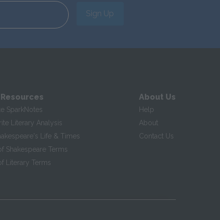
Sign Up
 Resources
About Us
te SparkNotes
Help
te Literary Analysis
About
hakespeare's Life & Times
Contact Us
of Shakespeare Terms
f Literary Terms