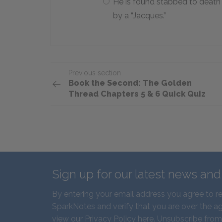
He is found stabbed to death
by a “Jacques.”
Previous section
Book the Second: The Golden
Thread Chapters 5 & 6 Quick Quiz
Sign up for our latest news an
By entering your email address you agree to r
SparkNotes and verify that you are over the ag
view our
Privacy Policy here
. Unsubscribe from