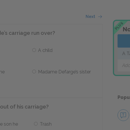
Next
PLUS
No
’s carriage run over?
A child
A T
Add
the
Madame Defarge’s sister
Popu
ut of his carriage?
e son he
Trash