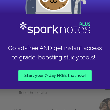
uis that their family legacy is?
Power, wealth, and success
Take
y
Engagement, philanthropy, and
Go ad-free AND get instant access
whimsy
to grade-boosting study tools!
the next morning?
Start your 7-day FREE trial now!
He receives a death threat and
flees the estate.