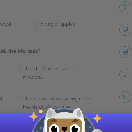
crowd
A bag of apples
ll the Marquis?
That the Marquis is an evil
aristocrat
ff
That someone was riding under
the Marquis's carriage