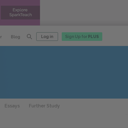
Log in
Sign Up for
PLUS
r
Blog
Essays
Further Study