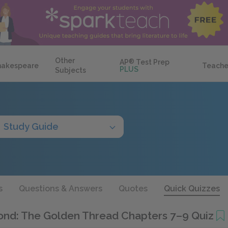
Other
AP
®
Test Prep
hakespeare
Teache
PLUS
Subjects
Study Guide
s
Questions & Answers
Quotes
Quick Quizzes
ond: The Golden Thread Chapters 7–9 Quiz