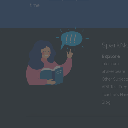
time.
SparkNo
Explore
Literature
Shakespeare
Other Subject
AP
®
Test Prep
Teacher’s Ha
Blog