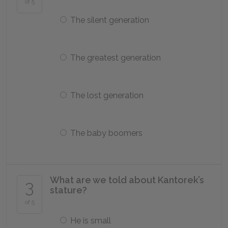
of 5
The silent generation
The greatest generation
The lost generation
The baby boomers
What are we told about Kantorek’s
3
stature?
of 5
He is small