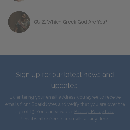
QUIZ: Which Greek God Are You?
Sign up for our latest news and
updates!
By entering your email address you agree to receive
emails from SparkNotes and verify that you are over the
age of 13. You can view our
Privacy Policy here
.
Unsubscribe from our emails at any time.