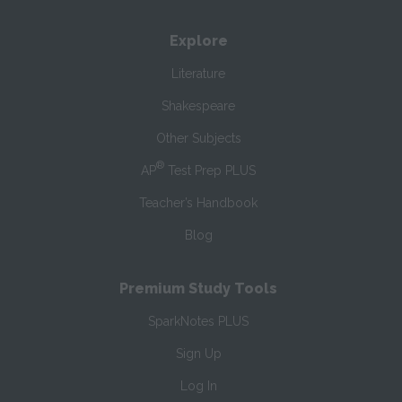
Explore
Literature
Shakespeare
Other Subjects
®
AP
Test Prep PLUS
Teacher’s Handbook
Blog
Premium Study Tools
SparkNotes PLUS
Sign Up
Log In