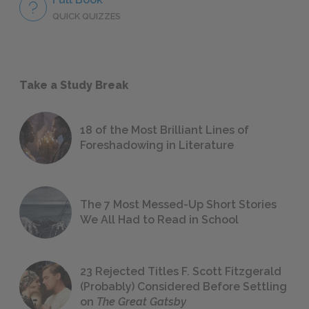
QUICK QUIZZES
Take a Study Break
18 of the Most Brilliant Lines of
Foreshadowing in Literature
The 7 Most Messed-Up Short Stories
We All Had to Read in School
23 Rejected Titles F. Scott Fitzgerald
(Probably) Considered Before Settling
on
The Great Gatsby