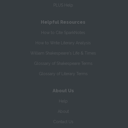
PLUS Help
Helpful Resources
How to Cite SparkNotes
How to Write Literary Analysis
William Shakespeare's Life & Times
Glossary of Shakespeare Terms
Glossary of Literary Terms
About Us
Help
About
Contact Us