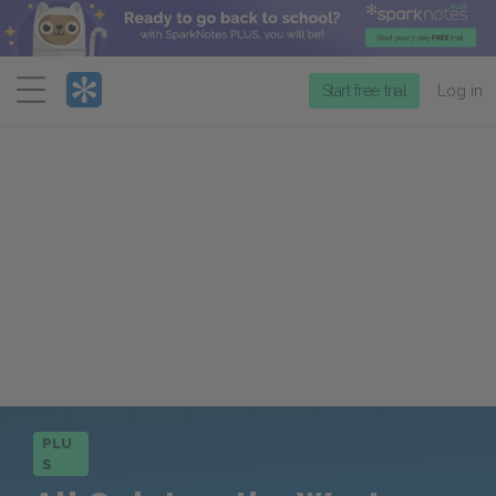
Menu
Start free trial
Log in
PLU
S