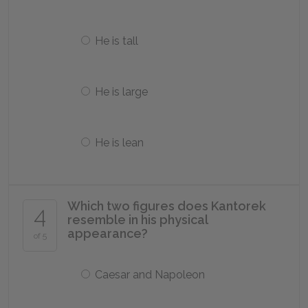
He is tall
He is large
He is lean
Which two figures does Kantorek
4
resemble in his physical
appearance?
of 5
Caesar and Napoleon