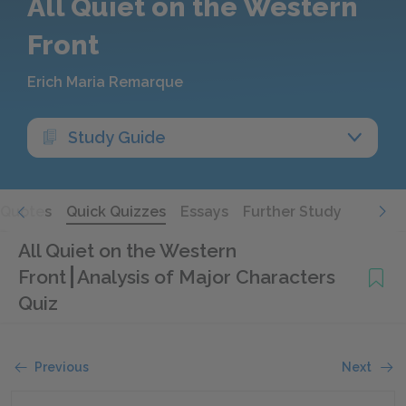
All Quiet on the Western
Front
Erich Maria Remarque
Study Guide
Quotes
Quick Quizzes
Essays
Further Study
All Quiet on the Western
Front
Analysis of Major Characters
Quiz
Previous
Next