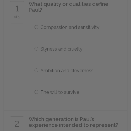
What quality or qualities define
1
Paul?
of 5
Compassion and sensitivity
Slyness and cruelty
Ambition and cleverness
The will to survive
Which generation is Paul’s
2
experience intended to represent?