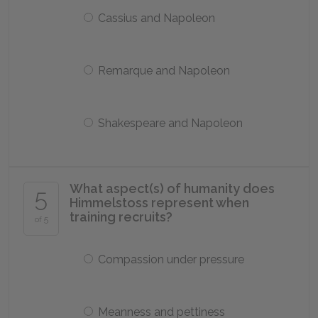
Cassius and Napoleon
Remarque and Napoleon
Shakespeare and Napoleon
What aspect(s) of humanity does
5
Himmelstoss represent when
training recruits?
of 5
Compassion under pressure
Meanness and pettiness