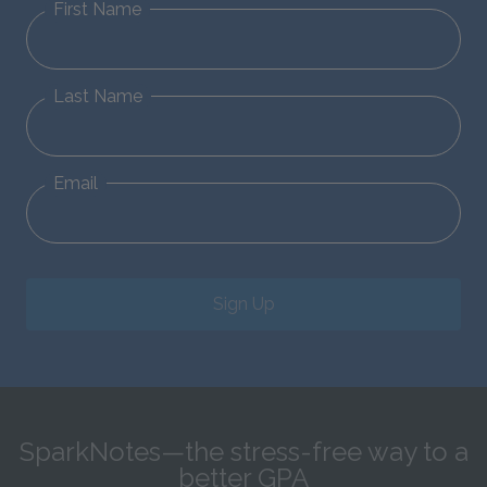
First Name
Last Name
Email
Sign Up
SparkNotes—the stress-free way to a
better GPA