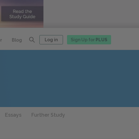
Log in
Sign Up for
PLUS
r
Blog
Essays
Further Study