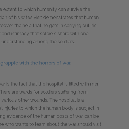
he extent to which humanity can survive the
tion of his wife’s visit demonstrates that human
ver, the help that he gets in carrying out his
y and intimacy that soldiers share with one
d understanding among the soldiers.
rapple with the horrors of war.
ar is the fact that the hospital is filled with men
 There are wards for soldiers suffering from
d various other wounds. The hospital is a
 injuries to which the human body is subject in
ng evidence of the human costs of war can be
e who wants to learn about the war should visit