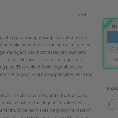
Next
PLUS
No
t have to guard a supply dump in an abandoned
out and take advantage of the opportunity to eat
All
arge mahogany bed, mattresses, and blankets
Add
ess to such luxuries. They collect eggs and
ling pigs. They collect fresh vegetables and
n near the dugout. Paul makes pancakes while the
Popu
ng from the chimney and bombs the house. As
 make a dash for the dugout. Paul finishes
nd him. Once he finishes, he grabs the plate of
hout losing a single one. The meal lasts four