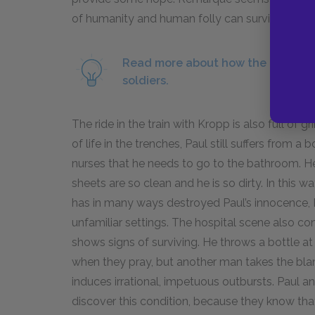
of humanity and human folly can survive the t
Read more about how the technolo
soldiers.
The ride in the train with Kropp is also full of
of life in the trenches, Paul still suffers from a
nurses that he needs to go to the bathroom. He
sheets are so clean and he is so dirty. In thi
has in many ways destroyed Paul’s innocence, Pa
unfamiliar settings. The hospital scene also 
shows signs of surviving. He throws a bottle at 
when they pray, but another man takes the bla
induces irrational, impetuous outbursts. Paul a
discover this condition, because they know that