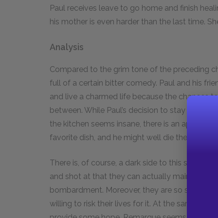
Paul receives leave to go home and finish heal
his mother is even harder than the last time. Sh
Analysis
Compared to the grim tone of the preceding cha
full of a certain bitter comedy. Paul and his fr
and live a charmed life because the chances t
between. While Paul’s decision to stay and fini
the kitchen seems insane, there is an appropria
favorite dish, and he might well die the next d
There is, of course, a dark side to this scene. 
and shot at that they can actually maintain the
bombardment. Moreover, they are so starved an
willing to risk their lives for it. At the same ti
provide some hope. Remarque seems to imply t