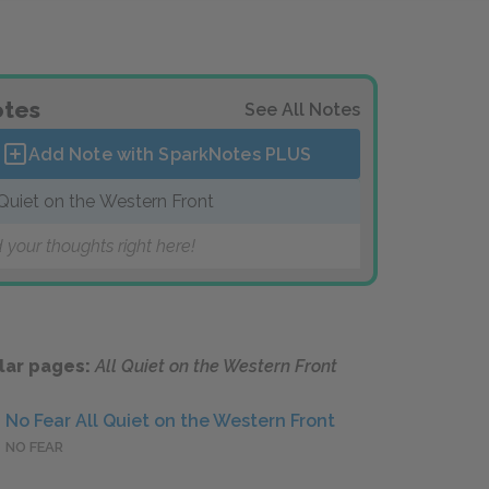
tes
See All Notes
Add Note with SparkNotes
PLUS
 Quiet on the Western Front
 your thoughts right here!
lar pages:
All Quiet on the Western Front
No Fear All Quiet on the Western Front
NO FEAR