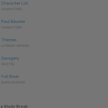
Character List
CHARACTERS
Paul Bäumer
CHARACTERS
Themes
LITERARY DEVICES
Savagery
QUOTES
Full Book
QUICK QUIZZES
 a Study Break