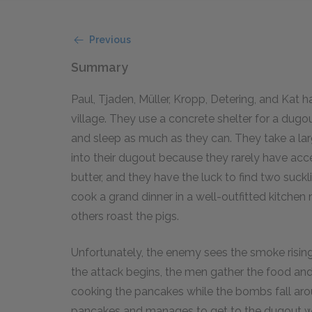
Previous
Summary
Paul, Tjaden, Müller, Kropp, Detering, and Ka
village. They use a concrete shelter for a dug
and sleep as much as they can. They take a l
into their dugout because they rarely have acc
butter, and they have the luck to find two suck
cook a grand dinner in a well-outfitted kitche
others roast the pigs.
Unfortunately, the enemy sees the smoke risi
the attack begins, the men gather the food and
cooking the pancakes while the bombs fall arou
pancakes and manages to get to the dugout wit