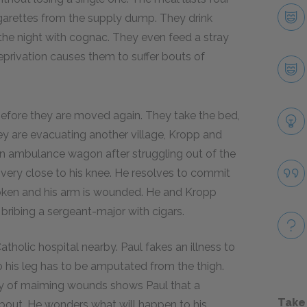
garettes from the supply dump. They drink
the night with cognac. They even feed a stray
eprivation causes them to suffer bouts of
 before they are moved again. They take the bed,
ey are evacuating another village, Kropp and
 an ambulance wagon after struggling out of the
very close to his knee. He resolves to commit
 broken and his arm is wounded. He and Kropp
r bribing a sergeant-major with cigars.
holic hospital nearby. Paul fakes an illness to
o his leg has to be amputated from the thigh.
ray of maiming wounds shows Paul that a
Take
 about. He wonders what will happen to his