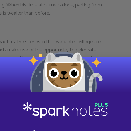
ing. When his time at home is done, parting from
e is weaker than before.
pters, the scenes in the evacuated village are
iends make use of the opportunity to celebrate
o relax and become human are so few and far
sh his pancakes while bombs are falling around
tely demented logic to it: pancakes are his
ay and thus never have them again.
Paul and his friends are so used to being bombed
 nerve to protect their meal during the
d hungry for real food that they are actually
me, their antics while guarding the supply dump
hat despite the ravages of war, small elements