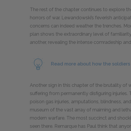
The rest of the chapter continues to explore t
horrors of war. Lewandowski’s feverish anticipa
concerns can indeed weather the trenches. Moreo
plan shows the extraordinary level of familiarit
another, revealing the intense comradeship an
Read more about how the soldiers g
Another sign in this chapter of the brutality of w
suffering from permanently disfiguring injuries.
poison gas injuries, amputations, blindness, an
museum of the vast array of maiming and lethal
modern warfare. The most succinct and shocki
seen there. Remarque has Paul think that anyon