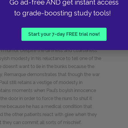
Go ad-free AND get instant access
renches.
to grade-boosting study tools!
gical innovations of war impact
Start your 7-day FREE trial now!
 grim humor. Despite the dirtiness and coarseness
 boyish modesty in his reluctance to tell one of the
 doesn’t want to lie in the bunks because the
s way, Remarque demonstrates that though the war
ul still retains a vestige of modesty in
contains moments when Paul’s boyish innocence
the door in order to force the nuns to shut it
me because he has a medical condition that
nd the other patients react with glee when they
 they can commit all sorts of mischief.