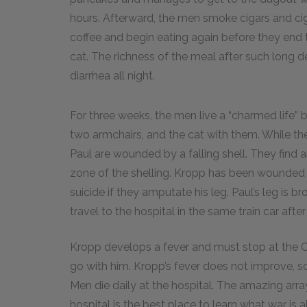
hours. Afterward, the men smoke cigars and ci
coffee and begin eating again before they end 
cat. The richness of the meal after such long d
diarrhea all night.
For three weeks, the men live a “charmed life”
two armchairs, and the cat with them. While th
Paul are wounded by a falling shell. They find
zone of the shelling. Kropp has been wounded 
suicide if they amputate his leg. Paul’s leg is
travel to the hospital in the same train car afte
Kropp develops a fever and must stop at the Cat
go with him. Kropp’s fever does not improve, s
Men die daily at the hospital. The amazing ar
hospital is the best place to learn what war is