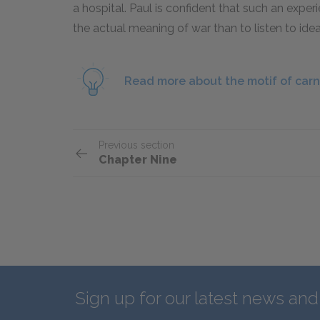
a hospital. Paul is confident that such an expe
the actual meaning of war than to listen to idea
Read more about the motif of car
Previous section
Chapter Nine
Sign up for our latest news an