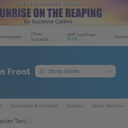
Other
AP
®
Test Prep
hakespeare
Teache
PLUS
Subjects
n Front
Study Guide
s
Questions & Answers
Quotes
Quick Quizzes
pter Ten