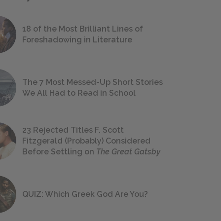
18 of the Most Brilliant Lines of
Foreshadowing in Literature
The 7 Most Messed-Up Short Stories
We All Had to Read in School
23 Rejected Titles F. Scott
Fitzgerald (Probably) Considered
Before Settling on
The Great Gatsby
QUIZ: Which Greek God Are You?