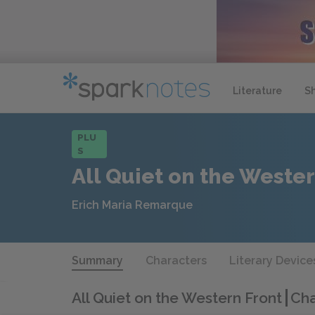
Literature
S
PLU
S
All Quiet on the Wester
Erich Maria Remarque
Summary
Characters
Literary Device
All Quiet on the Western Front
Cha