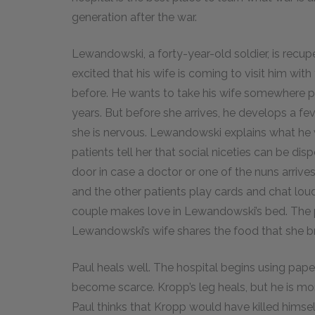
generation after the war.
Lewandowski, a forty-year-old soldier, is recup
excited that his wife is coming to visit him with
before. He wants to take his wife somewhere pr
years. But before she arrives, he develops a fev
she is nervous. Lewandowski explains what he w
patients tell her that social niceties can be d
door in case a doctor or one of the nuns arrive
and the other patients play cards and chat loud
couple makes love in Lewandowski’s bed. The pl
Lewandowski’s wife shares the food that she br
Paul heals well. The hospital begins using pa
become scarce. Kropp’s leg heals, but he is mo
Paul thinks that Kropp would have killed himself