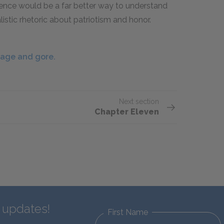
rience would be a far better way to understand
listic rhetoric about patriotism and honor.
nage and gore.
Next section
Chapter Eleven
d updates!
First Name