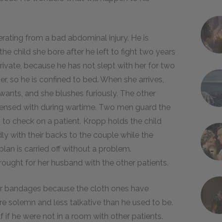
erating from a bad abdominal injury. He is
 the child she bore after he left to fight two years
ivate, because he has not slept with her for two
er, so he is confined to bed. When she arrives,
ants, and she blushes furiously. The other
ispensed with during wartime. Two men guard the
s to check on a patient. Kropp holds the child
ly with their backs to the couple while the
an is carried off without a problem.
ought for her husband with the other patients.
per bandages because the cloth ones have
re solemn and less talkative than he used to be.
 if he were not in a room with other patients.