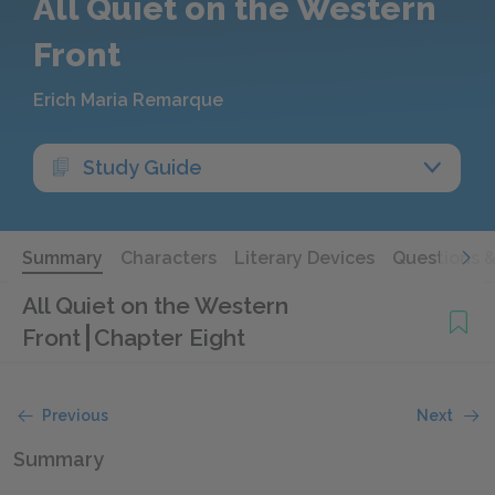
All Quiet on the Western
Front
Erich Maria Remarque
Study Guide
Summary
Characters
Literary Devices
Questions 
All Quiet on the Western
Front
Chapter Eight
Previous
Next
Summary