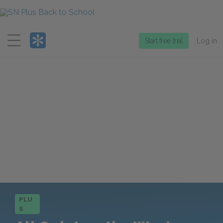
Menu
Start free trial
Log in
PLU
S