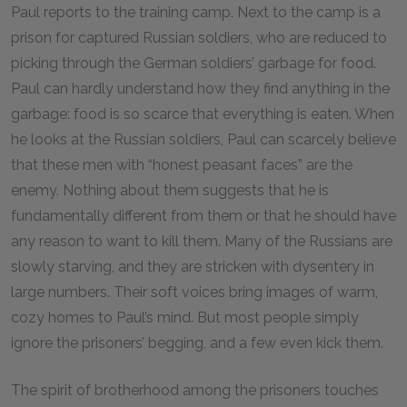
Paul reports to the training camp. Next to the camp is a
prison for captured Russian soldiers, who are reduced to
picking through the German soldiers’ garbage for food.
Paul can hardly understand how they find anything in the
garbage: food is so scarce that everything is eaten. When
he looks at the Russian soldiers, Paul can scarcely believe
that these men with “honest peasant faces” are the
enemy. Nothing about them suggests that he is
fundamentally different from them or that he should have
any reason to want to kill them. Many of the Russians are
slowly starving, and they are stricken with dysentery in
large numbers. Their soft voices bring images of warm,
cozy homes to Paul’s mind. But most people simply
ignore the prisoners’ begging, and a few even kick them.
The spirit of brotherhood among the prisoners touches