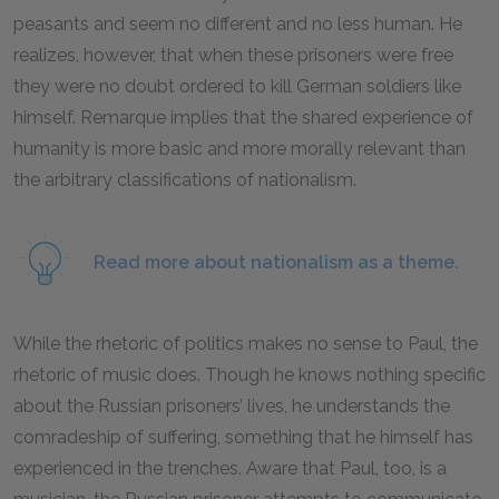
peasants and seem no different and no less human. He
realizes, however, that when these prisoners were free
they were no doubt ordered to kill German soldiers like
himself. Remarque implies that the shared experience of
humanity is more basic and more morally relevant than
the arbitrary classifications of nationalism.
Read more about nationalism as a theme.
While the rhetoric of politics makes no sense to Paul, the
rhetoric of music does. Though he knows nothing specific
about the Russian prisoners’ lives, he understands the
comradeship of suffering, something that he himself has
experienced in the trenches. Aware that Paul, too, is a