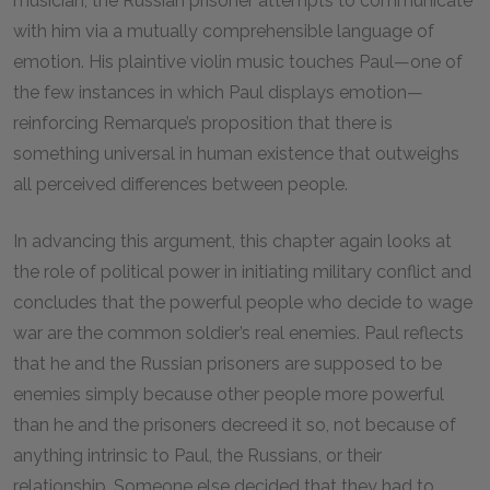
musician, the Russian prisoner attempts to communicate
with him via a mutually comprehensible language of
emotion. His plaintive violin music touches Paul—one of
the few instances in which Paul displays emotion—
reinforcing Remarque’s proposition that there is
something universal in human existence that outweighs
all perceived differences between people.
In advancing this argument, this chapter again looks at
the role of political power in initiating military conflict and
concludes that the powerful people who decide to wage
war are the common soldier’s real enemies. Paul reflects
that he and the Russian prisoners are supposed to be
enemies simply because other people more powerful
than he and the prisoners decreed it so, not because of
anything intrinsic to Paul, the Russians, or their
relationship. Someone else decided that they had to