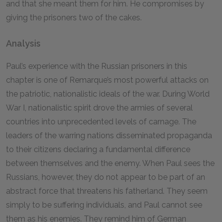
and that she meant them for him. He compromises by
giving the prisoners two of the cakes.
Analysis
Paul’s experience with the Russian prisoners in this
chapter is one of Remarque’s most powerful attacks on
the patriotic, nationalistic ideals of the war. During World
War I, nationalistic spirit drove the armies of several
countries into unprecedented levels of carnage. The
leaders of the warring nations disseminated propaganda
to their citizens declaring a fundamental difference
between themselves and the enemy. When Paul sees the
Russians, however, they do not appear to be part of an
abstract force that threatens his fatherland. They seem
simply to be suffering individuals, and Paul cannot see
them as his enemies. They remind him of German