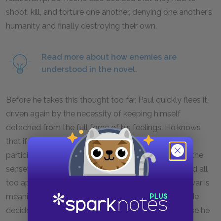
shoot, kill, and torture one another, denying one another’s
humanity and finally destroying their own.
Read more about how enemies are
understood in the novel.
Before he takes this thought too far, Paul quickly flees it,
driven again by the necessity of keeping himself
detached from the full force of his feelings. He knows
that if he thinks too deeply about the causes of
participation in the war, his thoughts will only make the
senselessness of everything that he has experienced all
too apparent. The idea of acknowledging that the war is
meaningless threatens Paul’s last reserve of hope. He
decides to save his thoughts for a later time because he