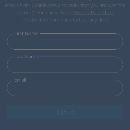
emails from SparkNotes and verify that you are over the
age of 13. You can view our
Privacy Policy here
.
Unsubscribe from our emails at any time.
First Name
Last Name
Email
Sign Up