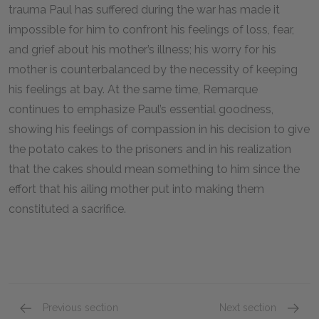
trauma Paul has suffered during the war has made it
impossible for him to confront his feelings of loss, fear,
and grief about his mother’s illness; his worry for his
mother is counterbalanced by the necessity of keeping
his feelings at bay. At the same time, Remarque
continues to emphasize Paul’s essential goodness,
showing his feelings of compassion in his decision to give
the potato cakes to the prisoners and in his realization
that the cakes should mean something to him since the
effort that his ailing mother put into making them
constituted a sacrifice.
Previous section
Next section