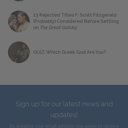
23 Rejected Titles F. Scott Fitzgerald
(Probably) Considered Before Settling
on
The Great Gatsby
QUIZ: Which Greek God Are You?
Sign up for our latest news and
updates!
By entering your email address you agree to receive