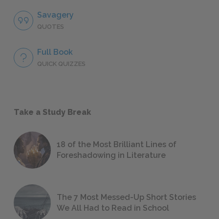
Savagery
QUOTES
Full Book
QUICK QUIZZES
Take a Study Break
18 of the Most Brilliant Lines of
Foreshadowing in Literature
The 7 Most Messed-Up Short Stories
We All Had to Read in School