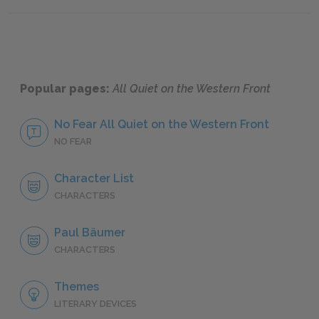
Chapter Seven
Chapte
Popular pages:
All Quiet on the Western Front
No Fear All Quiet on the Western Front
NO FEAR
Character List
CHARACTERS
Paul Bäumer
CHARACTERS
Themes
LITERARY DEVICES