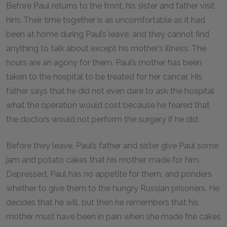
Before Paul returns to the front, his sister and father visit
him. Their time together is as uncomfortable as it had
been at home during Paul’s leave, and they cannot find
anything to talk about except his mother’s illness. The
hours are an agony for them. Paul’s mother has been
taken to the hospital to be treated for her cancer. His
father says that he did not even dare to ask the hospital
what the operation would cost because he feared that
the doctors would not perform the surgery if he did.
Before they leave, Paul’s father and sister give Paul some
jam and potato cakes that his mother made for him.
Depressed, Paul has no appetite for them, and ponders
whether to give them to the hungry Russian prisoners. He
decides that he will, but then he remembers that his
mother must have been in pain when she made the cakes