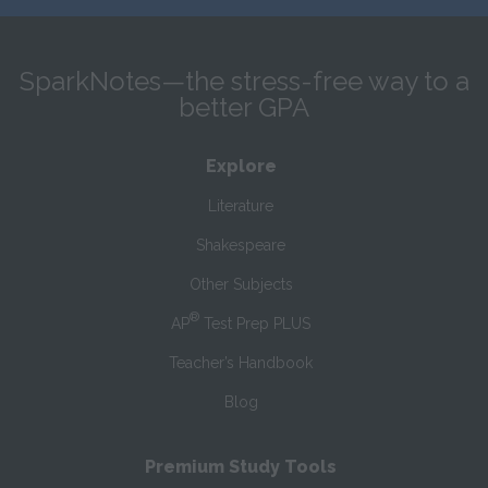
SparkNotes—the stress-free way to a
better GPA
Explore
Literature
Shakespeare
Other Subjects
®
AP
Test Prep PLUS
Teacher’s Handbook
Blog
Premium Study Tools