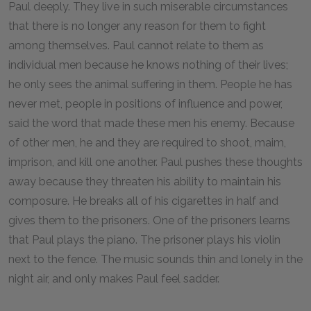
Paul deeply. They live in such miserable circumstances
that there is no longer any reason for them to fight
among themselves. Paul cannot relate to them as
individual men because he knows nothing of their lives;
he only sees the animal suffering in them. People he has
never met, people in positions of influence and power,
said the word that made these men his enemy. Because
of other men, he and they are required to shoot, maim,
imprison, and kill one another. Paul pushes these thoughts
away because they threaten his ability to maintain his
composure. He breaks all of his cigarettes in half and
gives them to the prisoners. One of the prisoners learns
that Paul plays the piano. The prisoner plays his violin
next to the fence. The music sounds thin and lonely in the
night air, and only makes Paul feel sadder.