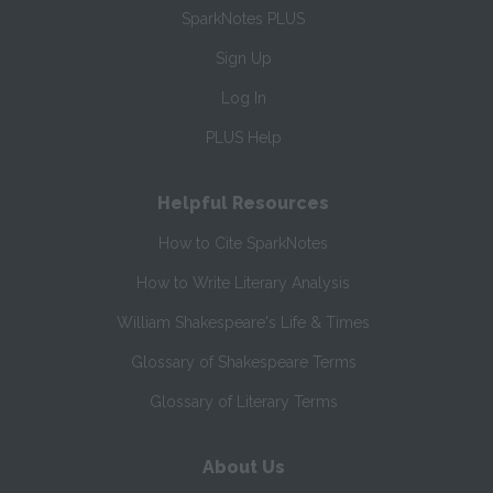
SparkNotes PLUS
Sign Up
Log In
PLUS Help
Helpful Resources
How to Cite SparkNotes
How to Write Literary Analysis
William Shakespeare's Life & Times
Glossary of Shakespeare Terms
Glossary of Literary Terms
About Us