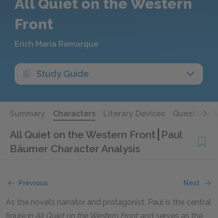
All Quiet on the Western
Front
Erich Maria Remarque
Study Guide
Summary
Characters
Literary Devices
Questions 
All Quiet on the Western Front
Paul
Bäumer Character Analysis
Previous
Next
As the novel’s narrator and protagonist, Paul is the central
figure in
All Quiet on the Western Front
and serves as the