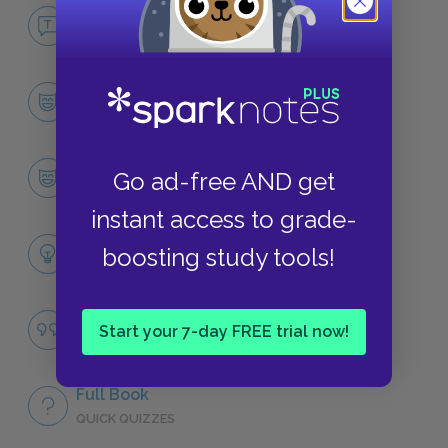
No Fear All Quiet on the Western Front
NO FEAR
Character List
CHARACTERS
Paul Bäumer
Go ad-free AND get
CHARACTERS
instant access to grade-
Themes
boosting study tools!
LITERARY DEVICES
Savagery
Start your 7-day FREE trial now!
QUOTES
Full Book
QUICK QUIZZES