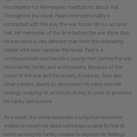
mouthpiece for Remarque’s meditations about war.
Throughout the novel, Paul’s inner personality is
contrasted with the way the war forces him to act and
feel. His memories of the time before the war show that
he was once a very different man from the despairing
soldier who now narrates the novel. Paul is a
compassionate and sensitive young man; before the war,
he loved his family and wrote poetry. Because of the
horror of the war and the anxiety it induces, Paul, like
other soldiers, learns to disconnect his mind from his
feelings, keeping his emotions at bay in order to preserve
his sanity and survive.
As a result, the compassionate young man becomes
unable to mourn his dead comrades, unable to feel at
home among his family, unable to express his feelings