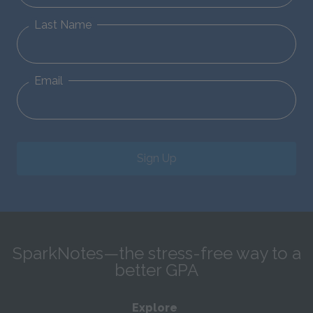
Last Name
Email
Sign Up
SparkNotes—the stress-free way to a
better GPA
Explore