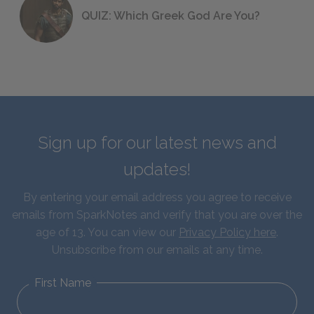
QUIZ: Which Greek God Are You?
Sign up for our latest news and
updates!
By entering your email address you agree to receive
emails from SparkNotes and verify that you are over the
age of 13. You can view our
Privacy Policy here
.
Unsubscribe from our emails at any time.
First Name