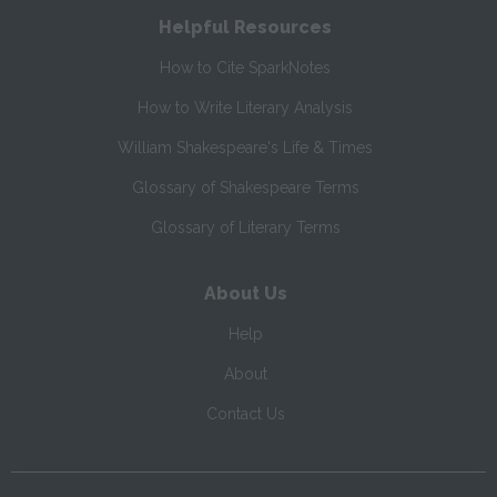
Helpful Resources
How to Cite SparkNotes
How to Write Literary Analysis
William Shakespeare's Life & Times
Glossary of Shakespeare Terms
Glossary of Literary Terms
About Us
Help
About
Contact Us