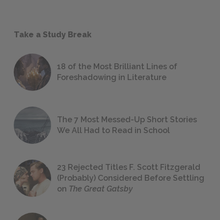
Take a Study Break
18 of the Most Brilliant Lines of
Foreshadowing in Literature
The 7 Most Messed-Up Short Stories
We All Had to Read in School
23 Rejected Titles F. Scott Fitzgerald
(Probably) Considered Before Settling
on
The Great Gatsby