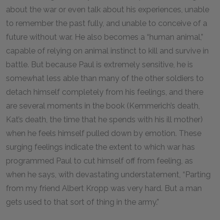
about the war or even talk about his experiences, unable
to remember the past fully, and unable to conceive of a
future without war. He also becomes a “human animal,”
capable of relying on animal instinct to kill and survive in
battle. But because Paul is extremely sensitive, he is
somewhat less able than many of the other soldiers to
detach himself completely from his feelings, and there
are several moments in the book (Kemmerich’s death,
Kat’s death, the time that he spends with his ill mother)
when he feels himself pulled down by emotion. These
surging feelings indicate the extent to which war has
programmed Paul to cut himself off from feeling, as
when he says, with devastating understatement, “Parting
from my friend Albert Kropp was very hard. But a man
gets used to that sort of thing in the army.”