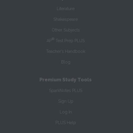
Literature
Shakespeare
Other Subjects
®
AP
Test Prep PLUS
Teacher’s Handbook
Blog
Premium Study Tools
SparkNotes PLUS
Sign Up
Log In
PLUS Help