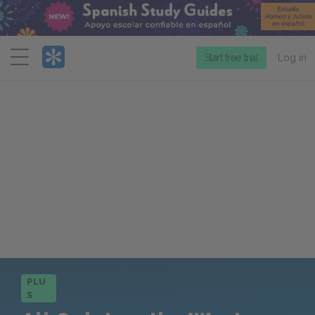
Menu
Start free trial
Log in
PLU
S