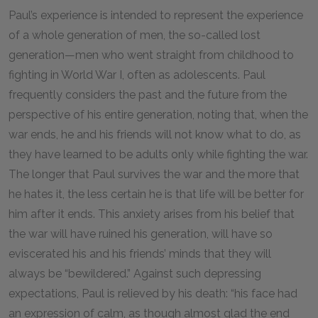
Paul’s experience is intended to represent the experience
of a whole generation of men, the so-called lost
generation—men who went straight from childhood to
fighting in World War I, often as adolescents. Paul
frequently considers the past and the future from the
perspective of his entire generation, noting that, when the
war ends, he and his friends will not know what to do, as
they have learned to be adults only while fighting the war.
The longer that Paul survives the war and the more that
he hates it, the less certain he is that life will be better for
him after it ends. This anxiety arises from his belief that
the war will have ruined his generation, will have so
eviscerated his and his friends’ minds that they will
always be “bewildered.” Against such depressing
expectations, Paul is relieved by his death: “his face had
an expression of calm, as though almost glad the end