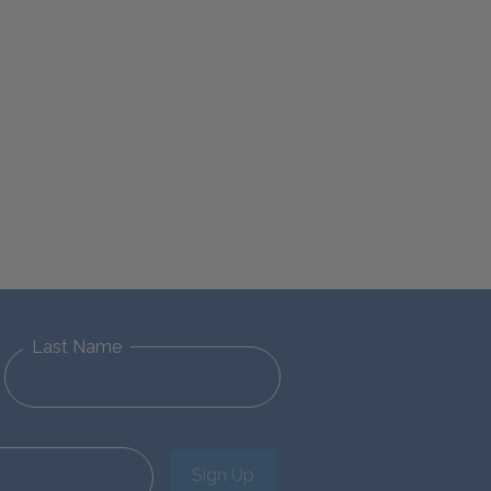
Last Name
Sign Up