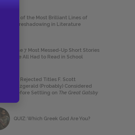
18 of the Most Brilliant Lines of
Foreshadowing in Literature
The 7 Most Messed-Up Short Stories
We All Had to Read in School
23 Rejected Titles F. Scott
Fitzgerald (Probably) Considered
Before Settling on
The Great Gatsby
QUIZ: Which Greek God Are You?