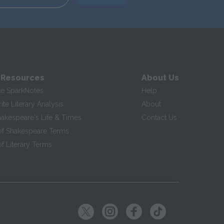
 Resources
About Us
te SparkNotes
Help
te Literary Analysis
About
hakespeare's Life & Times
Contact Us
of Shakespeare Terms
f Literary Terms