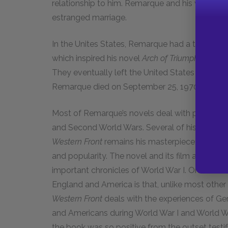
relationship to him. Remarque and his wife had s
estranged marriage.
In the Unites States, Remarque had a tempestuou
which inspired his novel
Arch of Triumph.
In 1958
They eventually left the United States and mo
Remarque died on September 25, 1970.
Most of Remarque’s novels deal with political a
and Second World Wars. Several of his novels 
Western Front
remains his masterpiece; none of 
and popularity. The novel and its film adaptation
important chronicles of World War I. One of th
England and America is that, unlike most other
Western Front
deals with the experiences of G
and Americans during World War I and World Wa
the book was so positive from the outset testifie