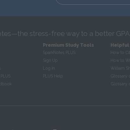
tes—the stress-free way to a better GPA
Premium Study Tools
Helpful
SparkNotes PLUS
How to Ci
Sign Up
How to Wri
s
Log In
William S
 PLUS
PLUS Help
Glossary 
ndbook
Glossary o