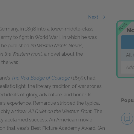
Next
PLUS
ermany, in 1898 into a lower-middle-class
No
army to fight in World War I, in which he was
, he published
Im Westen Nichts Neues,
on the Western Front,
a novel about the
All
 the war.
Add
ane’s
The Red Badge of Courage
(1895), had
listic light, the literary tradition of war stories
 ideals of glory, adventure, and honor. In
Popu
dier’s experience, Remarque stripped the typical
nchly antiwar
All Quiet on the Western Front.
The
cally acclaimed success. An American movie
on that year's Best Picture Academy Award. (An