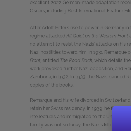
excellent 2022 German-made adaptation receiv
Oscars, including Best International Feature Fil
After Adolf Hitler’s rise to power in Germany in 
regime attacked
All Quiet on the Western Front
a
no attempt to resist the Nazis’ attacks on his r
Nazi hostilities toward him, in 1931 Remarque 
Front,
entitled
The Road Back,
which details th
work provoked further Nazi opposition, and Rem
Zambona, in 1932. In 1933, the Nazis banned R
copies of the books.
Remarque and his wife divorced in Switzerland 
retain her Swiss residency. In 1939, he follo
intellectuals and immigrated to the United Stat
family was not so lucky: the Nazis killed his sis