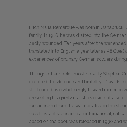
Erich Maria Remarque was born in Osnabrück, G
family. In 1916, he was drafted into the German 
badly wounded. Ten years after the war ended
translated into English a year later as
All Quiet 
experiences of ordinary German soldiers during
Though other books, most notably Stephen Cr
explored the violence and brutality of war in a rea
still tended overwhelmingly toward romanticized
presenting his grimly realistic version of a sol
romanticism from the war narrative in the stau
novel instantly became an international, criti
based on the book was released in 1930 and w