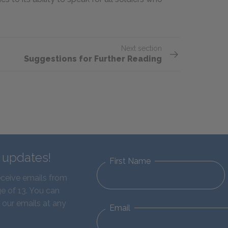
Next section
Suggestions for Further Reading
d updates!
First Name
eceive emails from
e of 13. You can
 our emails at any
Email