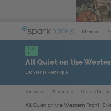
Literature
S
PLU
S
All Quiet on the Wester
Erich Maria Remarque
Summary
Characters
Literary Device
All Quiet on the Western Front
Eri