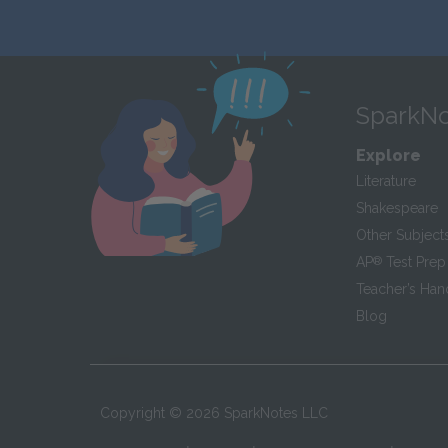
SparkNo
Explore
Literature
Shakespeare
Other Subject
AP
®
Test Prep
Teacher’s Ha
Blog
Copyright ©
2026
SparkNotes LLC