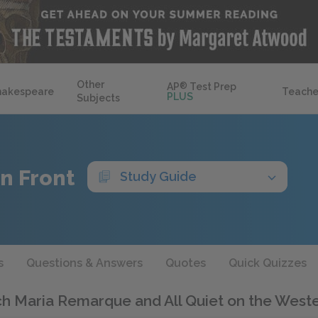
Other
AP
®
Test Prep
hakespeare
Teache
PLUS
Subjects
n Front
Study Guide
s
Questions & Answers
Quotes
Quick Quizzes
ch Maria Remarque and All Quiet on the West