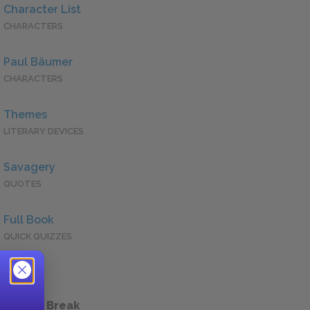
Character List
CHARACTERS
Paul Bäumer
CHARACTERS
Themes
LITERARY DEVICES
Savagery
QUOTES
Full Book
QUICK QUIZZES
 a Study Break