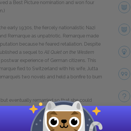
ed a Best Picture nomination and won four
m.)
the early 1930s, the fiercely nationalistic Nazi
nd Remarque as unpatriotic. Remarque made
eputation because he feared retaliation. Despite
published a sequel to
All Quiet on the Western
e postwar experience of German citizens. This
arque fled to Switzerland with his wife, Jutta
emarque’s two novels and held a bonfire to burn
but eventually remarried so that she could
wed the path of many persecuted German
es, where he obtained citizenship in 1947. His
ter during World War II, in part because of her
Take