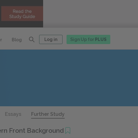
Log in
Sign Up for
PLUS
r
Blog
Essays
Further Study
ern Front Background