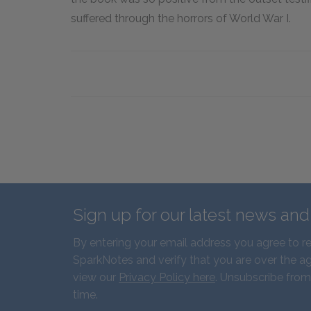
suffered through the horrors of World War I.
Sign up for our latest news an
By entering your email address you agree to r
SparkNotes and verify that you are over the ag
view our
Privacy Policy here
. Unsubscribe from
time.