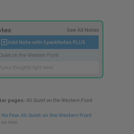
tes
See All Notes
Add Note with SparkNotes
PLUS
 Quiet on the Western Front
 your thoughts right here!
lar pages:
All Quiet on the Western Front
No Fear All Quiet on the Western Front
NO FEAR