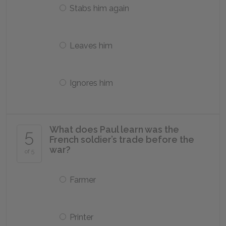
Stabs him again
Leaves him
Ignores him
What does Paul learn was the
5
French soldier’s trade before the
war?
of 5
Farmer
Printer