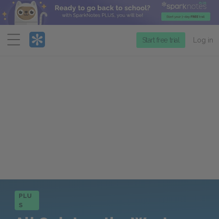
Menu
Start free trial
Log in
PLU
S