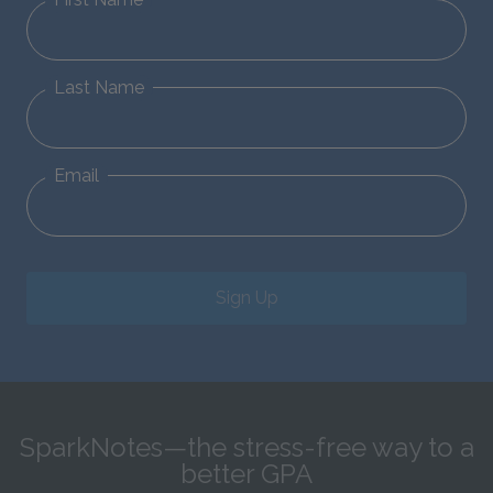
Last Name
Email
Sign Up
SparkNotes—the stress-free way to a
better GPA