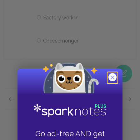
Factory worker
Cheesemonger
Previous section
Next section
Chapter Eight Quick Quiz
Chapte
Go ad-free AND get