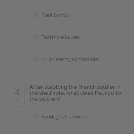
Plant bombs
Find more bullets
Kill an enemy commander
After stabbing the French soldier in
4
the shell hole, what does Paul do to
the soldier?
of 5
Bandages his wounds