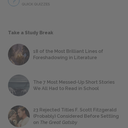
QUICK QUIZZES
Take a Study Break
18 of the Most Brilliant Lines of
Foreshadowing in Literature
The 7 Most Messed-Up Short Stories
We All Had to Read in School
23 Rejected Titles F. Scott Fitzgerald
(Probably) Considered Before Settling
on
The Great Gatsby