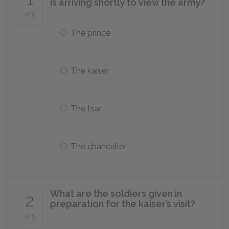
is arriving shortly to view the army?
of 5
The prince
The kaiser
The tsar
The chancellor
What are the soldiers given in
2
preparation for the kaiser’s visit?
of 5