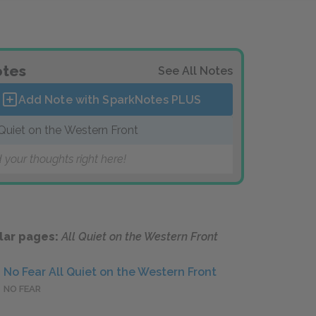
tes
See All Notes
Add Note with SparkNotes
PLUS
 Quiet on the Western Front
 your thoughts right here!
lar pages:
All Quiet on the Western Front
No Fear All Quiet on the Western Front
NO FEAR