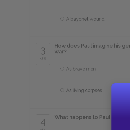
A bayonet wound
How does Paul imagine his ge
3
war?
of 5
As brave men
As living corpses
What happens to Paul in Octo
4
of 5