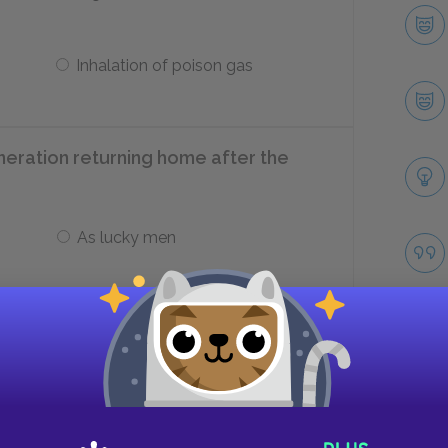
Inhalation of poison gas
neration returning home after the
As lucky men
As humiliated survivors
ber of 1918?
Take