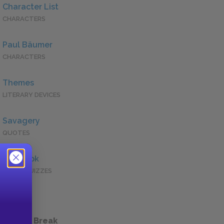
Character List
CHARACTERS
Paul Bäumer
CHARACTERS
Themes
LITERARY DEVICES
Savagery
QUOTES
Full Book
QUICK QUIZZES
 a Study Break