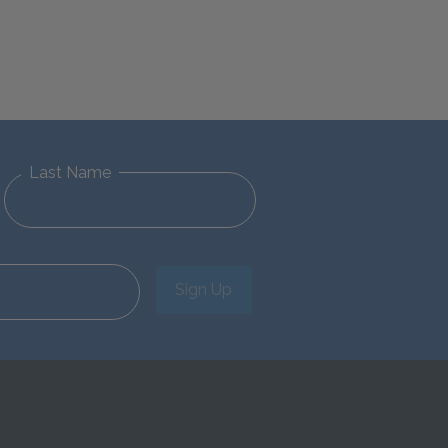
Last Name
Sign Up