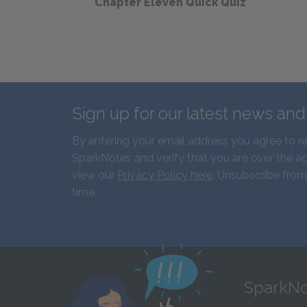
Chapter Eleven Quick Quiz
Sign up for our latest news an
By entering your email address you agree to r
SparkNotes and verify that you are over the ag
view our
Privacy Policy here
. Unsubscribe from
time.
SparkNo