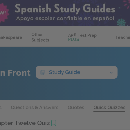
Other
AP
®
Test Prep
hakespeare
Teache
PLUS
Subjects
n Front
Study Guide
s
Questions & Answers
Quotes
Quick Quizzes
pter Twelve Quiz