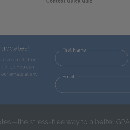
Context Quick Quiz
d updates!
First Name
eceive emails from
e of 13. You can
 our emails at any
Email
tes—the stress-free way to a better GPA