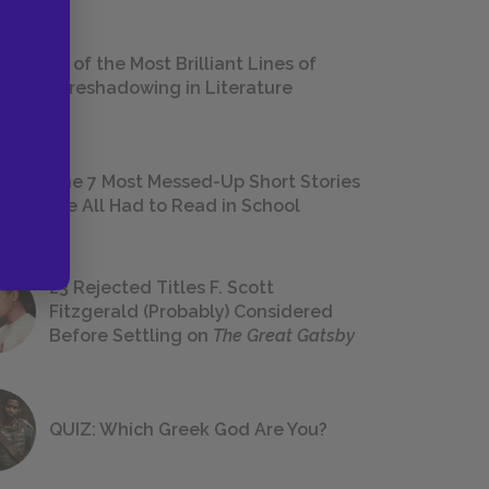
18 of the Most Brilliant Lines of
Foreshadowing in Literature
The 7 Most Messed-Up Short Stories
We All Had to Read in School
23 Rejected Titles F. Scott
Fitzgerald (Probably) Considered
Before Settling on
The Great Gatsby
QUIZ: Which Greek God Are You?