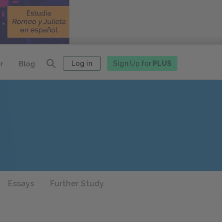
Log in
Sign Up for
PLUS
r
Blog
Essays
Further Study