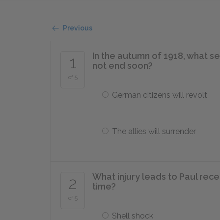
Previous
In the autumn of 1918, what s
1
not end soon?
of 5
German citizens will revolt
The allies will surrender
What injury leads to Paul rec
2
time?
of 5
Shell shock