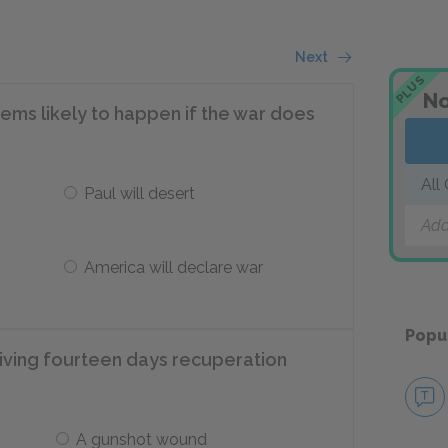
Next
PLUS
No
eems likely to happen if the war does
All
Paul will desert
Add
America will declare war
Popu
eiving fourteen days recuperation
A gunshot wound