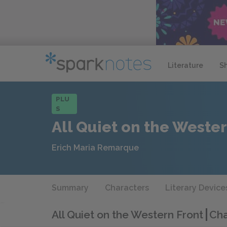
Literature
S
PLU
S
All Quiet on the Wester
Erich Maria Remarque
Summary
Characters
Literary Device
All Quiet on the Western Front
Cha