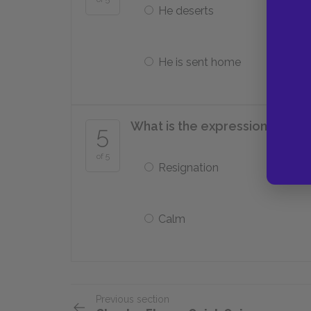
He deserts
He is sent home
What is the expression on Paul
5
of 5
Resignation
Calm
Previous section