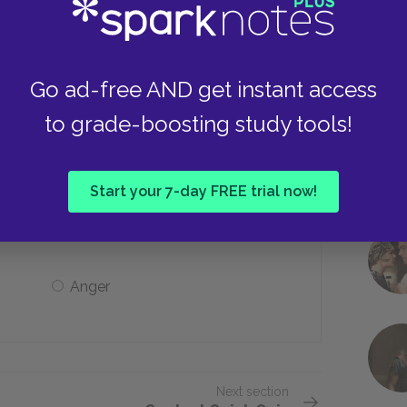
He is killed
He is finally promoted
Go ad-free AND get instant access
to grade-boosting study tools!
’s face after he has died?
Start your 7-day FREE trial now!
Fear
Anger
Next section