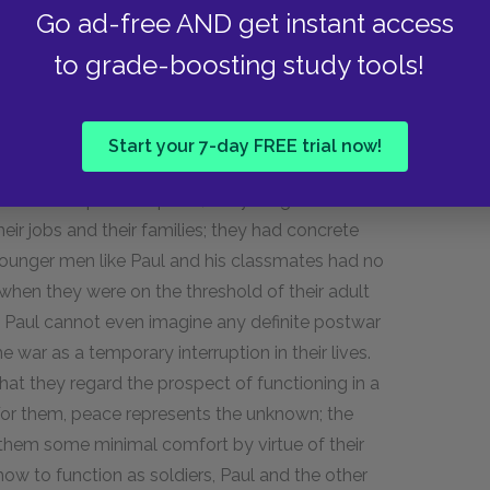
Go ad-free AND get instant access
aim one another, even though they have more in
ir respective leaders.
to grade-boosting study tools!
p fear the end of the war as much as they
Start your 7-day FREE trial now!
 about their postwar plans, the younger men can
ir jobs and their families; they had concrete
 Younger men like Paul and his classmates had no
when they were on the threshold of their adult
rs. Paul cannot even imagine any definite postwar
war as a temporary interruption in their lives.
that they regard the prospect of functioning in a
For them, peace represents the unknown; the
ers them some minimal comfort by virtue of their
how to function as soldiers, Paul and the other