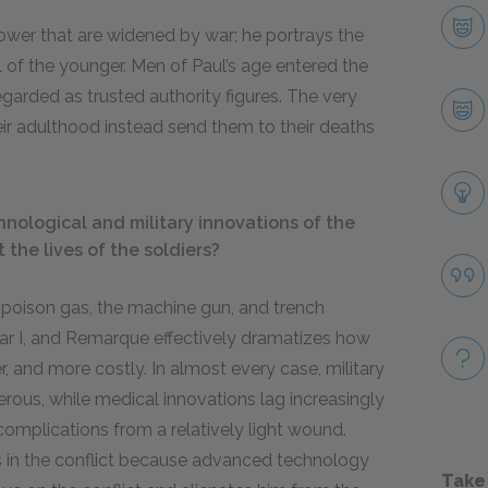
ower that are widened by war; he portrays the
 of the younger. Men of Paul’s age entered the
garded as trusted authority figures. The very
r adulthood instead send them to their deaths
ological and military innovations of the
the lives of the soldiers?
 poison gas, the machine gun, and trench
ar I, and Remarque effectively dramatizes how
, and more costly. In almost every case, military
rous, while medical innovations lag increasingly
complications from a relatively light wound.
ls in the conflict because advanced technology
Take