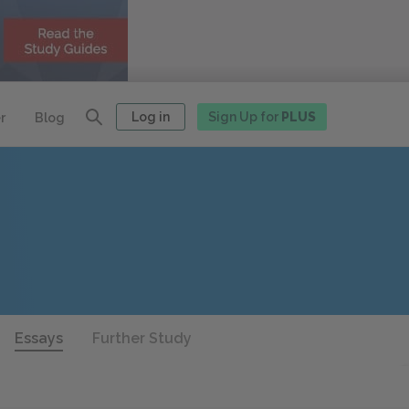
Log in
Sign Up for
PLUS
r
Blog
Essays
Further Study