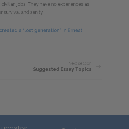
civilian jobs. They have no experiences as
r survival and sanity.
reated a “lost generation” in Ernest
Next section
Suggested Essay Topics
d updates!