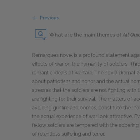
Previous
What are the main themes of
All Qui
Remarque’s novel is a profound statement again
effects of war on the humanity of soldiers. Thr
romantic ideals of warfare. The novel dramatiz
about patriotism and honor and the actual horr
stresses that the soldiers are not fighting with t
are fighting for their survival. The matters of ac
avoiding gunfire and bombs, constitute their f
the actual experience of war look attractive. E
fellow soldiers are tempered with the sobering 
of relentless suffering and terror.