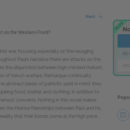
Next
PLUS
No
et on the Western Front
?
st war, focusing especially on the ravaging
All
oughout Paul’s narrative there are attacks on the
Add
es the disjunction between high-minded rhetoric
or of trench warfare. Remarque continually
he abstract ideals of patriotic spirit in mind; they
quiring food, shelter, and clothing, in addition to
Popu
oremost concerns. Nothing in this novel makes
ven the intense friendships between Paul and his
reality that their bonds come at the high price