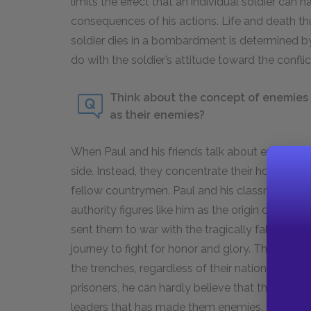
limits the effect that an individual soldier can 
consequences of his actions. Life and death 
soldier dies in a bombardment is determined by
do with the soldier’s attitude toward the conflic
Think about the concept of enemies 
as their enemies?
When Paul and his friends talk about enemies, 
side. Instead, they concentrate their hostility
fellow countrymen. Paul and his classmates vi
authority figures like him as the origin of their 
sent them to war with the tragically false illus
journey to fight for honor and glory. They view
the trenches, regardless of their national origi
prisoners, he can hardly believe that they are h
leaders that has made them enemies. Because 