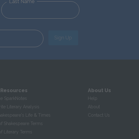
Last Name
Sign Up
 Resources
About Us
te SparkNotes
Help
te Literary Analysis
About
hakespeare's Life & Times
Contact Us
of Shakespeare Terms
f Literary Terms