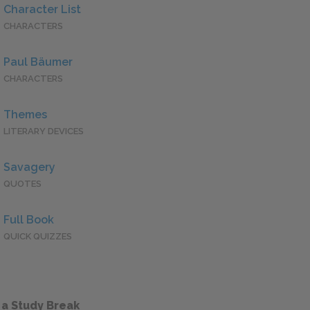
Character List
CHARACTERS
Paul Bäumer
CHARACTERS
Themes
LITERARY DEVICES
Savagery
QUOTES
Full Book
QUICK QUIZZES
 a Study Break