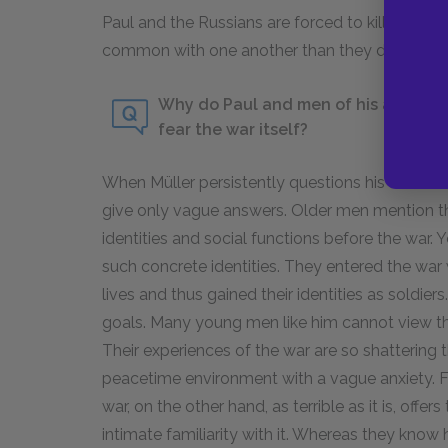
Paul and the Russians are forced to kill and m
common with one another than they do with the
Why do Paul and men of his age grou
fear the war itself?
When Müller persistently questions his friends
give only vague answers. Older men mention the
identities and social functions before the war.
such concrete identities. They entered the war 
lives and thus gained their identities as soldie
goals. Many young men like him cannot view the 
Their experiences of the war are so shattering 
peacetime environment with a vague anxiety. 
war, on the other hand, as terrible as it is, off
intimate familiarity with it. Whereas they know 