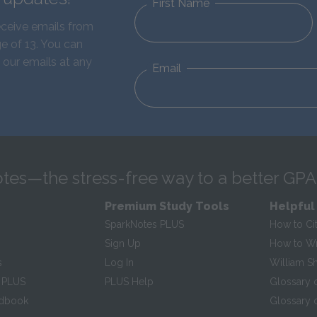
First Name
eceive emails from
e of 13. You can
 our emails at any
Email
tes—the stress-free way to a better GPA
Premium Study Tools
Helpful
SparkNotes PLUS
How to Ci
Sign Up
How to Wri
s
Log In
William S
 PLUS
PLUS Help
Glossary 
ndbook
Glossary o