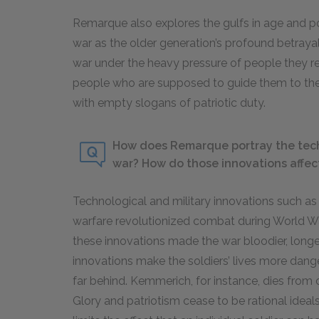
Remarque also explores the gulfs in age and p
war as the older generation’s profound betrayal
war under the heavy pressure of people they re
people who are supposed to guide them to thei
with empty slogans of patriotic duty.
How does Remarque portray the techn
war? How do those innovations affect 
Technological and military innovations such as
warfare revolutionized combat during World W
these innovations made the war bloodier, longer
innovations make the soldiers’ lives more dange
far behind. Kemmerich, for instance, dies from 
Glory and patriotism cease to be rational idea