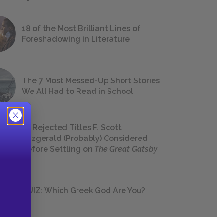
18 of the Most Brilliant Lines of
Foreshadowing in Literature
The 7 Most Messed-Up Short Stories
We All Had to Read in School
23 Rejected Titles F. Scott
Fitzgerald (Probably) Considered
Before Settling on
The Great Gatsby
QUIZ: Which Greek God Are You?