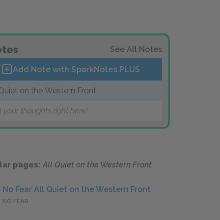
tes
See All Notes
Add Note with SparkNotes
PLUS
 Quiet on the Western Front
 your thoughts right here!
lar pages:
All Quiet on the Western Front
No Fear All Quiet on the Western Front
NO FEAR