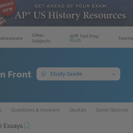
Other
AP
®
Test Prep
hakespeare
Teache
PLUS
Subjects
n Front
Study Guide
s
Questions & Answers
Quotes
Quick Quizzes
i Essays