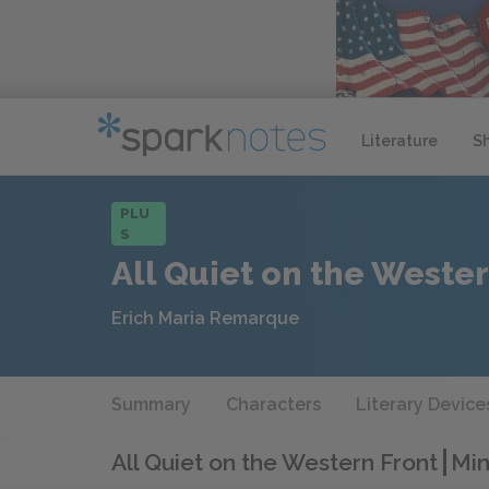
Literature
S
PLU
S
All Quiet on the Wester
Erich Maria Remarque
Summary
Characters
Literary Device
All Quiet on the Western Front
Min