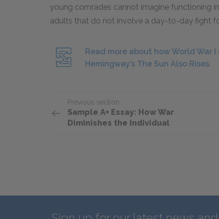
young comrades cannot imagine functioning in 
adults that do not involve a day-to-day fight fo
Read more about how World War I c
Hemingway’s The Sun Also Rises.
Previous section
Sample A+ Essay: How War
Diminishes the Individual
Sign up for our latest news an