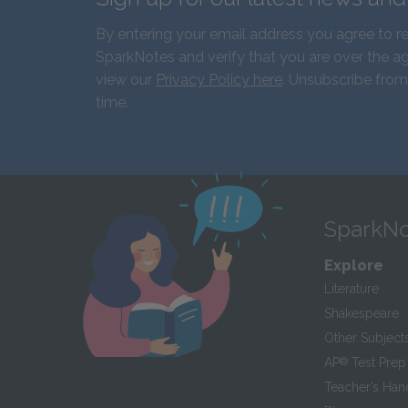
By entering your email address you agree to r
SparkNotes and verify that you are over the ag
view our
Privacy Policy here
. Unsubscribe from
time.
SparkNo
Explore
Literature
Shakespeare
Other Subject
AP
®
Test Prep
Teacher’s Ha