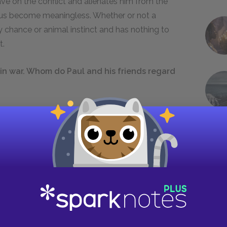
have on the conflict and alienates him from the
thus become meaningless. Whether or not a
 chance or animal instinct and has nothing to
t.
in war. Whom do Paul and his friends regard
they do not speak of the soldiers on the other
 on Kantorek and Himmelstoss, their superiors and
ew Kantorek and other formerly trusted
pointless suffering. These authority figures have
ion that they were embarking on an exciting
 all common soldiers who are forced to fight in
n, as victims. When Paul meets the Russian
is enemies—it is only the word of their respective
of the conflicts between more powerful men,