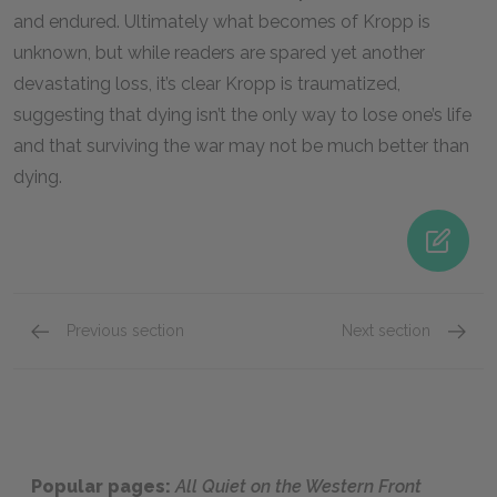
and endured. Ultimately what becomes of Kropp is
unknown, but while readers are spared yet another
devastating loss, it’s clear Kropp is traumatized,
suggesting that dying isn’t the only way to lose one’s life
and that surviving the war may not be much better than
dying.
Previous section
Next section
Stanislaus Katczinsky
Kantor
Popular pages:
All Quiet on the Western Front