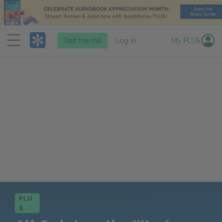
Menu
Start free trial
Log in
My PLUS
PLU
S