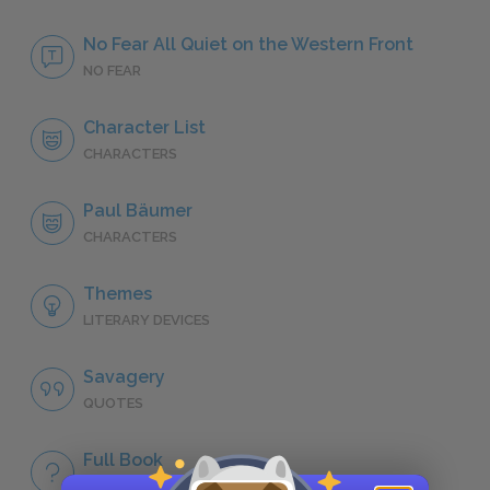
No Fear All Quiet on the Western Front
NO FEAR
Character List
CHARACTERS
Paul Bäumer
CHARACTERS
Themes
LITERARY DEVICES
Savagery
QUOTES
Full Book
QUICK QUIZZES