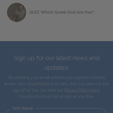
QUIZ: Which Greek God Are You?
Sign up for our latest news and
updates!
By entering your email address you agree to receive
emails from SparkNotes and verify that you are over the
age of 13. You can view our
Privacy Policy here
.
Unsubscribe from our emails at any time.
First Name