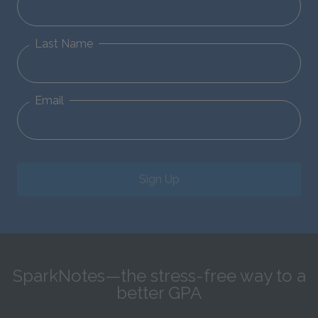
Last Name
Email
Sign Up
SparkNotes—the stress-free way to a
better GPA