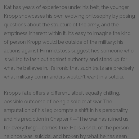
Kat has years of experience under his belt, the younger
Kropp showcases his own evolving philosophy by posing
questions about the structure of the army, and the
emptiness inherent within it. It’s easy to imagine the kind
of person Kropp would be outside of the military; his
actions against Himmelstoss suggest he’s someone who
is willing to lash out against authority and stand up for
what he believes in. It’s ironic that such traits are precisely
what military commanders wouldn’t want in a soldier.
Kropp’s fate offers a different, albeit equally chilling,
possible outcome of being a soldier at war. The
amputation of his leg prompts a shift in his personality,
and his prediction in Chapter 5—“The war has ruined us
for everything”—comes true. He is a shell of the person
he once was, suicidal and broken by what he has seen