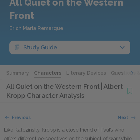
All Quiet on the Western
Front
Erich Maria Remarque
Study Guide
Summary
Characters
Literary Devices
Questions 
All Quiet on the Western Front
Albert
Kropp Character Analysis
Previous
Next
Like Katczinsky, Kropp is a close friend of Paul’s who
offers different perspectives on the subject of war. While