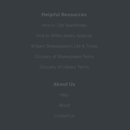
Helpful Resources
How to Cite SparkNotes
How to Write Literary Analysis
William Shakespeare's Life & Times
Glossary of Shakespeare Terms
Glossary of Literary Terms
About Us
Help
About
Contact Us