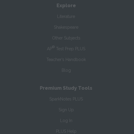
Explore
Literature
Shakespeare
Other Subjects
®
AP
Test Prep PLUS
Teacher’s Handbook
Blog
Premium Study Tools
SparkNotes PLUS
Sign Up
Log In
PLUS Help