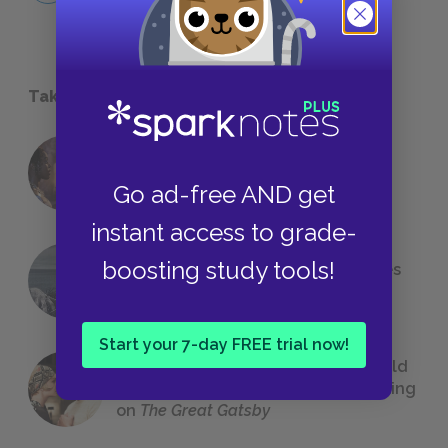
Take a Study Break
18 of the Most Brilliant Lines of
Foreshadowing in Literature
Go ad-free AND get
instant access to grade-
boosting study tools!
The 7 Most Messed-Up Short Stories
We All Had to Read in School
Start your 7-day FREE trial now!
23 Rejected Titles F. Scott Fitzgerald
(Probably) Considered Before Settling
on
The Great Gatsby