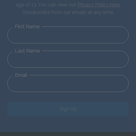
age of 13. You can view our
Privacy Policy here
.
Unsubscribe from our emails at any time.
First Name
Last Name
Email
Sign Up