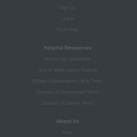
Sign Up
Log In
PLUS Help
Helpful Resources
How to Cite SparkNotes
How to Write Literary Analysis
William Shakespeare's Life & Times
Glossary of Shakespeare Terms
Glossary of Literary Terms
About Us
Help