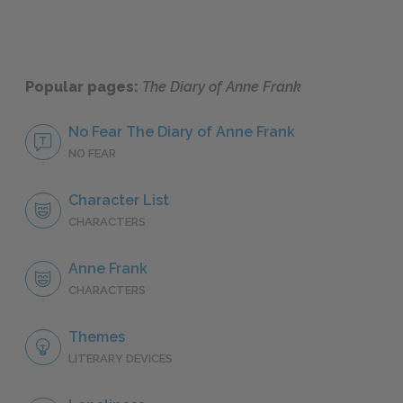
Popular pages:
The Diary of Anne Frank
No Fear The Diary of Anne Frank
NO FEAR
Character List
CHARACTERS
Anne Frank
CHARACTERS
Themes
LITERARY DEVICES