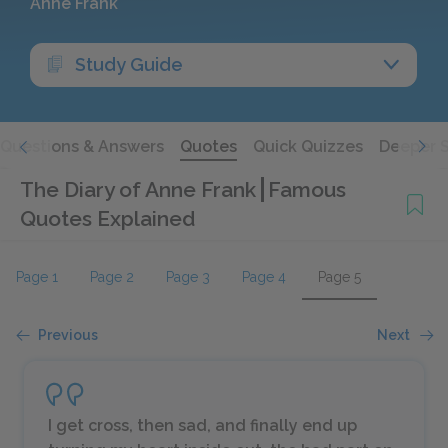
Anne Frank
Study Guide
Questions & Answers
Quotes
Quick Quizzes
Deeper 
The Diary of Anne Frank
Famous
Quotes Explained
Page 1
Page 2
Page 3
Page 4
Page 5
Previous
Next
I get cross, then sad, and finally end up