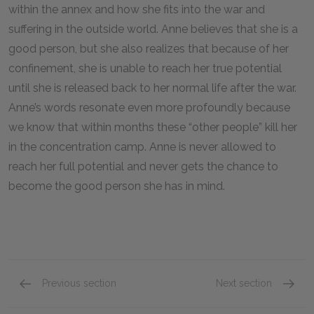
within the annex and how she fits into the war and
suffering in the outside world. Anne believes that she is a
good person, but she also realizes that because of her
confinement, she is unable to reach her true potential
until she is released back to her normal life after the war.
Anne’s words resonate even more profoundly because
we know that within months these “other people” kill her
in the concentration camp. Anne is never allowed to
reach her full potential and never gets the chance to
become the good person she has in mind.
Previous section
Next section
Famous Quotes Explained
Page 4
Loneli