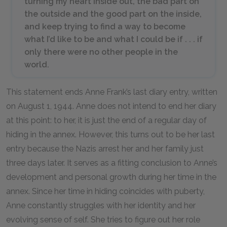
turning my heart inside out, the bad part on
the outside and the good part on the inside,
and keep trying to find a way to become
what I’d like to be and what I could be if . . . if
only there were no other people in the
world.
This statement ends Anne Frank’s last diary entry, written
on August
1
,
1944
. Anne does not intend to end her diary
at this point: to her, it is just the end of a regular day of
hiding in the annex. However, this turns out to be her last
entry because the Nazis arrest her and her family just
three days later. It serves as a fitting conclusion to Anne’s
development and personal growth during her time in the
annex. Since her time in hiding coincides with puberty,
Anne constantly struggles with her identity and her
evolving sense of self. She tries to figure out her role