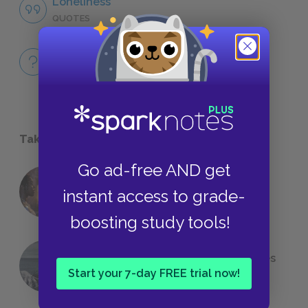
Loneliness
QUOTES
Full Book
QUICK QUIZZES
Take a Study Break
Go ad-free AND get
18 of the Most Brilliant Lines of
instant access to grade-
Foreshadowing in Literature
boosting study tools!
The 7 Most Messed-Up Short Stories
Start your 7-day FREE trial now!
We All Had to Read in School