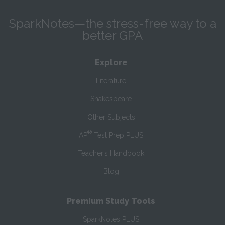
SparkNotes—the stress-free way to a
better GPA
Explore
Literature
Shakespeare
Other Subjects
®
AP
Test Prep PLUS
Teacher’s Handbook
Blog
Premium Study Tools
SparkNotes PLUS