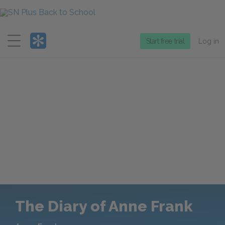
Menu
Start free trial
Log in
The Diary of Anne Frank