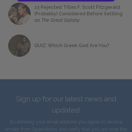
23 Rejected Titles F. Scott Fitzgerald
(Probably) Considered Before Settling
on
The Great Gatsby
QUIZ: Which Greek God Are You?
Sign up for our latest news and
updates!
By entering your email address you agree to receive
emails from SparkNotes and verify that you are over the