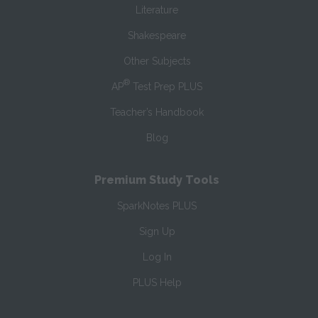
Literature
Shakespeare
Other Subjects
®
AP
Test Prep PLUS
Teacher’s Handbook
Blog
Premium Study Tools
SparkNotes PLUS
Sign Up
Log In
PLUS Help