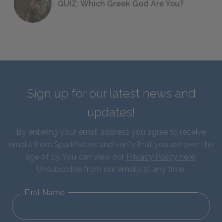
QUIZ: Which Greek God Are You?
Sign up for our latest news and
updates!
By entering your email address you agree to receive
emails from SparkNotes and verify that you are over the
age of 13. You can view our
Privacy Policy here
.
Unsubscribe from our emails at any time.
First Name