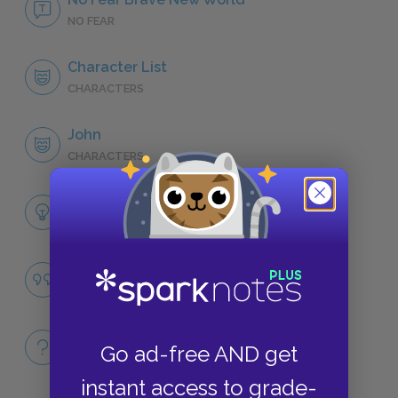
NO FEAR
Character List
CHARACTERS
John
CHARACTERS
Themes
LITERARY DEVICES
Happiness and Agency
QUOTES
Full Book
Go ad-free AND get
QUICK QUIZZES
instant access to grade-