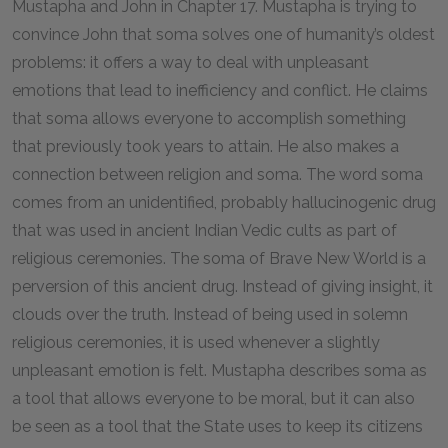
Mustapha and John in Chapter
17
. Mustapha is trying to
convince John that soma solves one of humanity’s oldest
problems: it offers a way to deal with unpleasant
emotions that lead to inefficiency and conflict. He claims
that soma allows everyone to accomplish something
that previously took years to attain. He also makes a
connection between religion and soma. The word
soma
comes from an unidentified, probably hallucinogenic drug
that was used in ancient Indian Vedic cults as part of
religious ceremonies. The soma of
Brave New World
is a
perversion of this ancient drug. Instead of giving insight, it
clouds over the truth. Instead of being used in solemn
religious ceremonies, it is used whenever a slightly
unpleasant emotion is felt. Mustapha describes soma as
a tool that allows everyone to be moral, but it can also
be seen as a tool that the State uses to keep its citizens