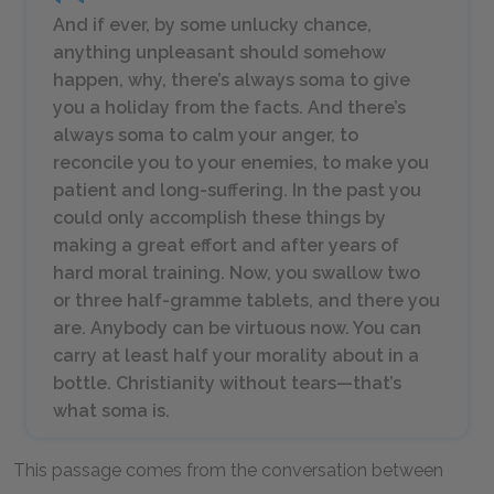
And if ever, by some unlucky chance,
anything unpleasant should somehow
happen, why, there’s always soma to give
you a holiday from the facts. And there’s
always soma to calm your anger, to
reconcile you to your enemies, to make you
patient and long-suffering. In the past you
could only accomplish these things by
making a great effort and after years of
hard moral training. Now, you swallow two
or three half-gramme tablets, and there you
are. Anybody can be virtuous now. You can
carry at least half your morality about in a
bottle. Christianity without tears—that’s
what soma is.
This passage comes from the conversation between