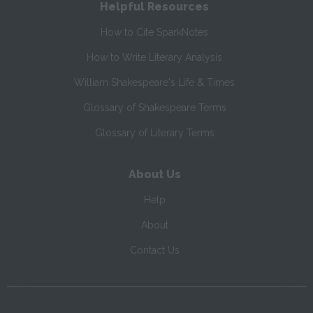
Helpful Resources
How to Cite SparkNotes
How to Write Literary Analysis
William Shakespeare's Life & Times
Glossary of Shakespeare Terms
Glossary of Literary Terms
About Us
Help
About
Contact Us