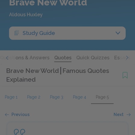
Brave New World
Aldous Huxley
Study Guide
Questions & Answers
Quotes
Quick Quizzes
Essays
Brave New World
Famous Quotes
Explained
Page 1
Page 2
Page 3
Page 4
Page 5
Previous
Next