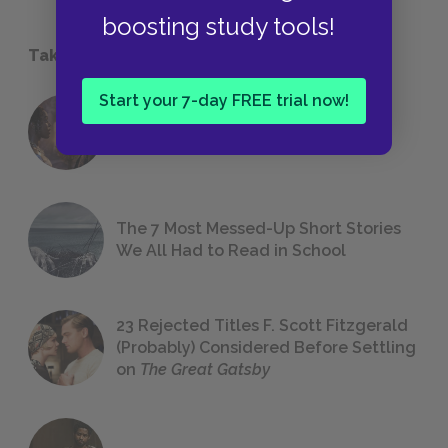
boosting study tools!
Take a Study Break
Start your 7-day FREE trial now!
18 of the Most Brilliant Lines of
Foreshadowing in Literature
The 7 Most Messed-Up Short Stories
We All Had to Read in School
23 Rejected Titles F. Scott Fitzgerald
(Probably) Considered Before Settling
on
The Great Gatsby