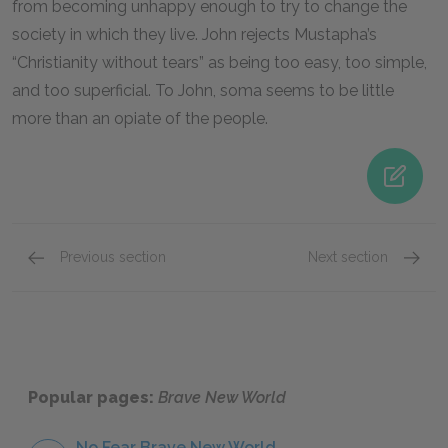
from becoming unhappy enough to try to change the
society in which they live. John rejects Mustapha’s
“Christianity without tears” as being too easy, too simple,
and too superficial. To John, soma seems to be little
more than an opiate of the people.
Previous section
Next section
Famous Quotes Explained
Page 4
History
Popular pages:
Brave New World
No Fear Brave New World