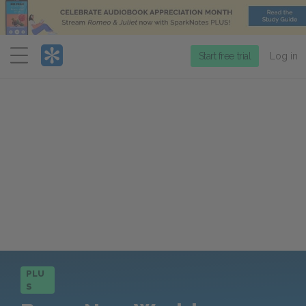
Menu
Start free trial
Log in
PLU
S