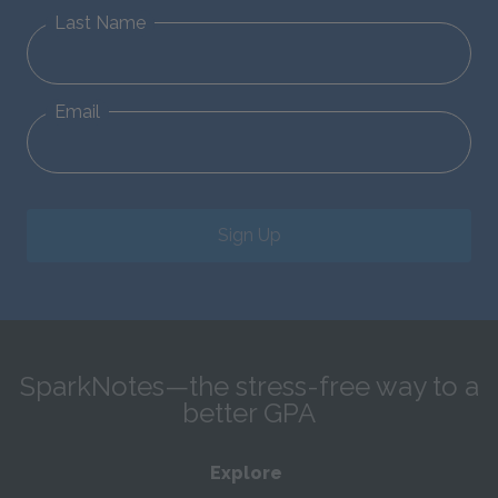
Last Name
Email
Sign Up
SparkNotes—the stress-free way to a
better GPA
Explore