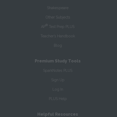
Shakespeare
Other Subjects
®
AP
Test Prep PLUS
Teacher’s Handbook
Blog
Premium Study Tools
SparkNotes PLUS
Sign Up
Log In
PLUS Help
Helpful Resources