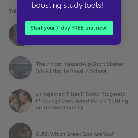
boosting study tools!
Take a Study Break
Start your 7-day FREE trial now!
18 of the Most Brilliant Lines of
Foreshadowing in Literature
The 7 Most Messed-Up Short Stories
We All Had to Read in School
23 Rejected Titles F. Scott Fitzgerald
(Probably) Considered Before Settling
on
The Great Gatsby
QUIZ: Which Greek God Are You?