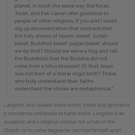
planet, in much the same way the Koran,
Torah, and Pali Canon offer guidance to
people of other religions. If you and I could
dig up documentation that contradicted
the holy stories of Islamic belief, Judaic
belief, Buddhist belief, pagan belief, should
we do that? Should we wave a flag and tell
the Buddhists that the Buddha did not
come from a lotus blossom? Or that Jesus
was not born of a literal virgin birth? Those
who truly understand their faiths
understand the stories are metaphorical.”
Langdon, who speaks these words, thinks that ignorance
is sometimes preferable to harsh truths. Langdon is an
academic and a religious scholar, not a man of the
Church, so to some degree he can hold himself apart