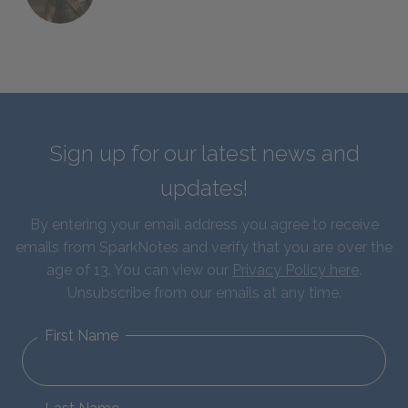
Sign up for our latest news and
updates!
By entering your email address you agree to receive
emails from SparkNotes and verify that you are over the
age of 13. You can view our
Privacy Policy here
.
Unsubscribe from our emails at any time.
First Name