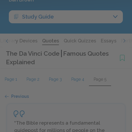
Study Guide
Literary Devices
Quotes
Quick Quizzes
Essays
Furt
The Da Vinci Code
Famous Quotes
Explained
Page 1
Page 2
Page 3
Page 4
Page 5
Previous
“The Bible represents a fundamental
guidepost for millions of people on the