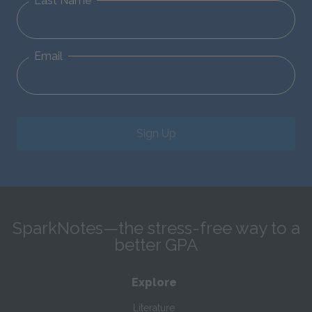
Last Name
Email
Sign Up
SparkNotes—the stress-free way to a
better GPA
Explore
Literature