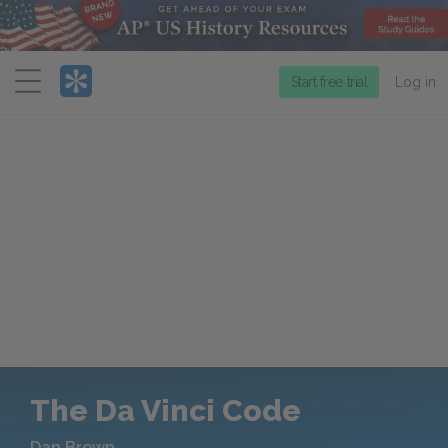
Menu
Start free trial
Log in
The Da Vinci Code
Dan Brown