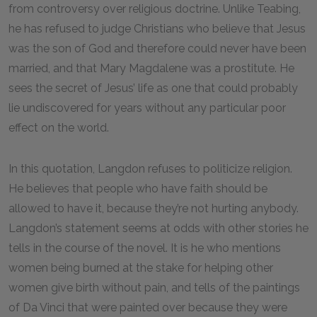
from controversy over religious doctrine. Unlike Teabing,
he has refused to judge Christians who believe that Jesus
was the son of God and therefore could never have been
married, and that Mary Magdalene was a prostitute. He
sees the secret of Jesus’ life as one that could probably
lie undiscovered for years without any particular poor
effect on the world.
In this quotation, Langdon refuses to politicize religion.
He believes that people who have faith should be
allowed to have it, because they’re not hurting anybody.
Langdon’s statement seems at odds with other stories he
tells in the course of the novel. It is he who mentions
women being burned at the stake for helping other
women give birth without pain, and tells of the paintings
of Da Vinci that were painted over because they were