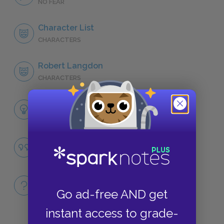
NO FEAR
Character List
CHARACTERS
Robert Langdon
CHARACTERS
Themes
LITERARY DEVICES
Famous Quotes Explained
QUOTES
Full Book
Go ad-free AND get
QUICK QUIZZES
instant access to grade-