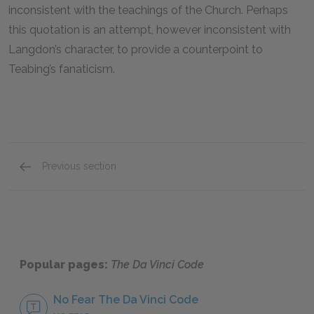
inconsistent with the teachings of the Church. Perhaps
this quotation is an attempt, however inconsistent with
Langdon’s character, to provide a counterpoint to
Teabing’s fanaticism.
Previous section
Famous Quotes Explained
Page 4
Popular pages:
The Da Vinci Code
No Fear The Da Vinci Code