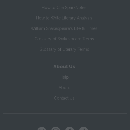
How to Cite SparkNotes
How to Write Literary Analysis
William Shakespeare's Life & Times
Glossary of Shakespeare Terms
Glossary of Literary Terms
About Us
Help
About
Contact Us