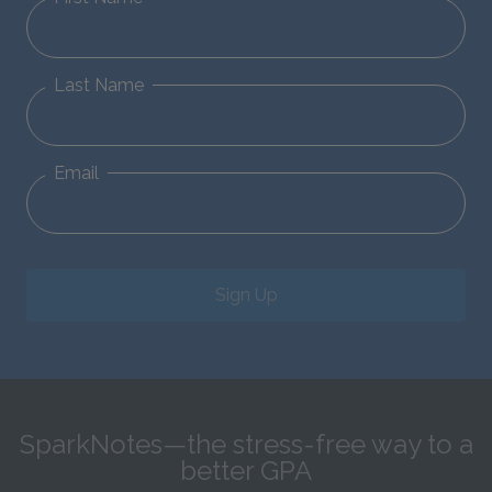
Last Name
Email
Sign Up
SparkNotes—the stress-free way to a
better GPA