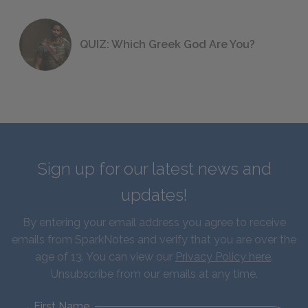
QUIZ: Which Greek God Are You?
Sign up for our latest news and
updates!
By entering your email address you agree to receive
emails from SparkNotes and verify that you are over the
age of 13. You can view our
Privacy Policy here
.
Unsubscribe from our emails at any time.
First Name