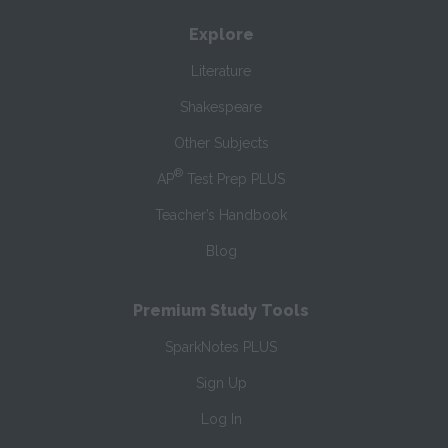
Explore
Literature
Shakespeare
Other Subjects
®
AP
Test Prep PLUS
Teacher’s Handbook
Blog
Premium Study Tools
SparkNotes PLUS
Sign Up
Log In