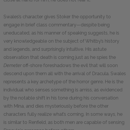
Swales’s character gives Stoker the opportunity to
engage in brief class commentary—despite being
uneducated, as his manner of speaking suggests, he is
very knowledgeable on the subject of Whitby’s history
and legends, and surprisingly intuitive. His astute
observation that death is coming just as he spies the
Demeter
off-shore foreshadows the evil that will soon
descend upon them all with the arrival of Dracula. Swales
represents a key archetype of the horror genre. He is the
individual who senses something is amiss, as evidenced
by the notable shift in his tone during his conversation
with Mina, and dies mysteriously before the other
characters fully realize what’s coming. In some ways, he
is similar to Renfield, as both men are capable of sensing