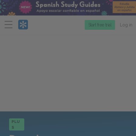
Menu
Start free trial
Log in
PLU
S