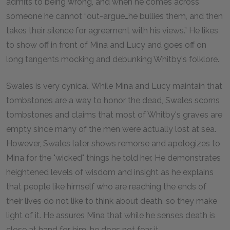
admits to being wrong, and when he comes across
someone he cannot “out-argue…he bullies them, and then
takes their silence for agreement with his views.” He likes
to show off in front of Mina and Lucy and goes off on
long tangents mocking and debunking Whitby's folklore.
Swales is very cynical. While Mina and Lucy maintain that
tombstones are a way to honor the dead, Swales scorns
tombstones and claims that most of Whitby's graves are
empty since many of the men were actually lost at sea.
However, Swales later shows remorse and apologizes to
Mina for the "wicked" things he told her. He demonstrates
heightened levels of wisdom and insight as he explains
that people like himself who are reaching the ends of
their lives do not like to think about death, so they make
light of it. He assures Mina that while he senses death is
close at hand for him, he does not fear it.