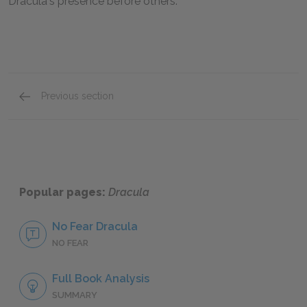
Dracula's presence before others.
Previous section
Renfield
Popular pages:
Dracula
No Fear Dracula
NO FEAR
Full Book Analysis
SUMMARY