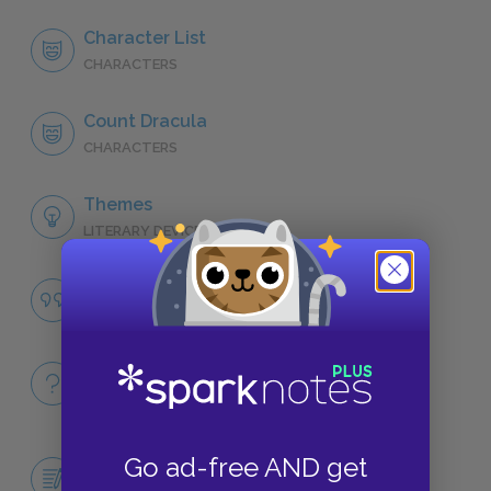
Character List
CHARACTERS
Count Dracula
CHARACTERS
Themes
LITERARY DEVICES
Good vs. Evil
QUOTES
Full Book
QUICK QUIZZES
Central Idea Essay: Mina's Role in the
Go ad-free AND get
Defeat of Dracula