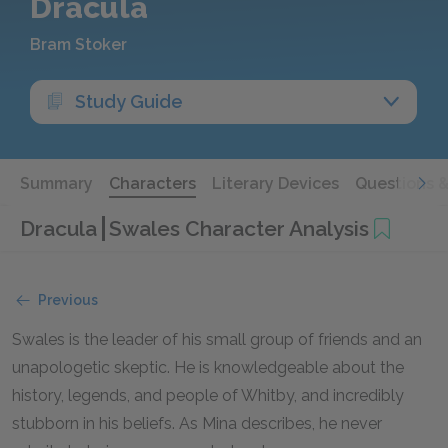
Dracula
Bram Stoker
Study Guide
Summary
Characters
Literary Devices
Questions 
Dracula
Swales Character Analysis
Previous
Swales is the leader of his small group of friends and an
unapologetic skeptic. He is knowledgeable about the
history, legends, and people of Whitby, and incredibly
stubborn in his beliefs. As Mina describes, he never