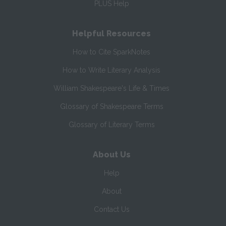
PLUS Help
Helpful Resources
How to Cite SparkNotes
How to Write Literary Analysis
William Shakespeare's Life & Times
Glossary of Shakespeare Terms
Glossary of Literary Terms
About Us
Help
About
Contact Us