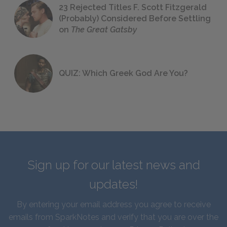
23 Rejected Titles F. Scott Fitzgerald
(Probably) Considered Before Settling
on
The Great Gatsby
QUIZ: Which Greek God Are You?
Sign up for our latest news and
updates!
By entering your email address you agree to receive
emails from SparkNotes and verify that you are over the