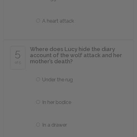
A heart attack
Where does Lucy hide the diary
5
account of the wolf attack and her
mother’s death?
of 5
Under the rug
In her bodice
In a drawer