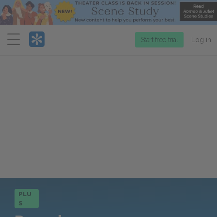
Menu
Start free trial
Log in
PLU
S