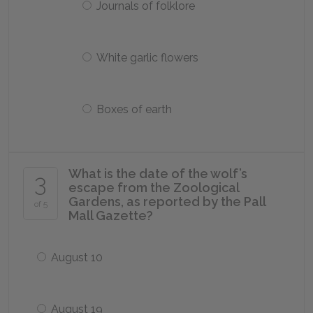
Journals of folklore
White garlic flowers
Boxes of earth
What is the date of the wolf’s
3
escape from the Zoological
Gardens, as reported by the Pall
of 5
Mall Gazette?
August 10
August 19