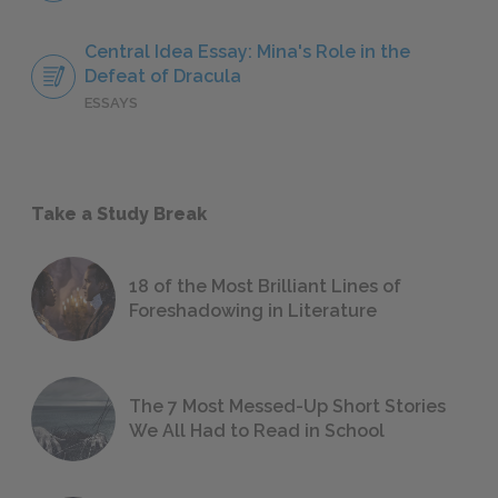
Central Idea Essay: Mina's Role in the
Defeat of Dracula
ESSAYS
Take a Study Break
18 of the Most Brilliant Lines of
Foreshadowing in Literature
The 7 Most Messed-Up Short Stories
We All Had to Read in School