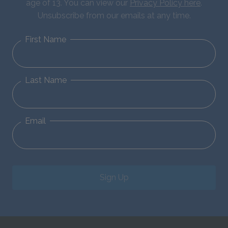
age of 13. You can view our
Privacy Policy here
.
Unsubscribe from our emails at any time.
First Name
Last Name
Email
Sign Up