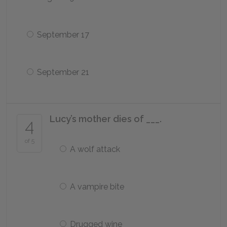
September 17
September 21
Lucy’s mother dies of ___.
4
of 5
A wolf attack
A vampire bite
Drugged wine