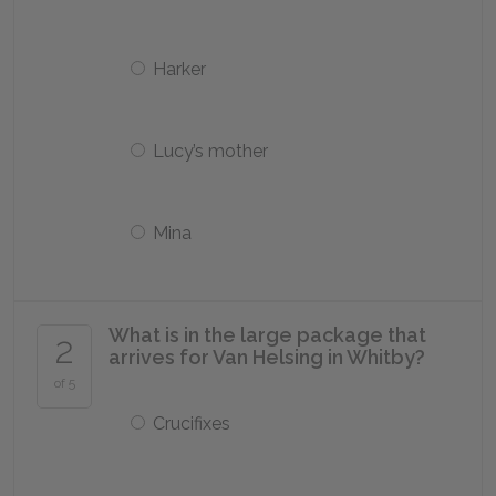
Harker
Lucy’s mother
Mina
What is in the large package that
2
arrives for Van Helsing in Whitby?
of 5
Crucifixes