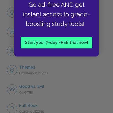
Go ad-free AND get
Full Book Analysis
instant access to grade-
SUMMARY
boosting study tools!
Character List
CHARACTERS
Start your 7-day FREE trial now!
Count Dracula
CHARACTERS
Themes
LITERARY DEVICES
Good vs. Evil
QUOTES
Full Book
QUICK QUIZZES