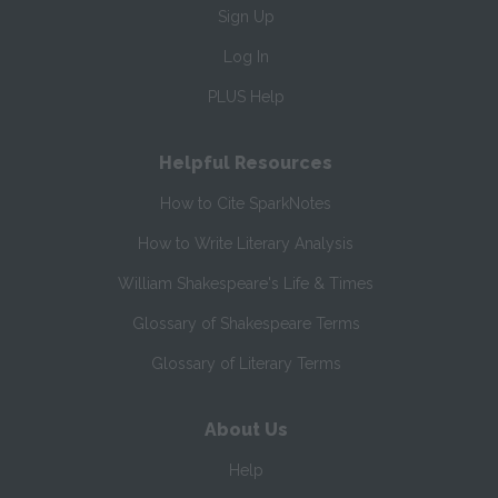
Sign Up
Log In
PLUS Help
Helpful Resources
How to Cite SparkNotes
How to Write Literary Analysis
William Shakespeare's Life & Times
Glossary of Shakespeare Terms
Glossary of Literary Terms
About Us
Help