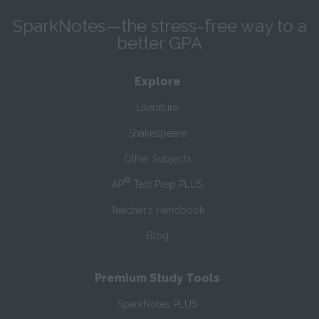
SparkNotes—the stress-free way to a
better GPA
Explore
Literature
Shakespeare
Other Subjects
®
AP
Test Prep PLUS
Teacher’s Handbook
Blog
Premium Study Tools
SparkNotes PLUS