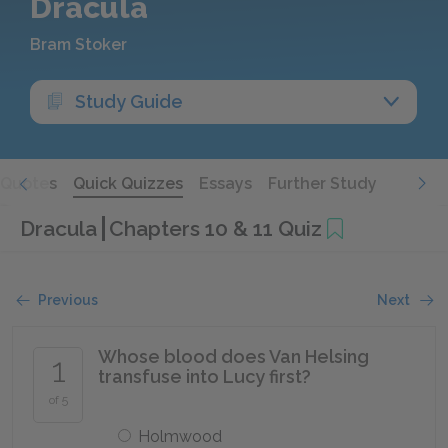
Dracula
Bram Stoker
Study Guide
Quotes
Quick Quizzes
Essays
Further Study
Dracula
Chapters 10 & 11 Quiz
Previous
Next
Whose blood does Van Helsing
1
transfuse into Lucy first?
of 5
Holmwood