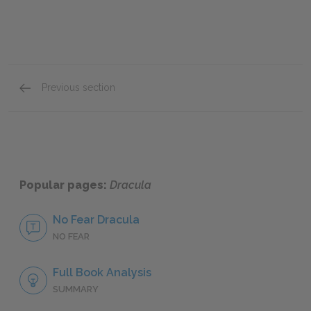
Previous section
Mini Essays
Popular pages:
Dracula
No Fear Dracula
NO FEAR
Full Book Analysis
SUMMARY