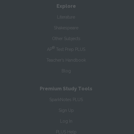
Explore
Literature
Shakespeare
Other Subjects
®
AP
Test Prep PLUS
Teacher’s Handbook
Blog
Premium Study Tools
SparkNotes PLUS
Sign Up
Log In
PLUS Help