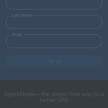
Last Name
Email
Sign Up
SparkNotes—the stress-free way to a
better GPA