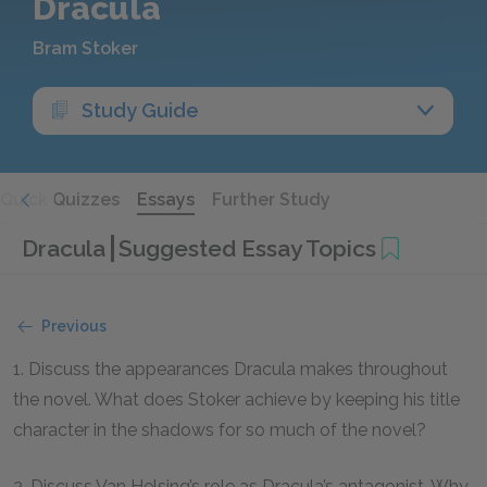
Dracula
Bram Stoker
Study Guide
Quick Quizzes
Essays
Further Study
Dracula
Suggested Essay Topics
Previous
1. Discuss the appearances Dracula makes throughout
the novel. What does Stoker achieve by keeping his title
character in the shadows for so much of the novel?
2. Discuss Van Helsing’s role as Dracula’s antagonist. Why