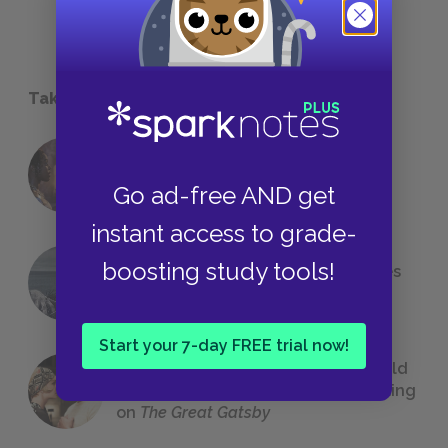
Take a Study Break
18 of the Most Brilliant Lines of
Foreshadowing in Literature
Go ad-free AND get
instant access to grade-
boosting study tools!
The 7 Most Messed-Up Short Stories
We All Had to Read in School
Start your 7-day FREE trial now!
23 Rejected Titles F. Scott Fitzgerald
(Probably) Considered Before Settling
on
The Great Gatsby