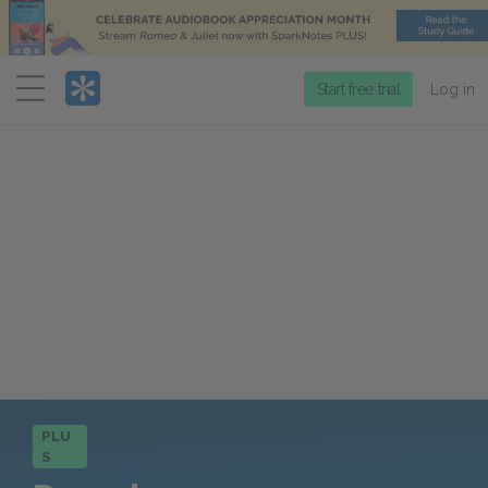
Menu
Start free trial
Log in
PLU
S