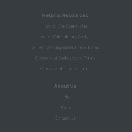
Helpful Resources
How to Cite SparkNotes
How to Write Literary Analysis
William Shakespeare's Life & Times
Glossary of Shakespeare Terms
Glossary of Literary Terms
About Us
Help
About
Contact Us