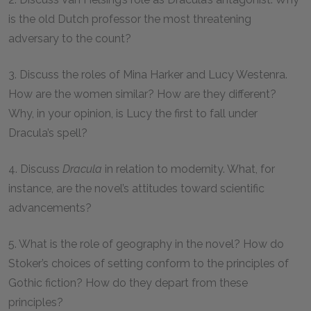
is the old Dutch professor the most threatening
adversary to the count?
3. Discuss the roles of Mina Harker and Lucy Westenra.
How are the women similar? How are they different?
Why, in your opinion, is Lucy the first to fall under
Dracula’s spell?
4. Discuss
Dracula
in relation to modernity. What, for
instance, are the novel’s attitudes toward scientific
advancements?
5. What is the role of geography in the novel? How do
Stoker’s choices of setting conform to the principles of
Gothic fiction? How do they depart from these
principles?