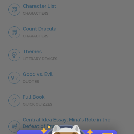
Character List
CHARACTERS
Count Dracula
CHARACTERS
Themes
LITERARY DEVICES
Good vs. Evil
QUOTES
Full Book
QUICK QUIZZES
Central Idea Essay: Mina's Role in the
Defeat of Dracula
ESSAYS