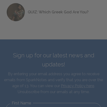
QUIZ: Which Greek God Are You?
Sign up for our latest news and
updates!
By entering your email address you agree to receive
emails from SparkNotes and verify that you are over the
age of 13. You can view our
Privacy Policy here
.
Unsubscribe from our emails at any time.
First Name