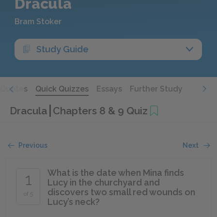
Dracula
Bram Stoker
Study Guide
Quotes
Quick Quizzes
Essays
Further Study
Dracula
Chapters 8 & 9 Quiz
Previous
Next
What is the date when Mina finds
1
Lucy in the churchyard and
discovers two small red wounds on
of 5
Lucy’s neck?