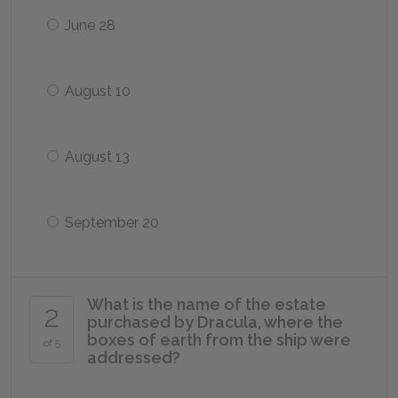
June 28
August 10
August 13
September 20
What is the name of the estate
2
purchased by Dracula, where the
boxes of earth from the ship were
of 5
addressed?