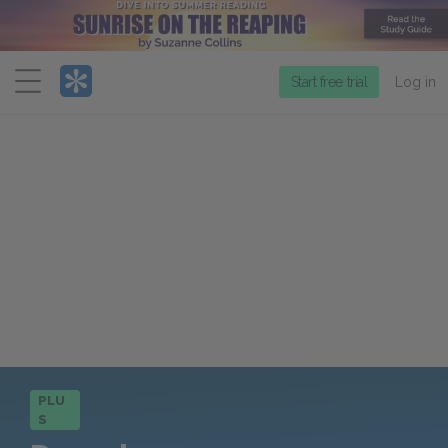
Menu
Start free trial
Log in
PLU
S