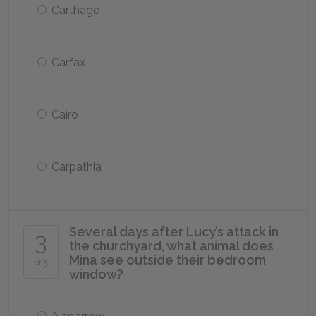
Carthage
Carfax
Cairo
Carpathia
Several days after Lucy’s attack in
3
the churchyard, what animal does
Mina see outside their bedroom
of 5
window?