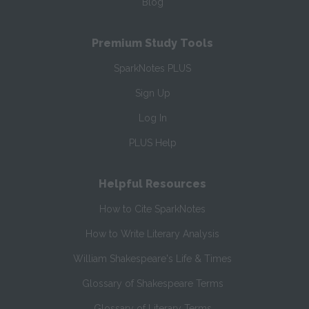
Blog
Premium Study Tools
SparkNotes PLUS
Sign Up
Log In
PLUS Help
Helpful Resources
How to Cite SparkNotes
How to Write Literary Analysis
William Shakespeare's Life & Times
Glossary of Shakespeare Terms
Glossary of Literary Terms