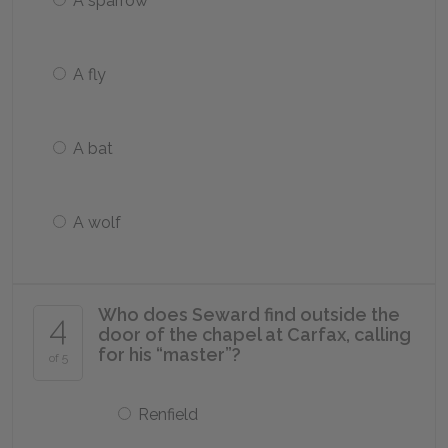
A sparrow
A fly
A bat
A wolf
Who does Seward find outside the
4
door of the chapel at Carfax, calling
for his “master”?
of 5
Renfield