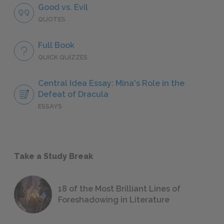
Good vs. Evil
QUOTES
Full Book
QUICK QUIZZES
Central Idea Essay: Mina's Role in the
Defeat of Dracula
ESSAYS
Take a Study Break
18 of the Most Brilliant Lines of
Foreshadowing in Literature