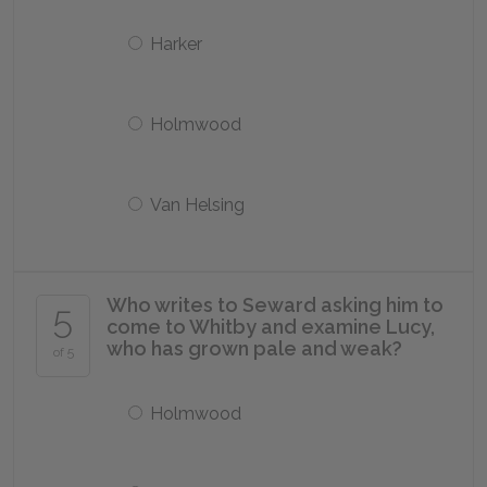
Harker
Holmwood
Van Helsing
Who writes to Seward asking him to
5
come to Whitby and examine Lucy,
who has grown pale and weak?
of 5
Holmwood