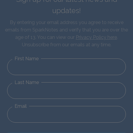
updates!
By entering your email address you agree to receive
emails from SparkNotes and verify that you are over the
age of 13. You can view our
Privacy Policy here
.
Unsubscribe from our emails at any time.
First Name
Last Name
Email