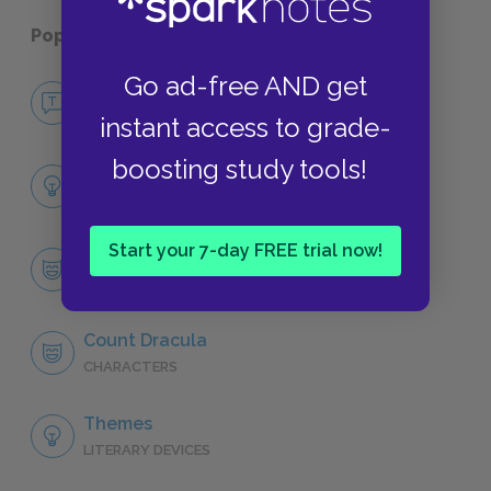
Popular pages:
Dracula
Go ad-free AND get
No Fear Dracula
NO FEAR
instant access to grade-
boosting study tools!
Full Book Analysis
SUMMARY
Start your 7-day FREE trial now!
Character List
CHARACTERS
Count Dracula
CHARACTERS
Themes
LITERARY DEVICES