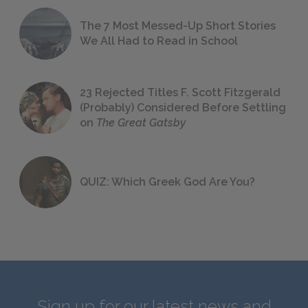
The 7 Most Messed-Up Short Stories
We All Had to Read in School
23 Rejected Titles F. Scott Fitzgerald
(Probably) Considered Before Settling
on
The Great Gatsby
QUIZ: Which Greek God Are You?
Sign up for our latest news and