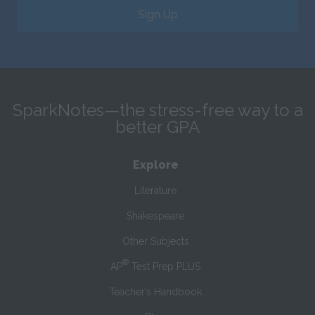
Sign Up
SparkNotes—the stress-free way to a
better GPA
Explore
Literature
Shakespeare
Other Subjects
®
AP
Test Prep PLUS
Teacher’s Handbook