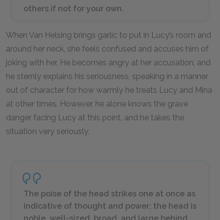
others if not for your own.
When Van Helsing brings garlic to put in Lucy’s room and
around her neck, she feels confused and accuses him of
joking with her. He becomes angry at her accusation, and
he sternly explains his seriousness, speaking in a manner
out of character for how warmly he treats Lucy and Mina
at other times. However, he alone knows the grave
danger facing Lucy at this point, and he takes the
situation very seriously.
The poise of the head strikes one at once as
indicative of thought and power; the head is
noble, well-sized, broad, and large behind