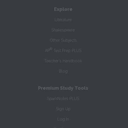
Explore
Literature
Shakespeare
Other Subjects
®
AP
Test Prep PLUS
Teacher’s Handbook
Blog
Premium Study Tools
SparkNotes PLUS
Sign Up
Log In