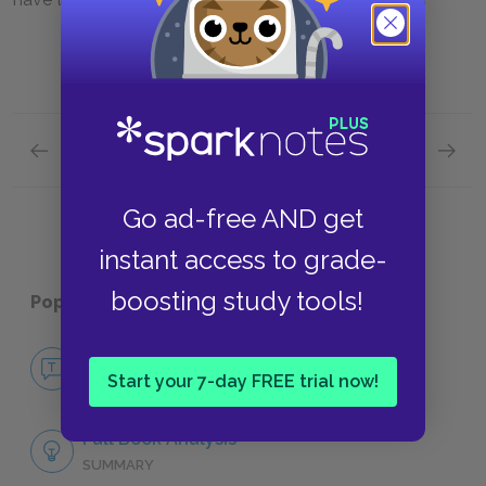
Previous section
Next section
Count Dracula
Jonath
Go ad-free AND get
instant access to grade-
boosting study tools!
Popular pages:
Dracula
No Fear Dracula
Start your 7-day FREE trial now!
NO FEAR
Full Book Analysis
SUMMARY