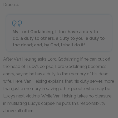
Dracula.
My Lord Godalming, I, too, have a duty to
do, a duty to others, a duty to you, a duty to
the dead; and, by God, I shall do it!
After Van Helsing asks Lord Godalming if he can cut off
the head of Lucy’s corpse, Lord Godalming becomes
angry, saying he has a duty to the memory of his dead
wife. Here, Van Helsing explains that his duty serves more
than just a memory in saving other people who may be
Lucy’s next victims. While Van Helsing takes no pleasure
in mutilating Lucy’s corpse, he puts this responsibility
above all others.