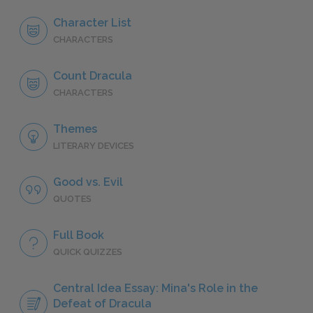
Character List
CHARACTERS
Count Dracula
CHARACTERS
Themes
LITERARY DEVICES
Good vs. Evil
QUOTES
Full Book
QUICK QUIZZES
Central Idea Essay: Mina's Role in the
Defeat of Dracula