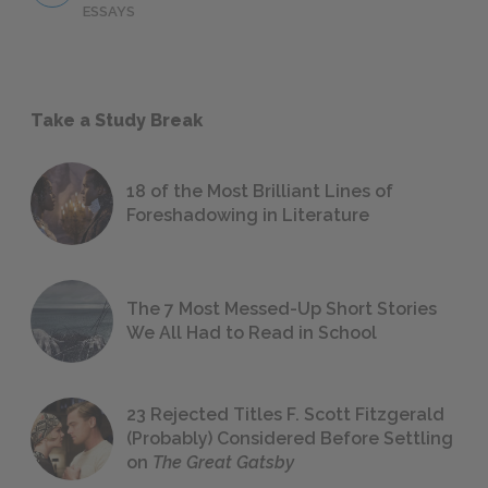
ESSAYS
Take a Study Break
18 of the Most Brilliant Lines of
Foreshadowing in Literature
The 7 Most Messed-Up Short Stories
We All Had to Read in School
23 Rejected Titles F. Scott Fitzgerald
(Probably) Considered Before Settling
on
The Great Gatsby