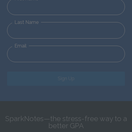
Last Name
Email
Sign Up
SparkNotes—the stress-free way to a
better GPA