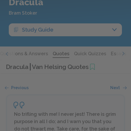
Dracula
Bram Stoker
Study Guide
Questions & Answers
Quotes
Quick Quizzes
Essays
Dracula
Van Helsing Quotes
Previous
Next
No trifling with me! I never jest! There is grim
purpose in all I do; and I warn you that you
do not thwart me. Take care, for the sake of