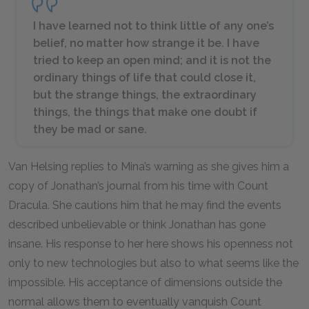
I have learned not to think little of any one’s
belief, no matter how strange it be. I have
tried to keep an open mind; and it is not the
ordinary things of life that could close it,
but the strange things, the extraordinary
things, the things that make one doubt if
they be mad or sane.
Van Helsing replies to Mina’s warning as she gives him a
copy of Jonathan’s journal from his time with Count
Dracula. She cautions him that he may find the events
described unbelievable or think Jonathan has gone
insane. His response to her here shows his openness not
only to new technologies but also to what seems like the
impossible. His acceptance of dimensions outside the
normal allows them to eventually vanquish Count