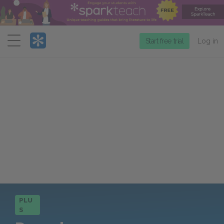
Menu
Start free trial
Log in
PLU
S