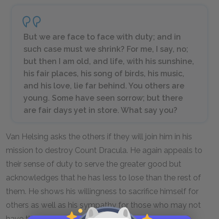
But we are face to face with duty; and in
such case must we shrink? For me, I say, no;
but then I am old, and life, with his sunshine,
his fair places, his song of birds, his music,
and his love, lie far behind. You others are
young. Some have seen sorrow; but there
are fair days yet in store. What say you?
Van Helsing asks the others if they will join him in his
mission to destroy Count Dracula. He again appeals to
their sense of duty to serve the greater good but
acknowledges that he has less to lose than the rest of
them. He shows his willingness to sacrifice himself for
others as well as his sympathy for those who may not
have the courage to do the same.