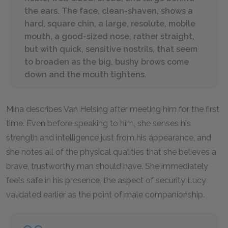
the ears. The face, clean-shaven, shows a
hard, square chin, a large, resolute, mobile
mouth, a good-sized nose, rather straight,
but with quick, sensitive nostrils, that seem
to broaden as the big, bushy brows come
down and the mouth tightens.
Mina describes Van Helsing after meeting him for the first
time. Even before speaking to him, she senses his
strength and intelligence just from his appearance, and
she notes all of the physical qualities that she believes a
brave, trustworthy man should have. She immediately
feels safe in his presence, the aspect of security Lucy
validated earlier as the point of male companionship.