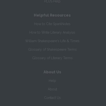
PLUS Help
Helpful Resources
How to Cite SparkNotes
How to Write Literary Analysis
William Shakespeare's Life & Times
Glossary of Shakespeare Terms
Glossary of Literary Terms
About Us
Help
About
Contact Us