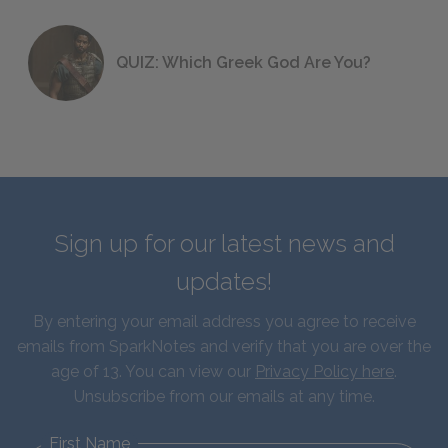
QUIZ: Which Greek God Are You?
Sign up for our latest news and
updates!
By entering your email address you agree to receive
emails from SparkNotes and verify that you are over the
age of 13. You can view our
Privacy Policy here
.
Unsubscribe from our emails at any time.
First Name